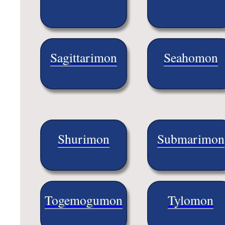
Sagittarimon
Seahomon
Shurimon
Submarimon
Togemogumon
Tylomon