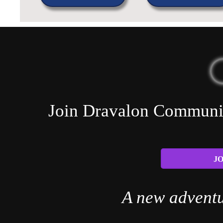
Join Dravalon Community
JO
A new adventu