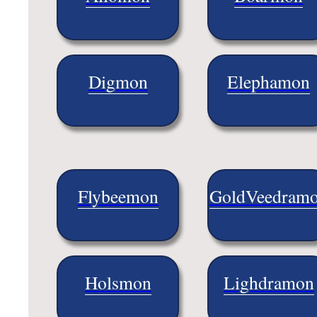
Digmon
Elephamon
Flybeemon
GoldVeedram
Holsmon
Lighdramon