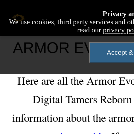
Privacy a
We use cookies, third party services and ot
read our
privacy po
ARMOR EVOLUTI
Accept & 
Here are all the Armor Evol
Digital Tamers Reborn 
information about the armor 