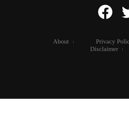
About
Privacy Poli
Disclaimer