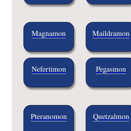
Magnamon
Maildramon
Nefertimon
Pegasmon
Pteranomon
Quetzalmon