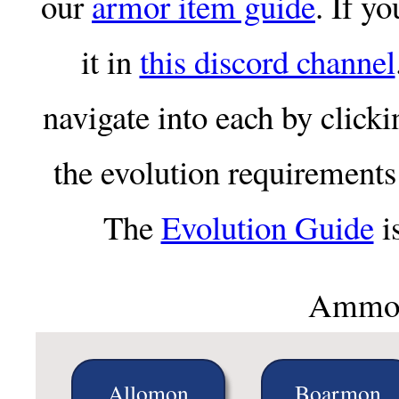
our
armor item guide
. If y
it in
this discord channel
navigate into each by clicki
the evolution requirements 
The
Evolution Guide
is
Ammou
Allomon
Boarmon