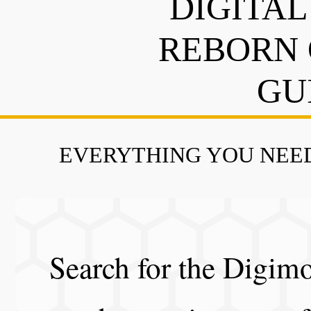
DIGITAL
REBORN 
GU
EVERYTHING YOU NEED
Search for the Digimo