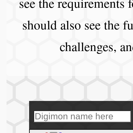
see the requirements f
should also see the fu
challenges, a