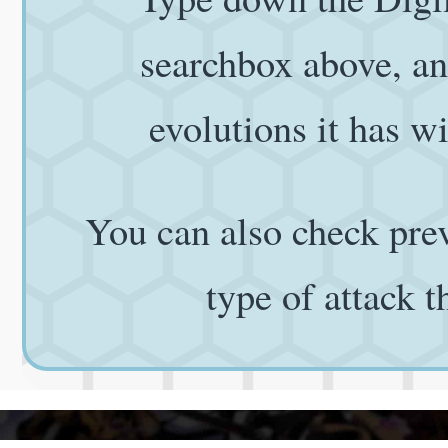
searchbox above, and
evolutions it has wi
You can also check prev
type of attack 