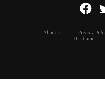
About
Privacy Poli
Disclaimer