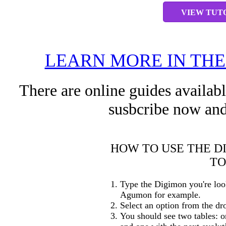
VIEW TUT
LEARN MORE IN TH
There are online guides availab
susbcribe now and
HOW TO USE THE D
TO
Type the Digimon you're loo
Agumon for example.
Select an option from the dr
You should see two tables: o