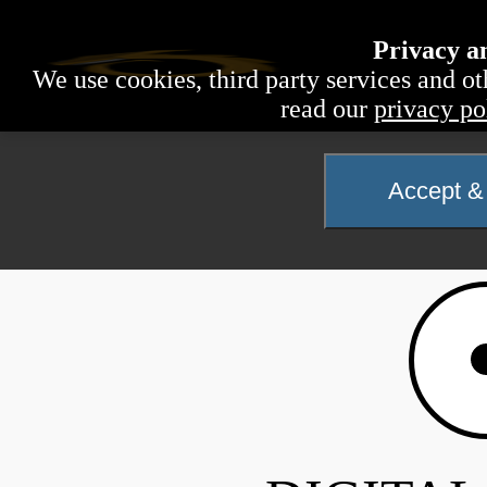
Privacy a
We use cookies, third party services and ot
read our
privacy po
Accept & 