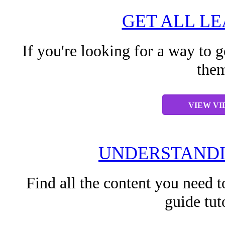
GET ALL L
If you're looking for a way to g
them
VIEW VI
UNDERSTANDI
Find all the content you need t
guide tut