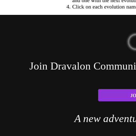
and one with the next evolut
Click on each evolution name
Join Dravalon Community
JO
A new adventu