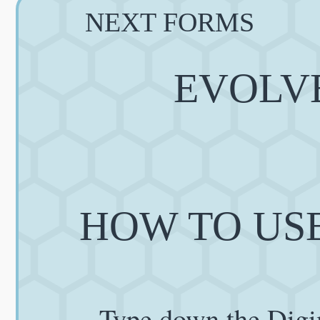
NEXT FORMS
EVOLVE
HOW TO USE
Type down the Digi