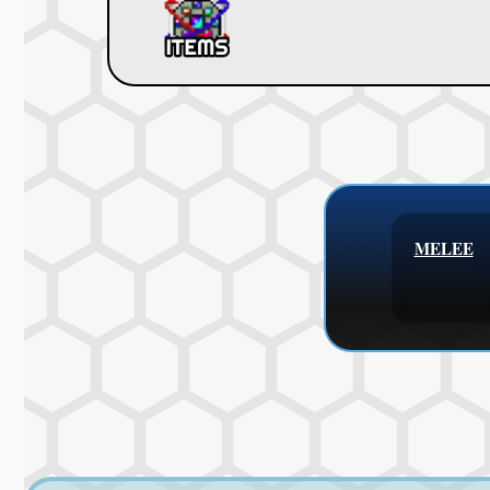
MELEE