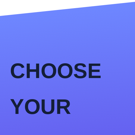
CHOOSE
YOUR