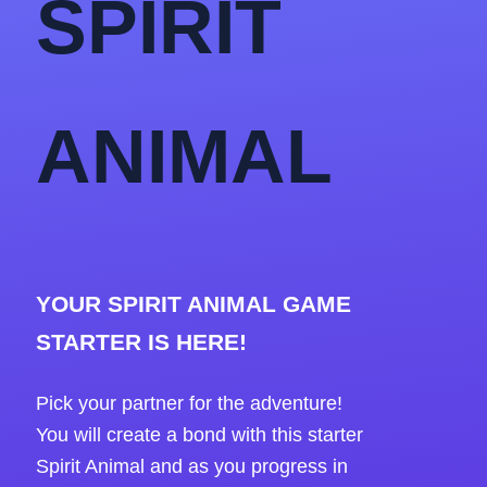
SPIRIT
ANIMAL
YOUR SPIRIT ANIMAL GAME
STARTER IS HERE!
Pick your partner for the adventure!
You will create a bond with this starter
Spirit Animal and as you progress in