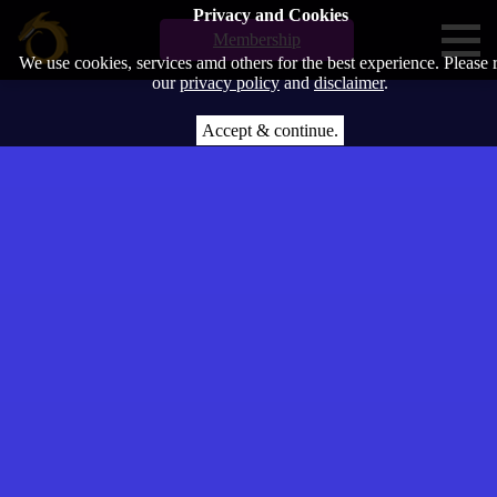
Privacy and Cookies
Membership
We use cookies, services amd others for the best experience. Please 
our
privacy policy
and
disclaimer
.
Accept & continue.