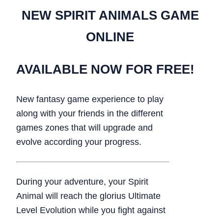
NEW SPIRIT ANIMALS GAME
ONLINE
AVAILABLE NOW FOR FREE!
New fantasy game experience to play
along with your friends in the different
games zones that will upgrade and
evolve according your progress.
During your adventure, your Spirit
Animal will reach the glorius Ultimate
Level Evolution while you fight against