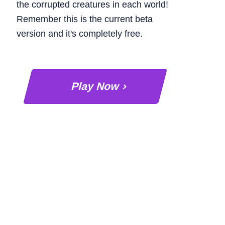
the corrupted creatures in each world!
Remember this is the current beta
version and it's completely free.
Play Now