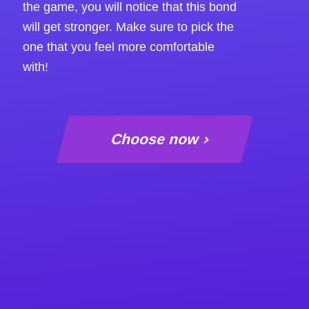
the game, you will notice that this bond
will get stronger. Make sure to pick the
one that you feel more comfortable
with!
Choose now