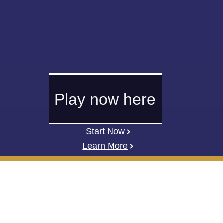
Play now here
Start Now
Learn More