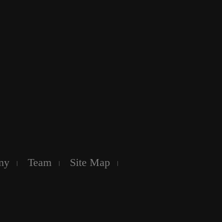
ny
Team
Site Map