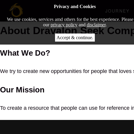
Privacy and Cookies
JOURNEY
We use cookies, services amd others for the best experience. Please
our
privacy policy
and
disclaimer
.
About Dravalon Seek Com
Accept & continue.
What We Do?
We try to create new opportunities for people that loves 
Our Mission
To create a resource that people can use for reference i