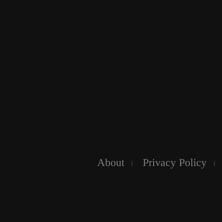
About
Privacy Policy