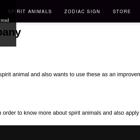
SPIRIT ANIMALS
ZODIAC SIGN
STORE
 read
pany
spirit animal and also wants to use these as an improveme
n order to know more about spirit animals and also apply 