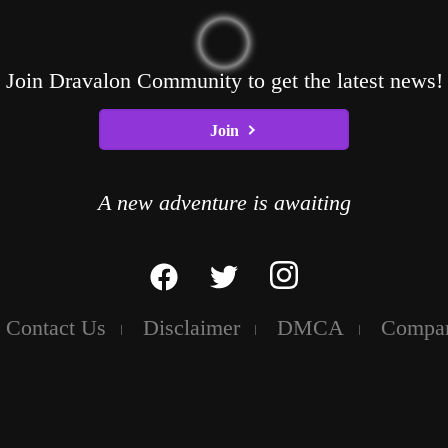
Join Dravalon Community to get the latest news!
Join
A new adventure is awaiting
Contact Us
Disclaimer
DMCA
Compa