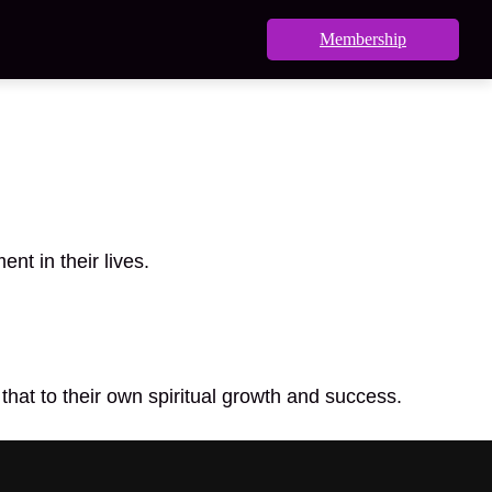
Membership
nt in their lives.
that to their own spiritual growth and success.