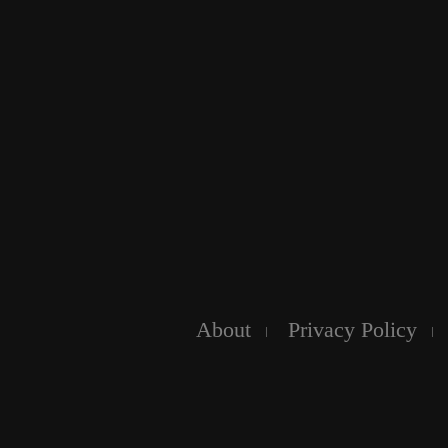
About
Privacy Policy