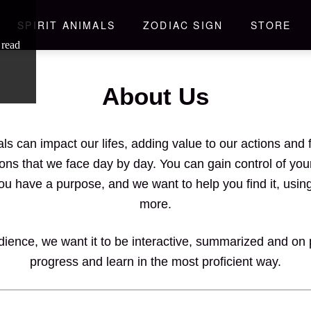
SPIRIT ANIMALS
ZODIAC SIGN
STORE
 read
About Us
als can impact our lifes, adding value to our actions a
ons that we face day by day. You can gain control of yo
You have a purpose, and we want to help you find it, usin
more.
ience, we want it to be interactive, summarized and on po
progress and learn in the most proficient way.