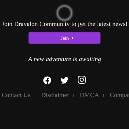
Join Dravalon Community to get the latest news!
Join
A new adventure is awaiting
Contact Us
Disclaimer
DMCA
Compa