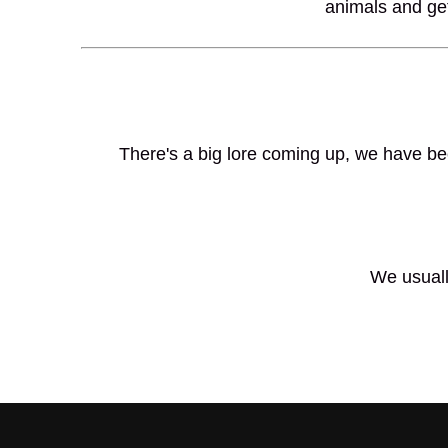
animals and get
There's a big lore coming up, we have bee
We usuall