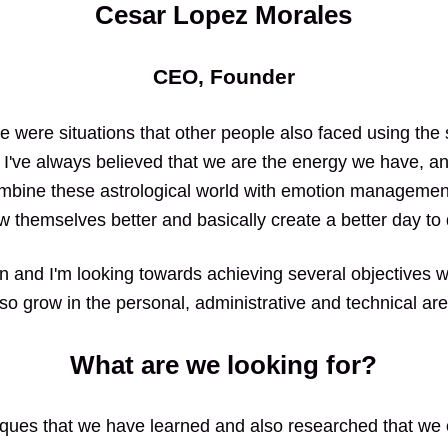
Cesar Lopez Morales
CEO, Founder
ere were situations that other people also faced using th
, I've always believed that we are the energy we have, and
ombine these astrological world with emotion managemen
w themselves better and basically create a better day to
wn and I'm looking towards achieving several objectives wit
lso grow in the personal, administrative and technical are
What are we looking for?
ues that we have learned and also researched that we c