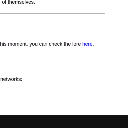
n of themselves.
t this moment, you can check the lore
here
.
 networks: