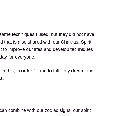
e same techniques I used, but they did not have
 that is also shared with our Chakras, Spirit
t to improve our lifes and develop techniques
 day for everyone.
h this, in order for me to fulfill my dream and
a.
an combine with our zodiac signs, our spirit