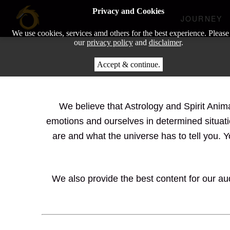
Privacy and Cookies
JOURNEY
We use cookies, services amd others for the best experience. Please
our
privacy policy
and
disclaimer
.
Accept & continue.
We believe that Astrology and Spirit Anim
emotions and ourselves in determined situati
are and what the universe has to tell you. 
We also provide the best content for our aud