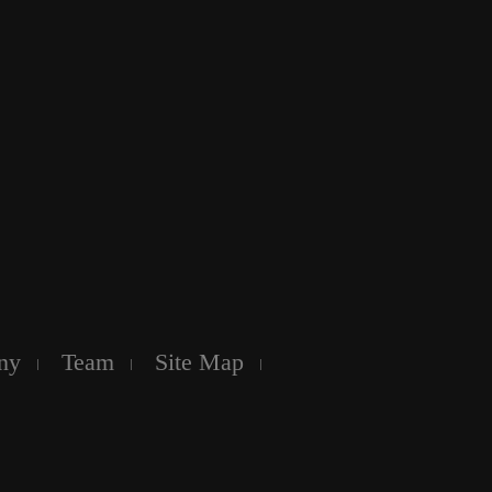
ny
Team
Site Map