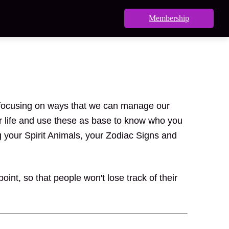
Membership
nd focusing on ways that we can manage our
ur life and use these as base to know who you
g your Spirit Animals, your Zodiac Signs and
int, so that people won't lose track of their