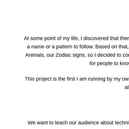
At some point of my life, I discovered that th
a name or a pattern to follow. Based on that
Animals, our Zodiac signs, so I decided to c
for people to kno
This project is the first I am running by my o
a
We want to teach our audience about techniq