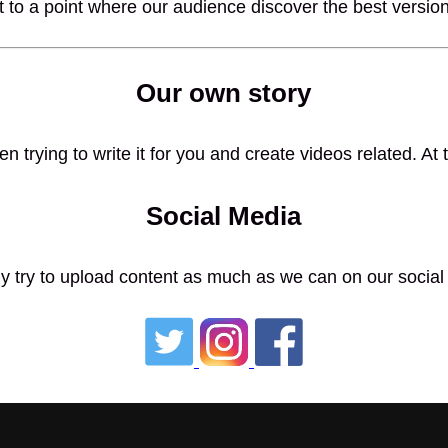
 to a point where our audience discover the best versio
Our own story
n trying to write it for you and create videos related. A
Social Media
y try to upload content as much as we can on our social