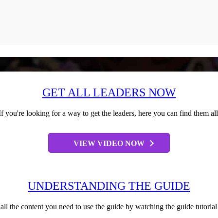
GET ALL LEADERS NOW
If you're looking for a way to get the leaders, here you can find them all
VIEW VIDEO NOW
UNDERSTANDING THE GUIDE
all the content you need to use the guide by watching the guide tutoria