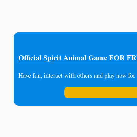
Official Spirit Animal Game FOR F
Have fun, interact with others and play now for