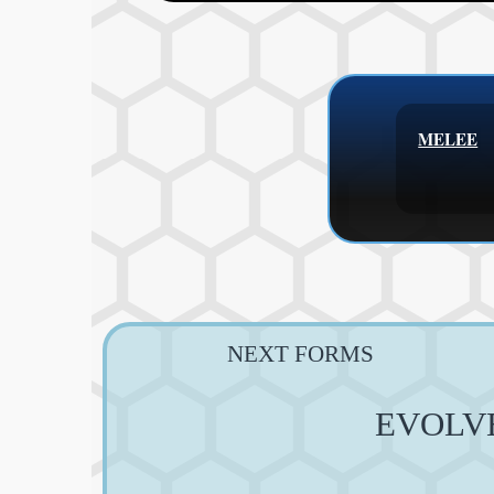
MELEE
NEXT FORMS
EVOLV