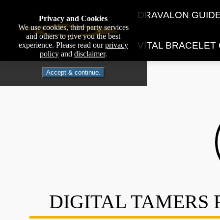
DRAVALON GUID
Privacy and Cookies
We use cookies, third party services
and others to give you the best
VITAL BRACELET
experience. Please read our
privacy
policy
and
disclaimer
.
Accept & continue.
DIGITAL TAMERS 