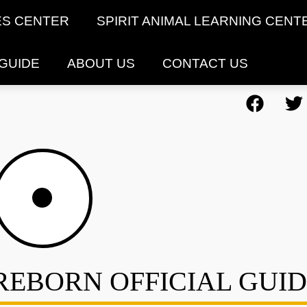
ES CENTER
SPIRIT ANIMAL LEARNING CENT
 GUIDE
ABOUT US
CONTACT US
REBORN OFFICIAL GUI