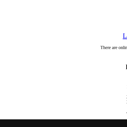
L
There are onli