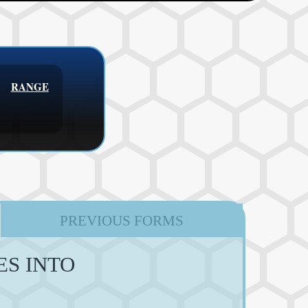
RANGE
PREVIOUS FORMS
ES INTO