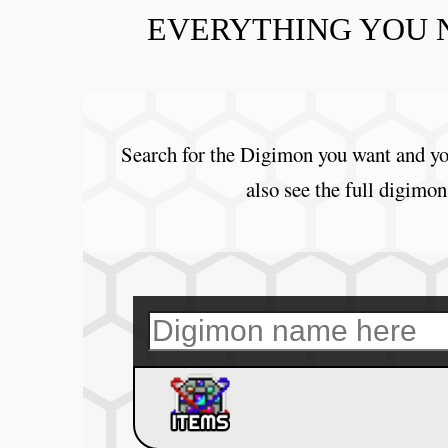
EVERYTHING YOU 
Search for the Digimon you want and you
also see the full digimon