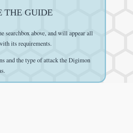
E THE GUIDE
e searchbox above, and will appear all
 with its requirements.
ns and the type of attack the Digimon
as.