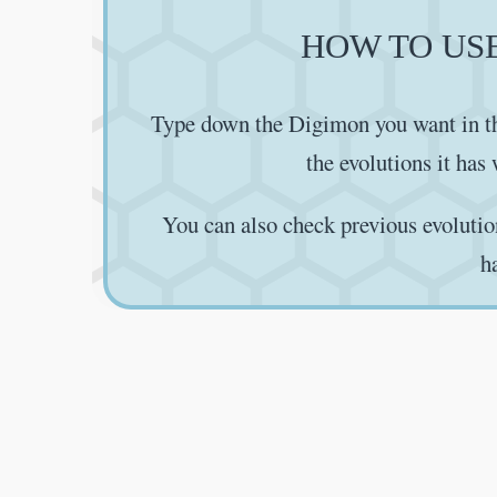
HOW TO US
Type down the Digimon you want in th
the evolutions it has
You can also check previous evolutio
h