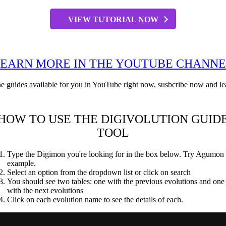
VIEW TUTORIAL NOW
EARN MORE IN THE YOUTUBE CHANN
ne guides available for you in YouTube right now, susbcribe now and le
HOW TO USE THE DIGIVOLUTION GUID
TOOL
Type the Digimon you're looking for in the box below. Try Agumon 
example.
Select an option from the dropdown list or click on search
You should see two tables: one with the previous evolutions and one
with the next evolutions
Click on each evolution name to see the details of each.