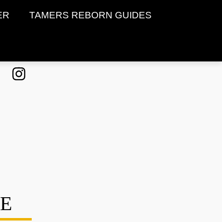
ER
TAMERS REBORN GUIDES
DE