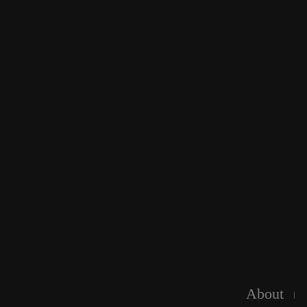
About