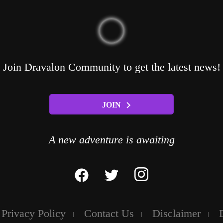
Join Dravalon Community to get the latest news!
JOIN
A new adventure is awaiting
Privacy Policy
Contact Us
Disclaimer