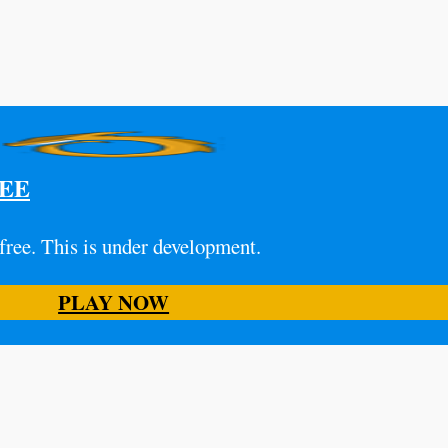
REE
 free. This is under development.
PLAY NOW