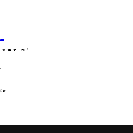
EL
arn more there!
E
for