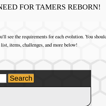
NEED FOR TAMERS REBORN!
'll see the requirements for each evolution. You shoul
 list, items, challenges, and more below!