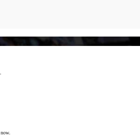
.
l now.