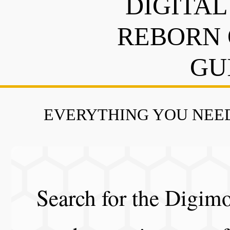
DIGITAL
REBORN 
GU
EVERYTHING YOU NEED
Search for the Digimo