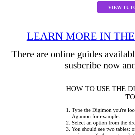
VIEW TUT
LEARN MORE IN TH
There are online guides availab
susbcribe now and
HOW TO USE THE D
TO
Type the Digimon you're loo
Agumon for example.
Select an option from the dr
You should see two tables: o