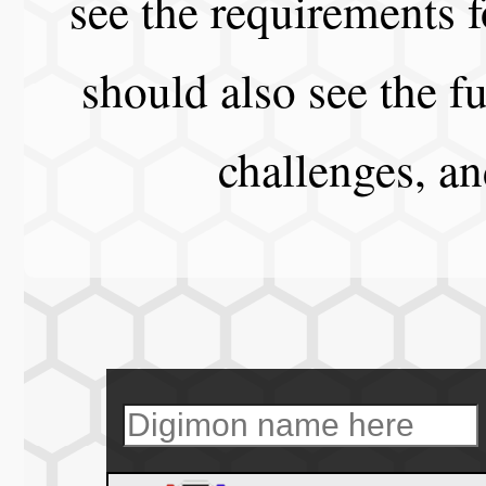
see the requirements f
should also see the fu
challenges, a