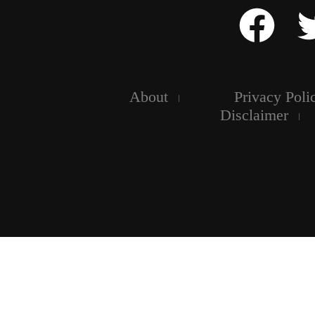
About
Privacy Poli
Disclaimer