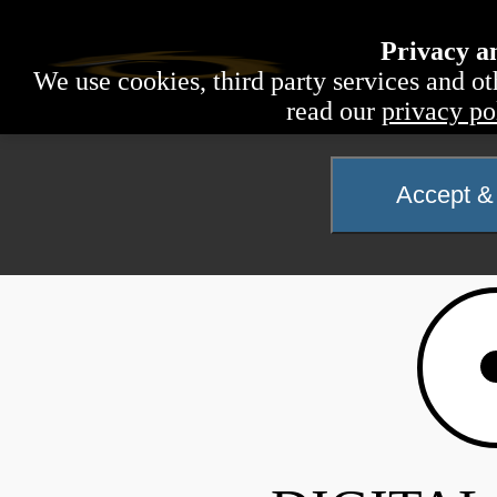
Privacy a
We use cookies, third party services and ot
read our
privacy po
Accept & 