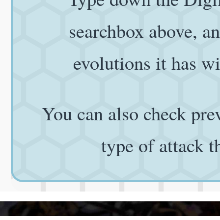
searchbox above, and
evolutions it has wi
You can also check prev
type of attack 