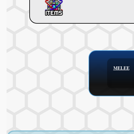
MELEE