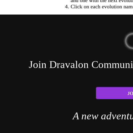
and one with the next evolut
Click on each evolution name
Join Dravalon Community
JO
A new adventu