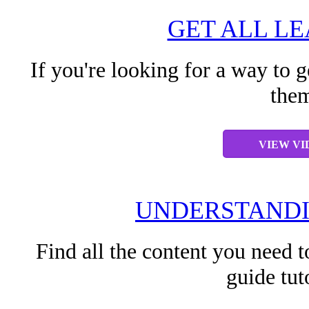
GET ALL L
If you're looking for a way to g
them
VIEW VI
UNDERSTANDI
Find all the content you need t
guide tut