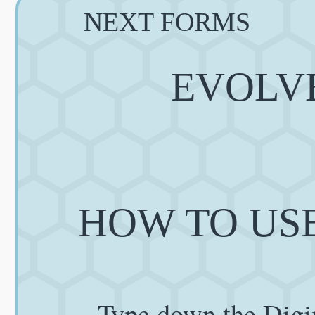
NEXT FORMS
EVOLVE
HOW TO USE
Type down the Digi