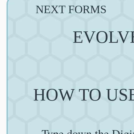
NEXT FORMS
EVOLVE
HOW TO USE
Type down the Digi