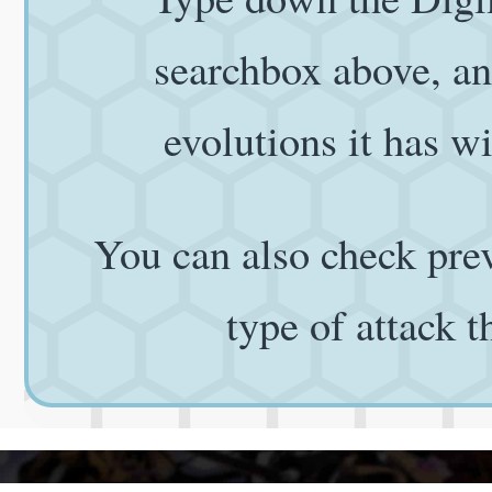
searchbox above, and
evolutions it has wi
You can also check prev
type of attack 