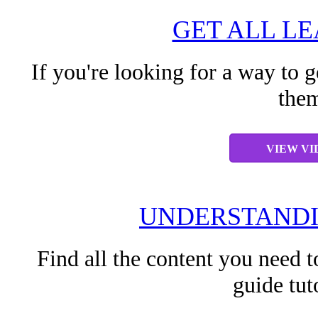
GET ALL L
If you're looking for a way to g
them
VIEW VI
UNDERSTANDI
Find all the content you need t
guide tut