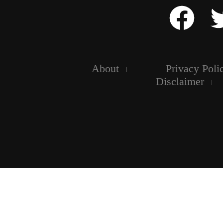
About
Privacy Poli
Disclaimer