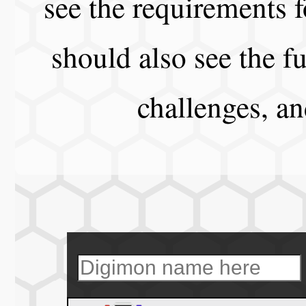
see the requirements f
should also see the fu
challenges, a