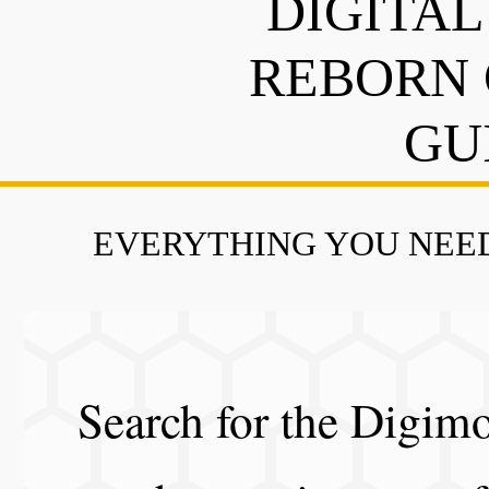
DIGITAL
REBORN 
GU
EVERYTHING YOU NEED
Search for the Digimo