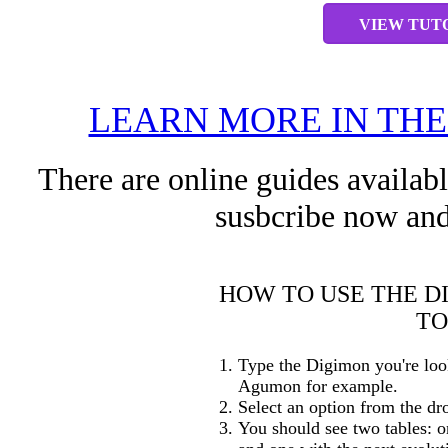
VIEW TUT
LEARN MORE IN TH
There are online guides availab
susbcribe now and
HOW TO USE THE D
TO
Type the Digimon you're loo
Agumon for example.
Select an option from the dr
You should see two tables: o