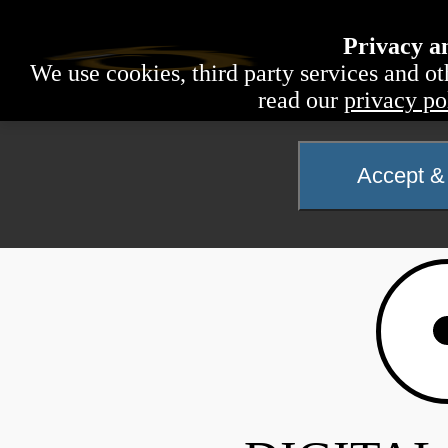
Privacy a
We use cookies, third party services and ot
read our
privacy po
Accept & 