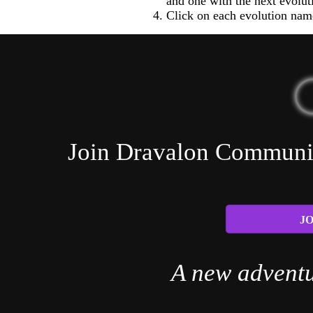
and one with the next evolut
Click on each evolution name
Join Dravalon Community
JO
A new adventu