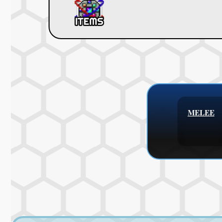
MELEE