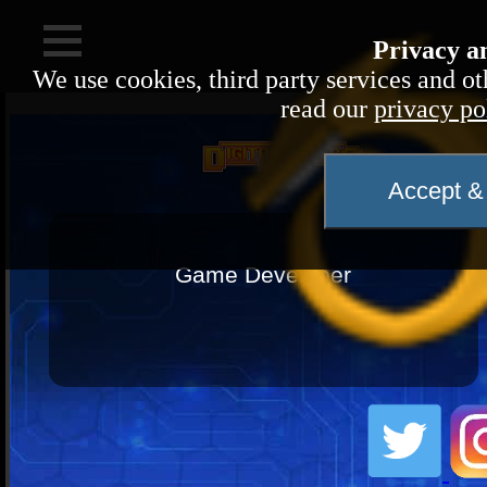
Privacy a
We use cookies, third party services and ot
read our
privacy po
Evo
Accept & 
Name:
Game Developer