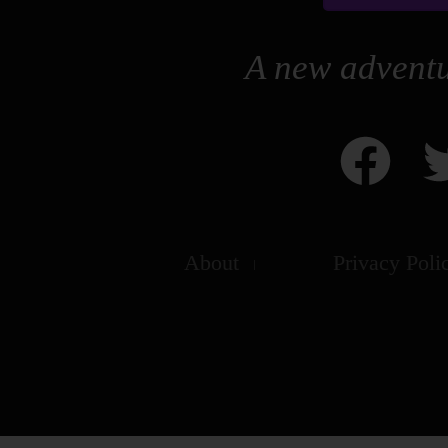
A new adventu
About
Privacy Poli