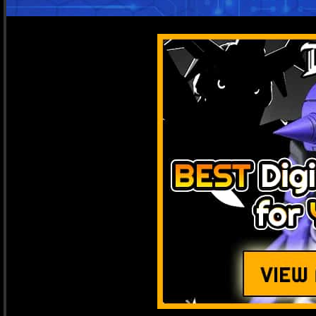
Get Latest
Notify me when there's
rela
JO