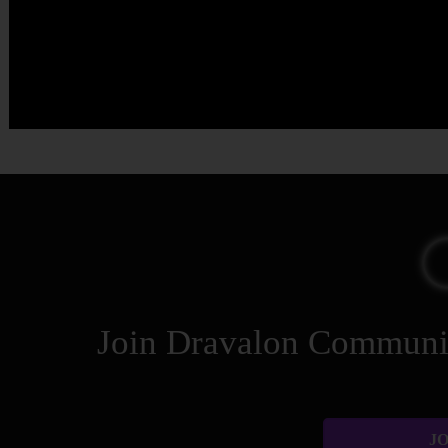
Join Dravalon Community
JO