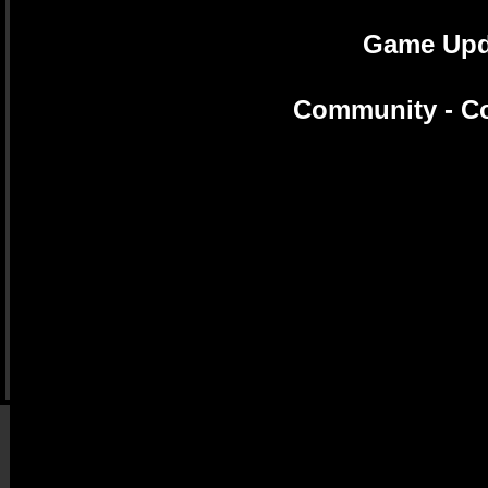
Game Upda
Community - Co
Evolution Guide Tool -