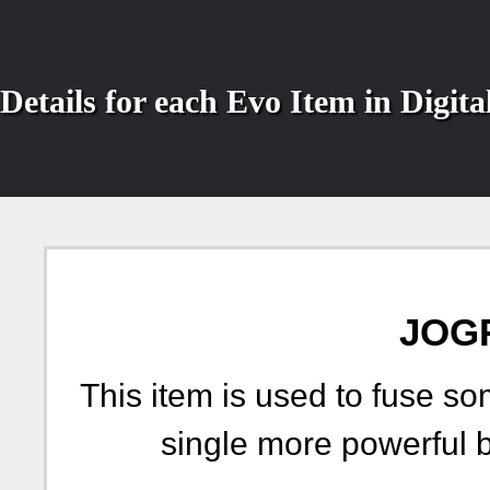
Details for each Evo Item in Digi
JOG
This item is used to fuse so
single more powerful 