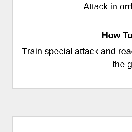
Attack in ord
How To 
Train special attack and re
the g