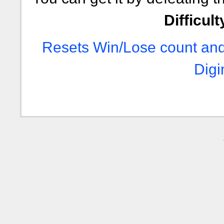
Difficult
Resets Win/Lose count and
Digi