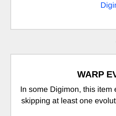
Digi
WARP E
In some Digimon, this item 
skipping at least one evolut