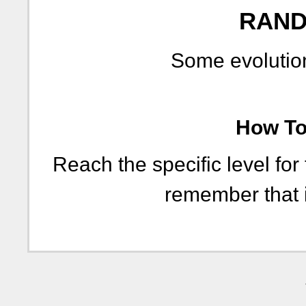
RAND
Some evolution
How To 
Reach the specific level for
remember that i