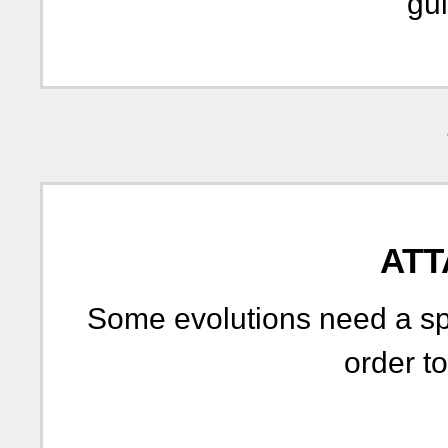
gui
ATT
Some evolutions need a spe
order to