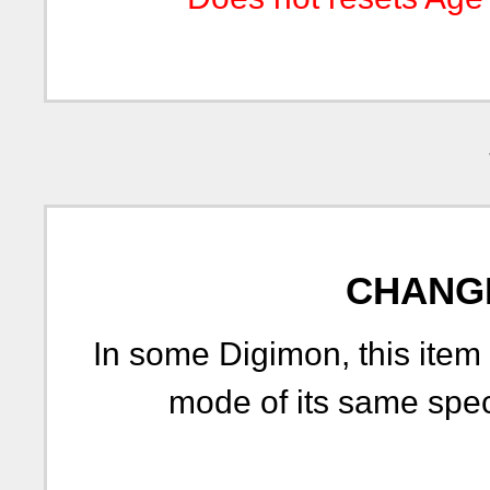
CHANG
In some Digimon, this item 
mode of its same spe