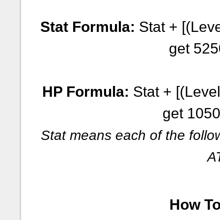
Stat Formula:
Stat + [(Leve
get 525
HP Formula:
Stat + [(Level
get 1050
Stat means each of the follo
A
How To 