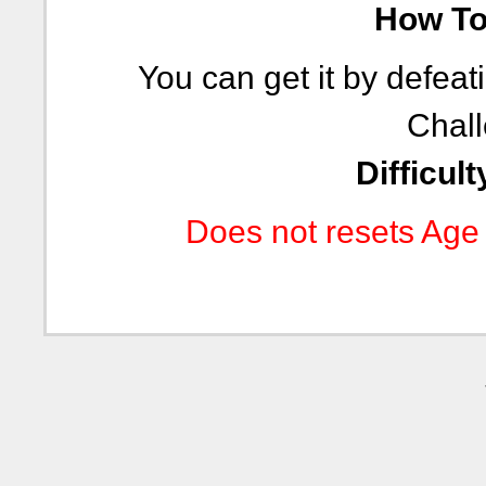
How To 
You can get it by defeat
Chall
Difficult
Does not resets Age