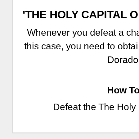
'THE HOLY CAPITAL 
Whenever you defeat a chal
this case, you need to obtai
Dorado'
How To 
Defeat the The Holy 