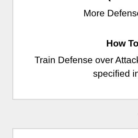
More Defense
How To 
Train Defense over Atta
specified i