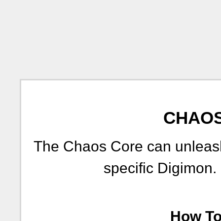
CHAOS
The Chaos Core can unleash
specific Digimon.
How To 