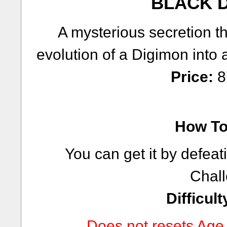
BLACK D
A mysterious secretion tha
evolution of a Digimon into 
Price:
8
How To 
You can get it by defeat
Chall
Difficult
Does not resets Age