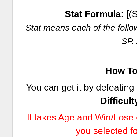
Stat Formula:
[(S
Stat means each of the follo
SP.
How To 
You can get it by defeating
Difficult
It takes Age and Win/Lose c
you selected fo