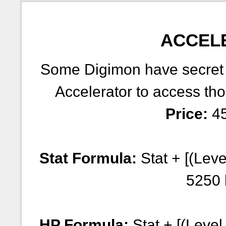
ACCEL
Some Digimon have secret e
Accelerator to access tho
Price:
45
Stat Formula:
Stat + [(Leve
5250 
HP Formula:
Stat + [(Level 