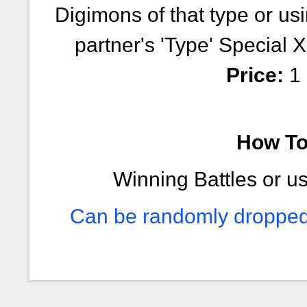
Digimons of that type or usi
partner's 'Type' Special Xp
Price:
1 
How To 
Winning Battles or us
Can be randomly dropped i