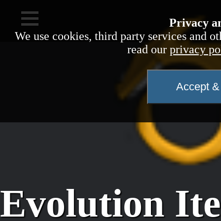
Privacy a
We use cookies, third party services and ot
read our
privacy po
Accept & 
Evolution It