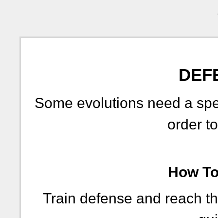
DEF
Some evolutions need a spe
order to
How To 
Train defense and reach th