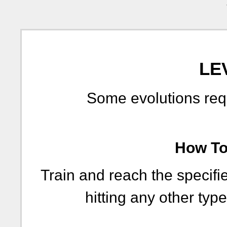
LE
Some evolutions requi
How To 
Train and reach the specifie
hitting any other type