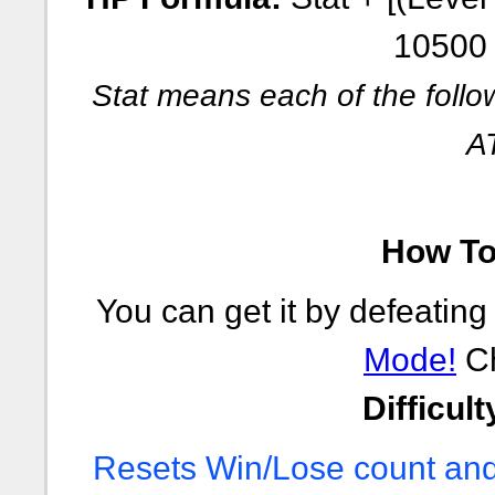
10500 
Stat means each of the follo
A
How To 
You can get it by defeating
Mode!
Ch
Difficult
Resets Win/Lose count and