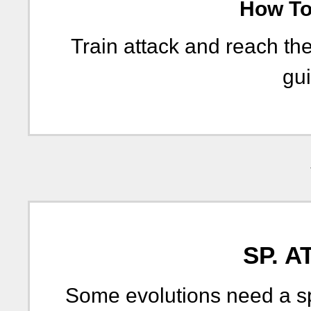
How To 
Train attack and reach th
gui
SP. A
Some evolutions need a sp