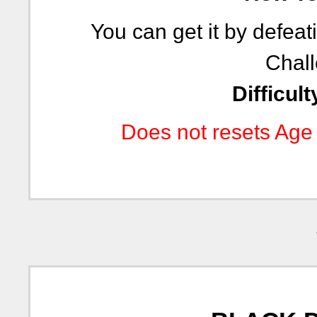
You can get it by defea
Chall
Difficult
Does not resets Age