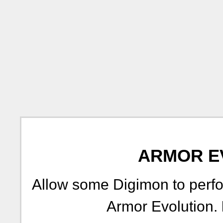
ARMOR E
Allow some Digimon to perfo
Armor Evolution.