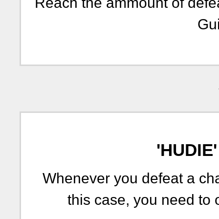
Reach the ammount of defeat
Gui
'HUDIE
Whenever you defeat a chal
this case, you need to 