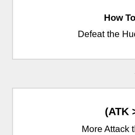
How To 
Defeat the Hu
(ATK 
More Attack 