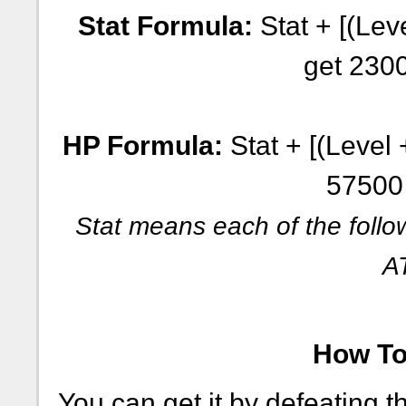
Stat Formula:
Stat + [(Leve
get 230
HP Formula:
Stat + [(Level 
57500
Stat means each of the follo
A
How To 
You can get it by defeating 