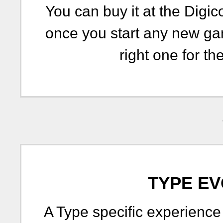
You can buy it at the Digic
once you start any new ga
right one for the
TYPE EV
A Type specific experience