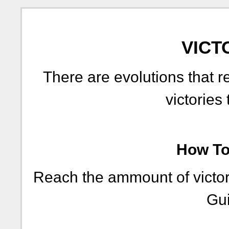
VICT
There are evolutions that r
victories 
How To 
Reach the ammount of victori
Gui