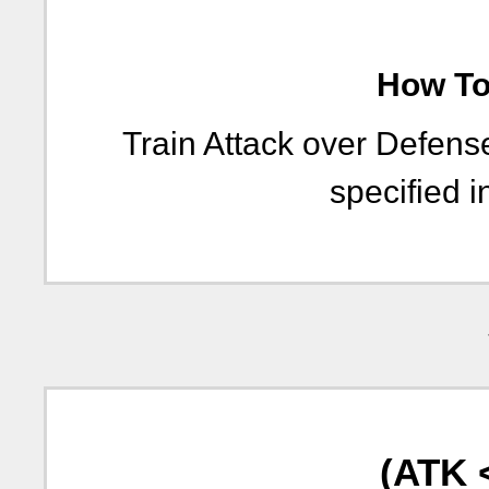
How To 
Train Attack over Defen
specified i
(ATK 