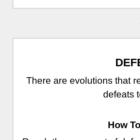
DEF
There are evolutions that r
defeats t
How To 