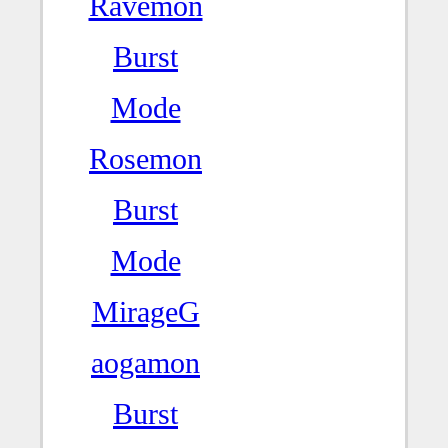
Ravemon
Burst
Mode
Rosemon
Burst
Mode
MirageG
aogamon
Burst