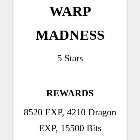
WARP
MADNESS
5 Stars
REWARDS
8520 EXP, 4210 Dragon
EXP, 15500 Bits