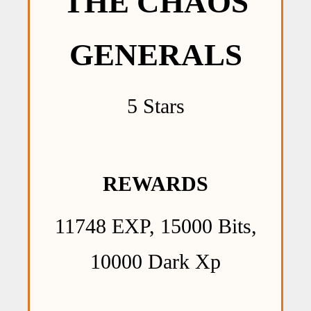
THE CHAOS
GENERALS
5 Stars
REWARDS
11748 EXP, 15000 Bits,
10000 Dark Xp