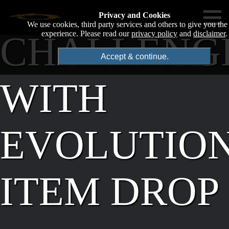
Privacy and Cookies
We use cookies, third party services and others to give you the
CHALLENG
experience. Please read our
privacy policy
and
disclaimer
.
Accept & continue.
WITH
EVOLUTIO
ITEM DROP