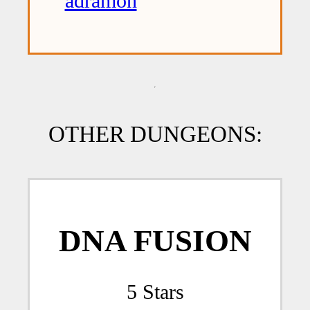
adramon
OTHER DUNGEONS:
DNA FUSION
5 Stars