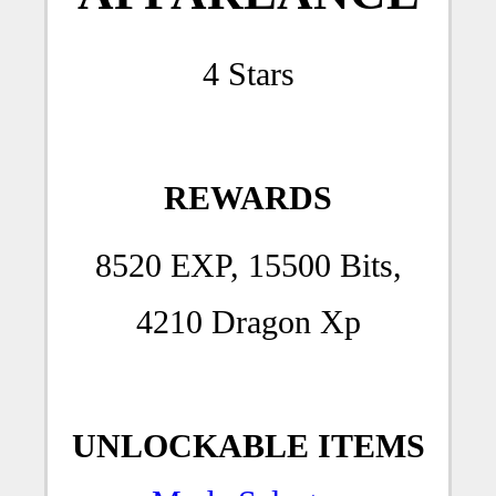
4 Stars
REWARDS
8520 EXP, 15500 Bits,
4210 Dragon Xp
UNLOCKABLE ITEMS