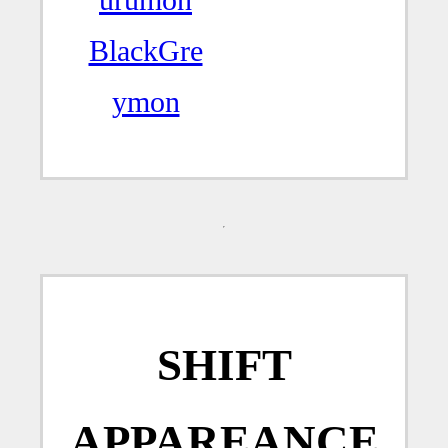
BlackGre
ymon
SHIFT
APPAREANCE