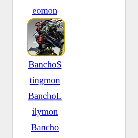
eomon
BanchoS
tingmon
BanchoL
ilymon
Bancho