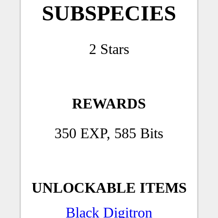
SUBSPECIES
2 Stars
REWARDS
350 EXP, 585 Bits
UNLOCKABLE ITEMS
Black Digitron