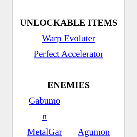
UNLOCKABLE ITEMS
Warp Evoluter
Perfect Accelerator
ENEMIES
Gabumo
n
MetalGar
Agumon