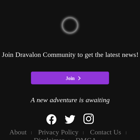
Join Dravalon Community to get the latest news!
Join
A new adventure is awaiting
About
Privacy Policy
Contact Us