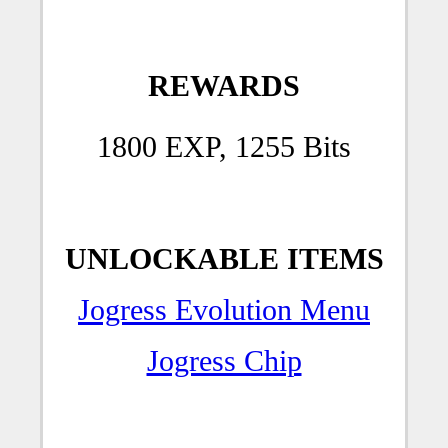
REWARDS
1800 EXP, 1255 Bits
UNLOCKABLE ITEMS
Jogress Evolution Menu
Jogress Chip