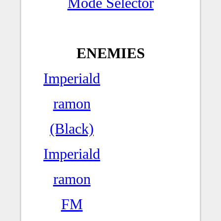
Mode Selector
ENEMIES
Imperiald
ramon
(Black)
Imperiald
ramon
FM