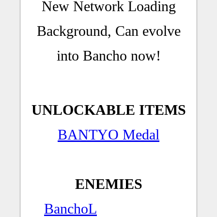
New Network Loading
Background, Can evolve
into Bancho now!
UNLOCKABLE ITEMS
BANTYO Medal
ENEMIES
BanchoL