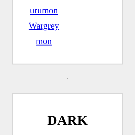
urumon
Wargrey
mon
DARK