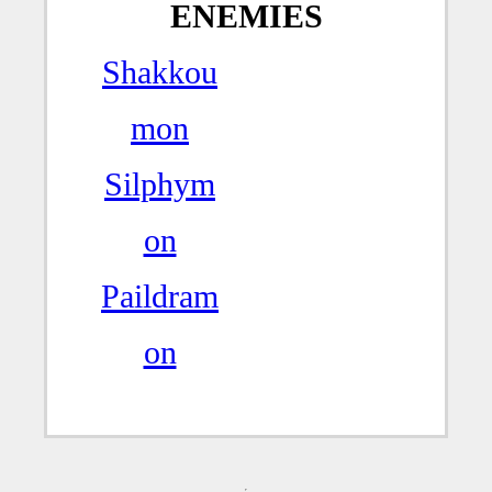
ENEMIES
Shakkou
mon
Silphym
on
Paildram
on