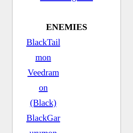
ENEMIES
BlackTail
mon
Veedram
on
(Black)
BlackGar
urumon