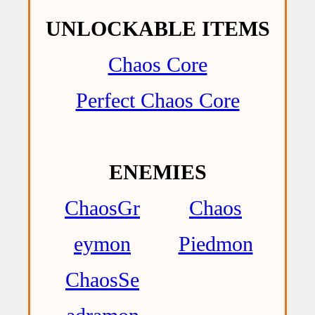
UNLOCKABLE ITEMS
Chaos Core
Perfect Chaos Core
ENEMIES
ChaosGr
Chaos
eymon
Piedmon
ChaosSe