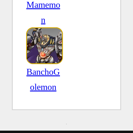
Mamemo
n
BanchoG
olemon