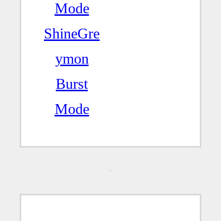
Mode
ShineGre
ymon
Burst
Mode