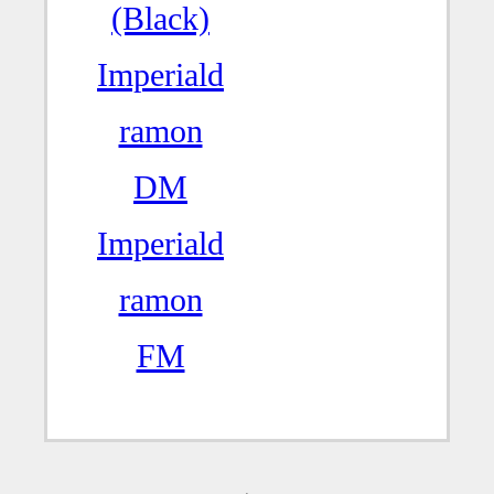
(Black)
Imperiald
ramon
DM
Imperiald
ramon
FM