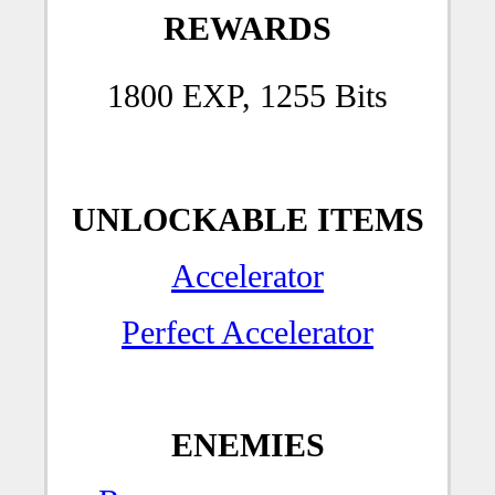
REWARDS
1800 EXP, 1255 Bits
UNLOCKABLE ITEMS
Accelerator
Perfect Accelerator
ENEMIES