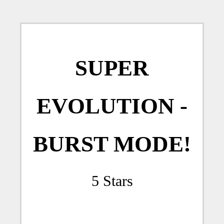
SUPER
EVOLUTION -
BURST MODE!
5 Stars