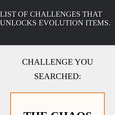
LIST OF CHALLENGES THAT
UNLOCKS EVOLUTION ITEMS.
CHALLENGE YOU
SEARCHED: