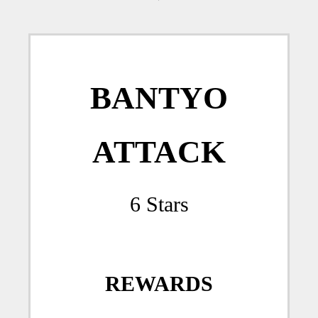
BANTYO
ATTACK
6 Stars
REWARDS