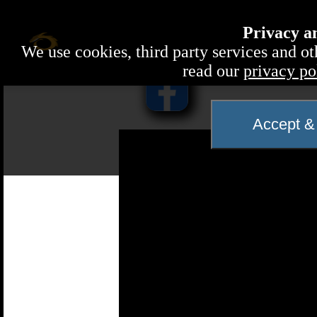
Privacy a
We use cookies, third party services and ot
read our
privacy po
Accept & 