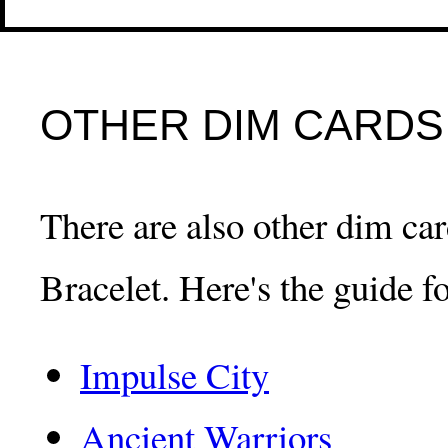
OTHER DIM CARDS
There are also other dim card
Bracelet. Here's the guide fo
Impulse City
Ancient Warriors