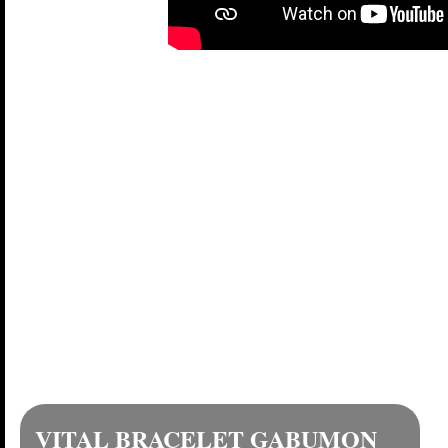
GABUMON DIM C
VITAL B
Here's the full evolut
VITAL BRACELET GABUMON