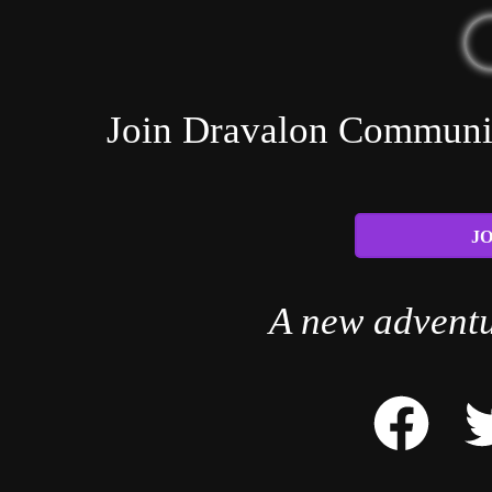
Join Dravalon Community
JO
A new adventu