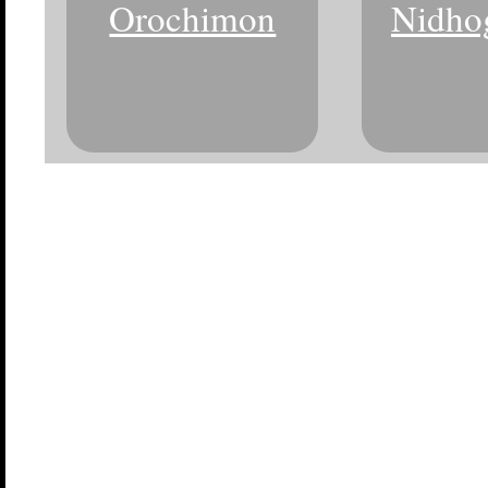
Orochimon
Nidho