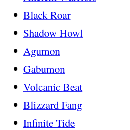
Black Roar
Shadow Howl
Agumon
Gabumon
Volcanic Beat
Blizzard Fang
Infinite Tide