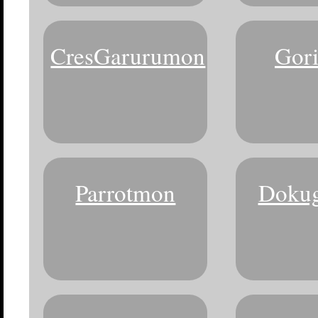
CresGarurumon
Gor
Parrotmon
Doku