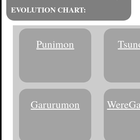
EVOLUTION CHART:
Punimon
Tsun
Garurumon
WereGa