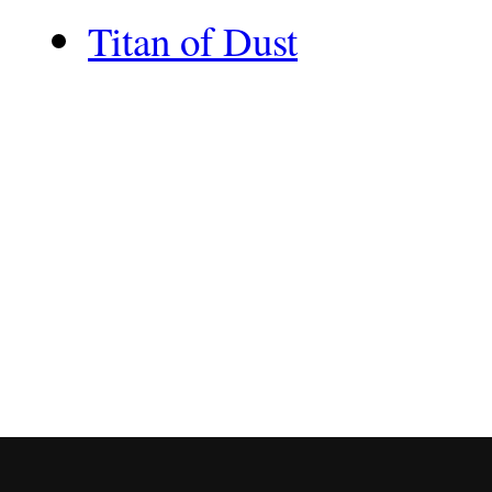
Titan of Dust