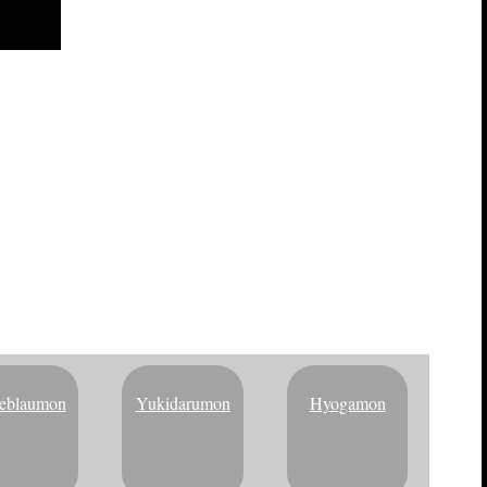
TAL BRACELET
eblaumon
Yukidarumon
Hyogamon