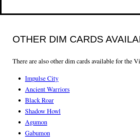
OTHER DIM CARDS AVAILA
There are also other dim cards available for the Vi
Impulse City
Ancient Warriors
Black Roar
Shadow Howl
Agumon
Gabumon