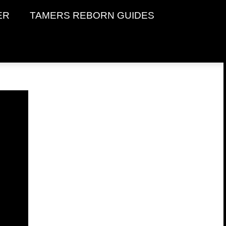
ER
TAMERS REBORN GUIDES