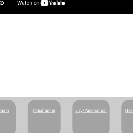
NG DIM CARD | DIGIMON VI
Here's the full evolution chart for Blucomon:
omon
Paledramon
CrysPaledramon
Hex