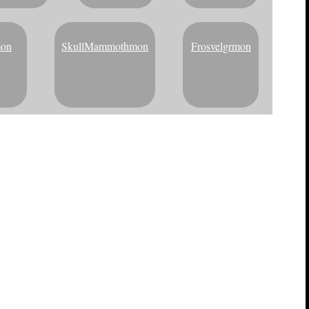
mon
SkullMammothmon
Frosvelgrmon