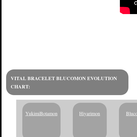
BLIZZARD FA
VITAL BRACELET BLUCOMON EVOLUTION
CHART:
YukimiBotamon
Hiyarimon
Bluc