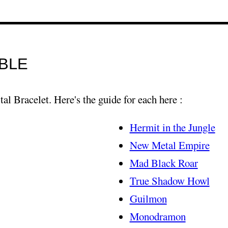
BLE
tal Bracelet. Here's the guide for each here :
Hermit in the Jungle
New Metal Empire
Mad Black Roar
True Shadow Howl
Guilmon
Monodramon