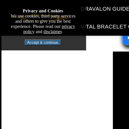
DRAVALON GUID
Privacy and Cookies
We use cookies, third party services
and others to give you the best
VITAL BRACELET
experience. Please read our
privacy
policy
and
disclaimer
.
Accept & continue.