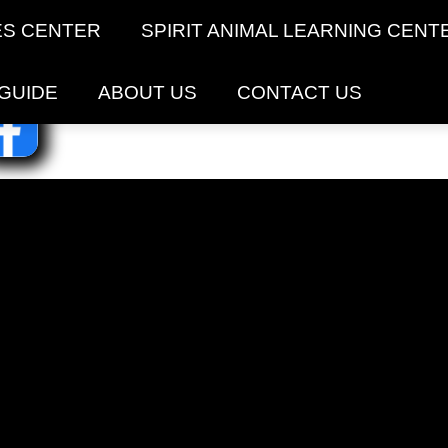
ES CENTER
SPIRIT ANIMAL LEARNING CENT
 GUIDE
ABOUT US
CONTACT US