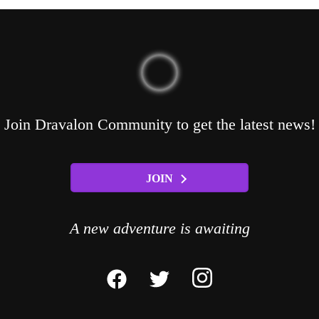
Join Dravalon Community to get the latest news!
JOIN
A new adventure is awaiting