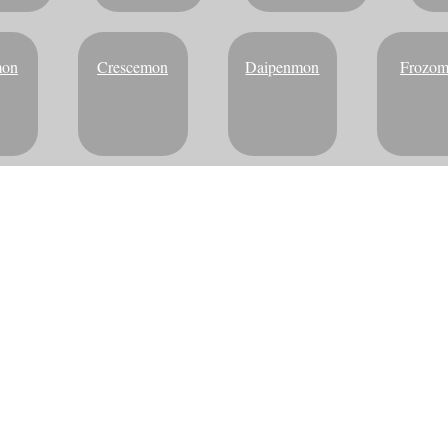
mon
Crescemon
Daipenmon
Frozo