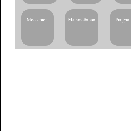
Moosemon
Mammothmon
Panjya