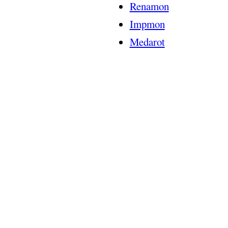
Renamon
Impmon
Medarot