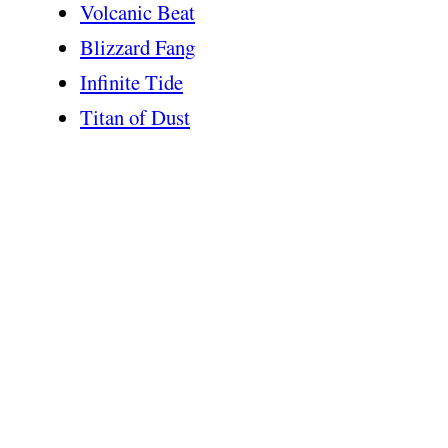
Volcanic Beat
Blizzard Fang
Infinite Tide
Titan of Dust