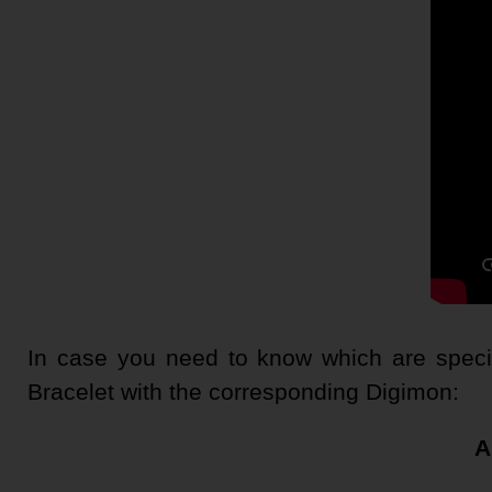
In case you need to know which are specifi
Bracelet with the corresponding Digimon:
A