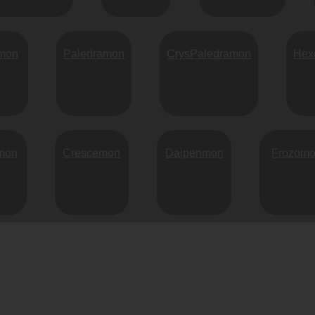
mon
Paledramon
CrysPaledramon
Hex
mon
Crescemon
Daipenmon
Frozom