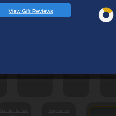
Bulkmon
Exermon
Namakemon
View Gift Reviews
Shivamon
Achillesmon
Chicomon
mon
AeroVeedramon
Paildramon
Sagitta
Imperialdramon
Magnamon