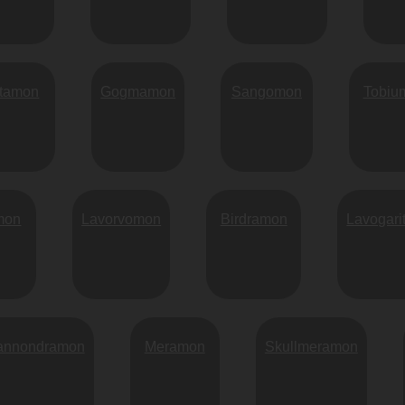
rtamon
Gogmamon
Sangomon
Tobiu
mon
Lavorvomon
Birdramon
Lavogar
annondramon
Meramon
Skullmeramon