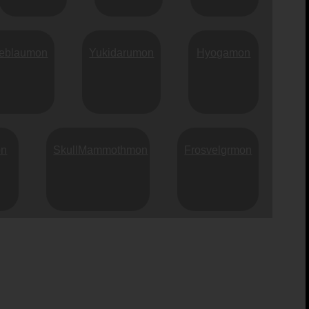
eblaumon
Yukidarumon
Hyogamon
on
SkullMammothmon
Frosvelgrmon