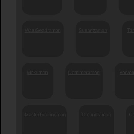
WaruSeadramon
Sunarizamon
To
Mokumon
Demimeramon
Vorvo
MasterTyrannomon
Groundramon
C