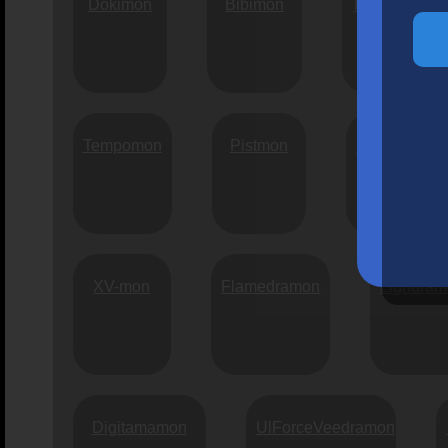
Dokimon
Bibimon
Pulsemon
Tempomon
Pistmon
Kadutimon
XV-mon
Flamedramon
Lighdra
Digitamamon
UlForceVeedramon