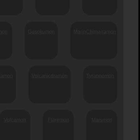
mon
Gusokumon
MarinChimairamon
itamon
Volcanicdramon
Tyrannomon
Volcamon
Flaremon
Marsmon