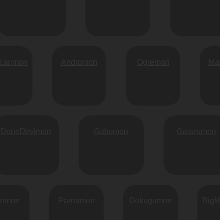
carimon
Andromon
Ogremon
Ma
DoneDevimon
Gabumon
Garurumon
vemon
Parrotmon
Dokugumon
Big