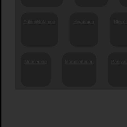
YukimiBotamon
Hiyarimon
Bluco
Moosemon
Mammothmon
Panjya