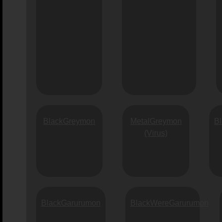
BlackGreymon
MetalGreymon
B
(Virus)
BlackGarurumon
BlackWereGarurumon