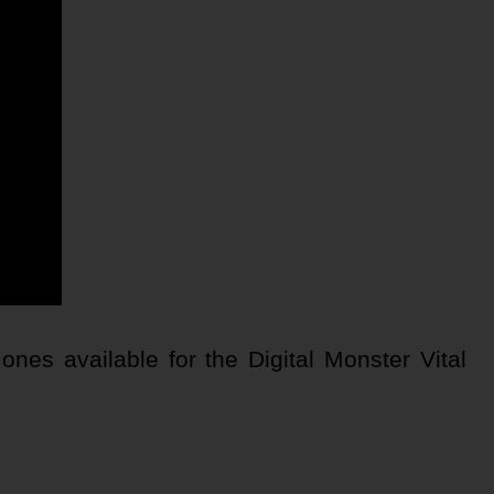
nes available for the Digital Monster Vital