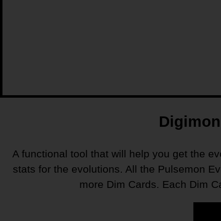
Digimon 
A functional tool that will help you get the e
stats for the evolutions. All the Pulsemon E
more Dim Cards. Each Dim Card