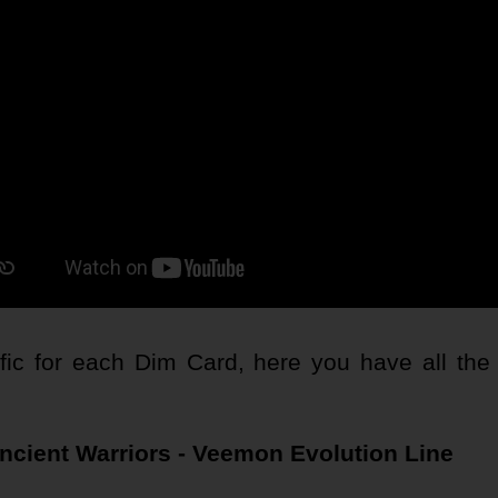
c for each Dim Card, here you have all the o
ncient Warriors - Veemon Evolution Line