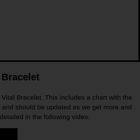
 Bracelet
 Vital Bracelet. This includes a chart with the
sted and should be updated as we get more and
tailed in the following video: