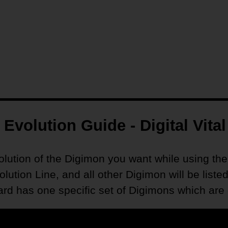
Evolution Guide - Digital Vital
volution of the Digimon you want while using the
volution Line, and all other Digimon will be li
 has one specific set of Digimons which are de