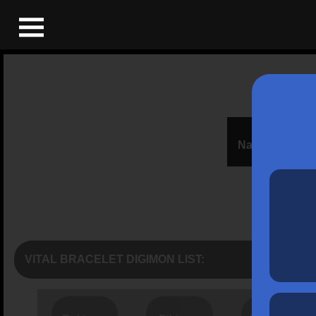
Name:
VITAL BRACELET DIGIMON LIST: