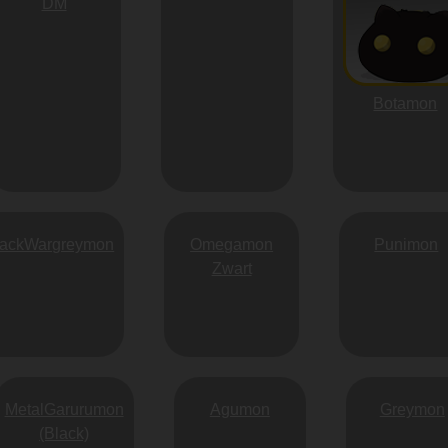
DM
Botamon
lackWargreymon
Omegamon
Punimon
Zwart
MetalGarurumon
Agumon
Greymon
(Black)