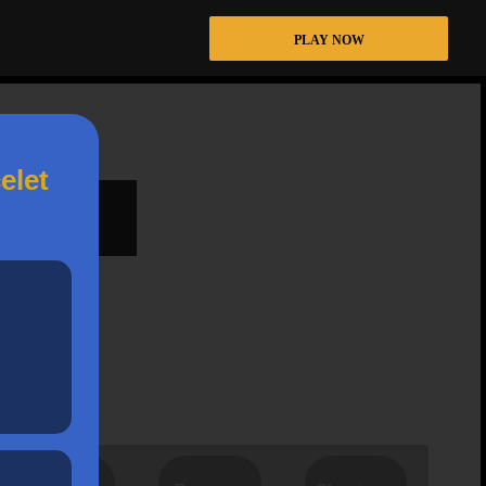
PLAY NOW
elet