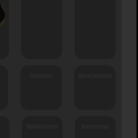
Tsunomon
BlackGabumon
MetalGreymon
Wargreymon