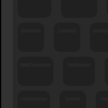
Omegamon
Coelamon
Anomalo
MetalTyrannomon
NeoDevimon
CresGarurumon
Gorimon
Val