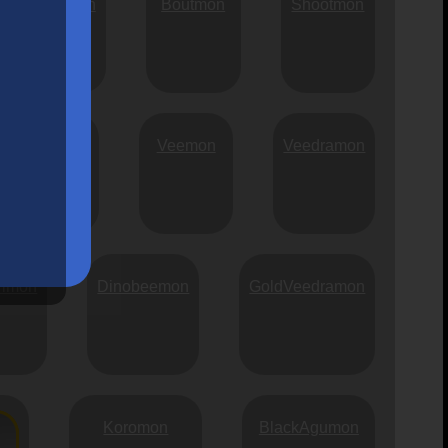
Runnermon
Boutmon
Shootmon
Chibimon
Veemon
Veedramon
rimon
Dinobeemon
GoldVeedramon
Koromon
BlackAgumon