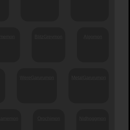
memon
BlitzGreymon
Algomon
WereGarurumon
MetalGarurumon
Mamemon
Orochimon
Nidhoggmon