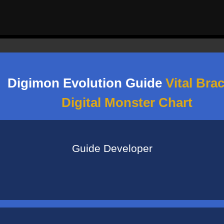
Digimon Evolution Guide
Vital Brac
Digital Monster Chart
See More Information
Guide Developer