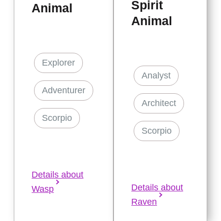
Spirit
Animal
Animal
Explorer
Analyst
Adventurer
Architect
Scorpio
Scorpio
Details about
Details about
Wasp
Raven