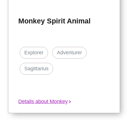
Monkey Spirit Animal
Explorer
Adventurer
Sagittarius
Details about Monkey