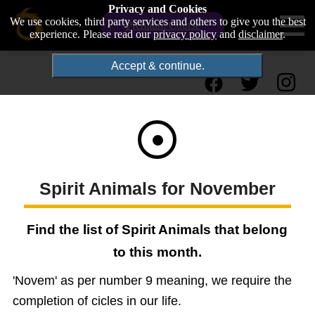
Privacy and Cookies
We use cookies, third party services and others to give you the best
Premium Course
experience. Please read our
privacy policy
and
disclaimer
.
Accept & continue.
Spirit Animals for November
Find the list of Spirit Animals that belong
to this month.
'Novem' as per number 9 meaning, we require the
completion of cicles in our life.