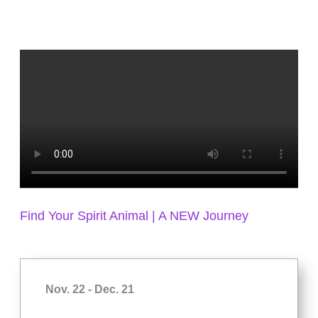
Find Your Spirit Animal | A NEW Journey
Nov. 22 - Dec. 21