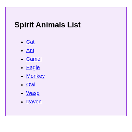
Spirit Animals List
Cat
Ant
Camel
Eagle
Monkey
Owl
Wasp
Raven