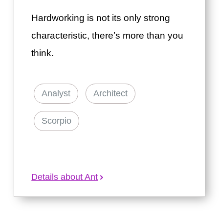
Hardworking is not its only strong
characteristic, there’s more than you
think.
Analyst
Architect
Scorpio
Details about Ant