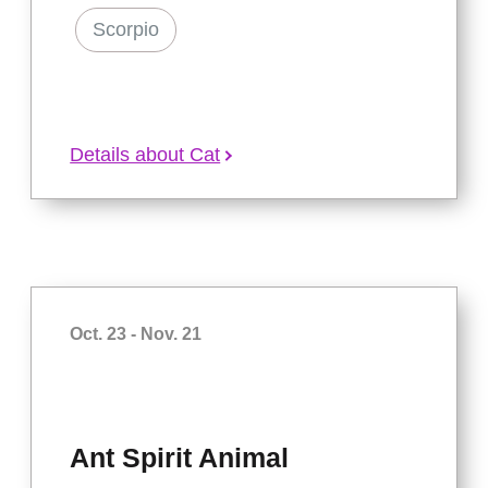
Scorpio
Details about Cat
Oct. 23 - Nov. 21
Ant Spirit Animal