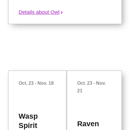
Details about Owl
Oct. 23 - Nov. 18
Oct. 23 - Nov.
21
Wasp
Raven
Spirit