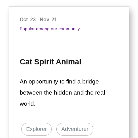
Oct. 23 - Nov. 21
Popular among our community
Cat Spirit Animal
An opportunity to find a bridge
between the hidden and the real
world.
Explorer
Adventurer