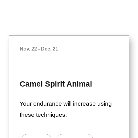
Nov. 22 - Dec. 21
Camel Spirit Animal
Your endurance will increase using
these techniques.