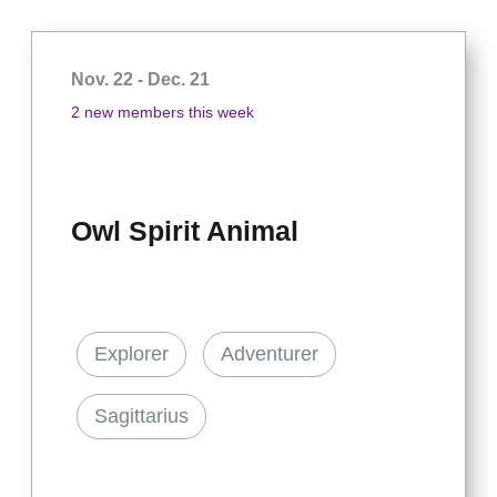
Nov. 22 - Dec. 21
2 new members this week
Owl Spirit Animal
Explorer
Adventurer
Sagittarius