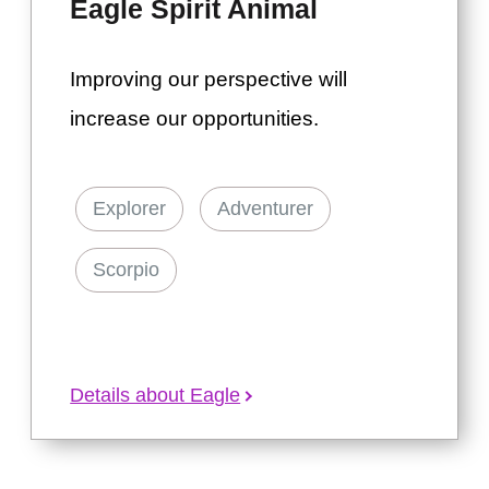
Eagle Spirit Animal
Improving our perspective will
increase our opportunities.
Explorer
Adventurer
Scorpio
Details about Eagle