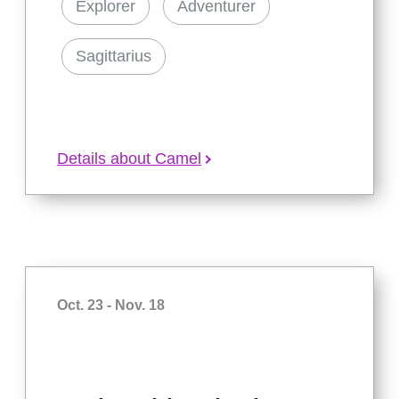
Explorer
Adventurer
Sagittarius
Details about Camel
Oct. 23 - Nov. 18