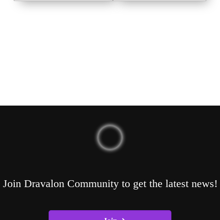
Join Dravalon Community to get the latest news!