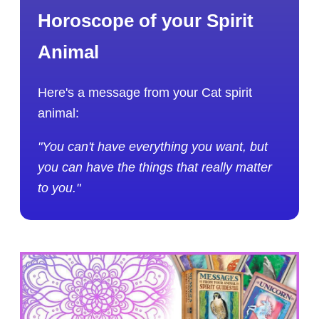
Horoscope of your Spirit
Animal
Here's a message from your Cat spirit
animal:
"You can't have everything you want, but
you can have the things that really matter
to you."