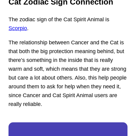
Cat Zodiac Sign Connection
The zodiac sign of the Cat Spirit Animal is
Scorpio
.
The relationship between Cancer and the Cat is
that both the big protection meaning behind, but
there’s something in the inside that is really
warm and soft, which means that they are strong
but care a lot about others. Also, this help people
around them to ask for help when they need it,
since Cancer and Cat Spirit Animal users are
really reliable.