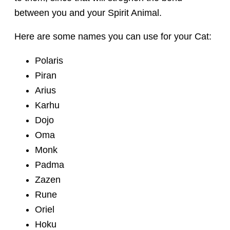
between you and your Spirit Animal.
Here are some names you can use for your Cat:
Polaris
Piran
Arius
Karhu
Dojo
Oma
Monk
Padma
Zazen
Rune
Oriel
Hoku