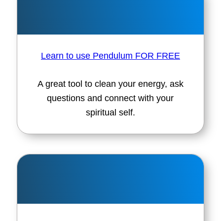
Learn to use Pendulum FOR FREE
A great tool to clean your energy, ask
questions and connect with your
spiritual self.