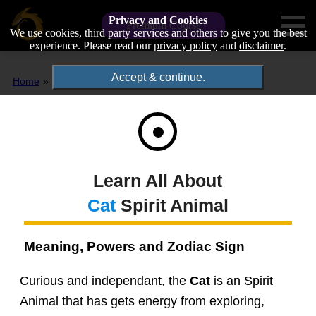
Privacy and Cookies
Premium Course
We use cookies, third party services and others to give you the best
experience. Please read our
privacy policy
and
disclaimer
.
Accept & continue.
Home
Spirit Animals
Cat
Learn All About
Cat
Spirit Animal
Meaning, Powers and Zodiac Sign
Curious and independant, the
Cat
is an Spirit
Animal that has gets energy from exploring,