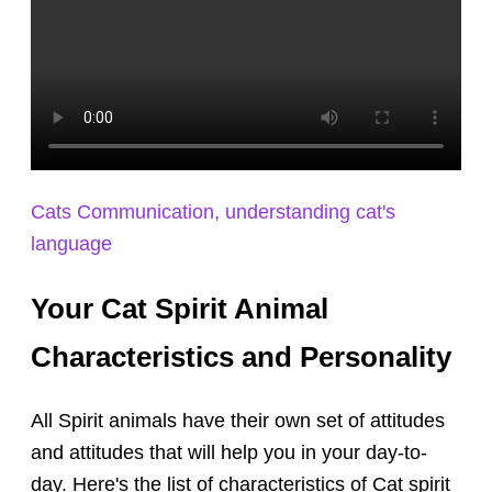
Cats Communication, understanding cat's
language
Your Cat Spirit Animal
Characteristics and Personality
All Spirit animals have their own set of attitudes
and attitudes that will help you in your day-to-
day. Here's the list of characteristics of Cat spirit