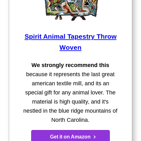
Spirit Animal Tapestry Throw
Woven
We strongly recommend this
because it represents the last great
american textile mill, and its an
special gift for any animal lover. The
material is high quality, and it's
nestled in the blue ridge mountains of
North Carolina.
Get it on Amazon