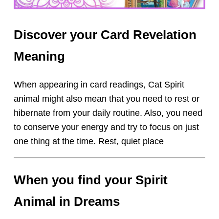
Discover your Card Revelation
Meaning
When appearing in card readings, Cat Spirit
animal might also mean that you need to rest or
hibernate from your daily routine. Also, you need
to conserve your energy and try to focus on just
one thing at the time. Rest, quiet place
When you find your Spirit
Animal in Dreams