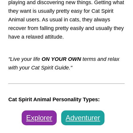
playing and discovering new things. Getting what
they want is usually pretty easy for Cat Spirit
Animal users. As usual in cats, they always
recover from falling pretty easily and usually they
have a relaxed attitude.
"Live your life
ON YOUR OWN
terms and relax
with your Cat Spirit Guide."
Cat Spirit Animal Personality Types:
Explorer
Adventurer