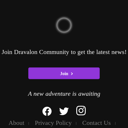
Join Dravalon Community to get the latest news!
Join
A new adventure is awaiting
About
Privacy Policy
Contact Us