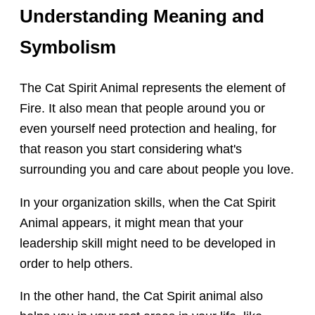
Understanding Meaning and
Symbolism
The Cat Spirit Animal represents the element of
Fire. It also mean that people around you or
even yourself need protection and healing, for
that reason you start considering what's
surrounding you and care about people you love.
In your organization skills, when the Cat Spirit
Animal appears, it might mean that your
leadership skill might need to be developed in
order to help others.
In the other hand, the Cat Spirit animal also