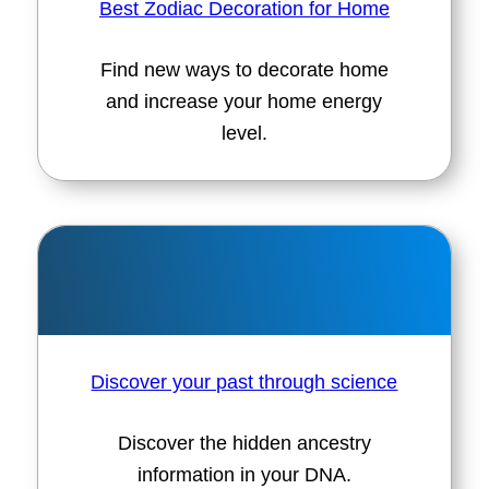
Best Zodiac Decoration for Home
Find new ways to decorate home
and increase your home energy
level.
Discover your past through science
Discover the hidden ancestry
information in your DNA.