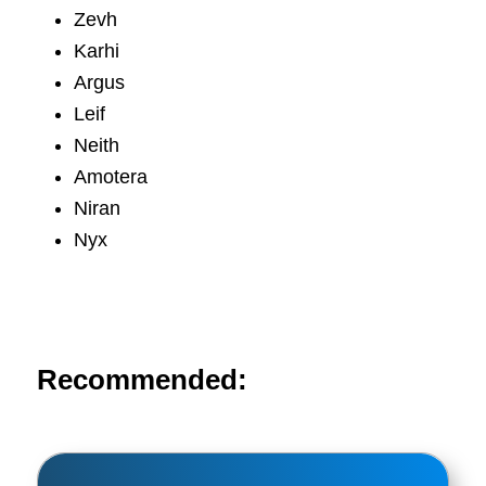
Zevh
Karhi
Argus
Leif
Neith
Amotera
Niran
Nyx
Recommended: