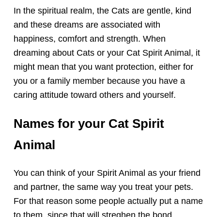
In the spiritual realm, the Cats are gentle, kind
and these dreams are associated with
happiness, comfort and strength. When
dreaming about Cats or your Cat Spirit Animal, it
might mean that you want protection, either for
you or a family member because you have a
caring attitude toward others and yourself.
Names for your Cat Spirit
Animal
You can think of your Spirit Animal as your friend
and partner, the same way you treat your pets.
For that reason some people actually put a name
to them, since that will streghen the bond