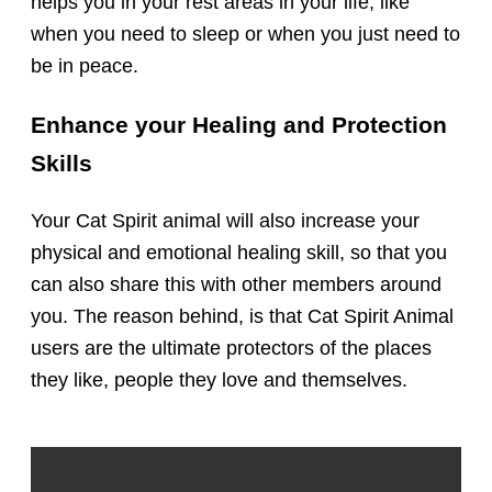
helps you in your rest areas in your life, like
when you need to sleep or when you just need to
be in peace.
Enhance your Healing and Protection
Skills
Your Cat Spirit animal will also increase your
physical and emotional healing skill, so that you
can also share this with other members around
you. The reason behind, is that Cat Spirit Animal
users are the ultimate protectors of the places
they like, people they love and themselves.