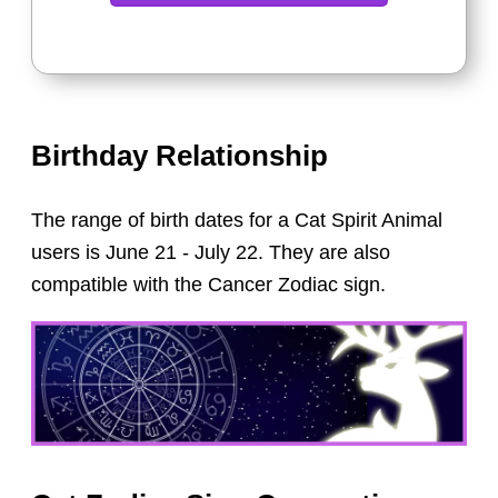
Birthday Relationship
The range of birth dates for a Cat Spirit Animal
users is June 21 - July 22. They are also
compatible with the Cancer Zodiac sign.