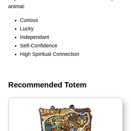
animal:
Curious
Lucky
Independant
Self-Confidence
High Spiritual Connection
Recommended Totem