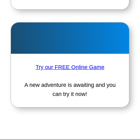
Try our FREE Online Game
A new adventure is awaiting and you
can try it now!