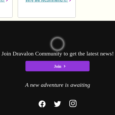
it?
Why we recommend it?
Join Dravalon Community to get the latest news!
Join
A new adventure is awaiting