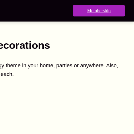
Membership
ecorations
ogy theme in your home, parties or anywhere. Also,
 each.