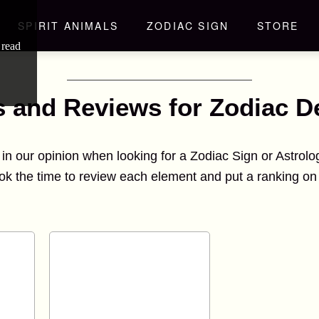
SPIRIT ANIMALS
ZODIAC SIGN
STORE
 read
s and Reviews for Zodiac D
d in our opinion when looking for a Zodiac Sign or Astrol
ok the time to review each element and put a ranking on