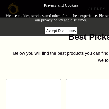
Privacy and Cookies
JOURNEY
We use cookies, services amd others for the best experience. Please
our
privacy policy
and
disclaimer
.
Accept & continue.
Best Pick
Below you will find the best products you can fin
we to