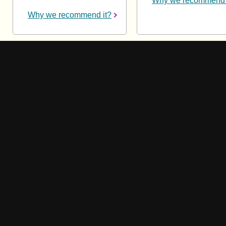
Why we recommend 
Why we recommend it?