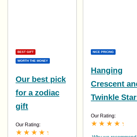
BEST GIFT
NICE PRICING
WORTH THE MONEY
Hanging
Our best pick
Crescent an
for a zodiac
Twinkle Star
gift
Our Rating:
Our Rating: