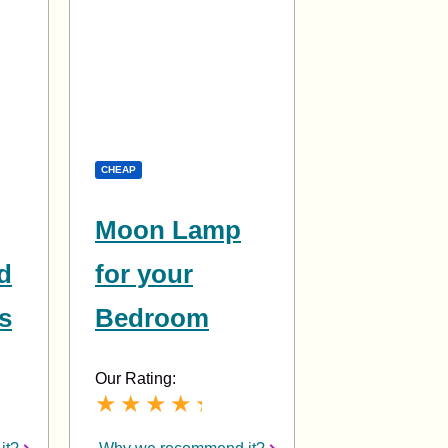
CHEAP
Moon Lamp
d
for your
s
Bedroom
Our Rating: