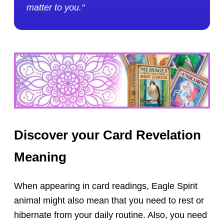
matter to you."
Discover your Card Revelation
Meaning
When appearing in card readings, Eagle Spirit
animal might also mean that you need to rest or
hibernate from your daily routine. Also, you need