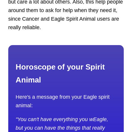
but care a lot about others. Also, this help people
around them to ask for help when they need it,
since Cancer and Eagle Spirit Animal users are
really reliable.
Horoscope of your Spirit
Animal
Here's a message from your Eagle spirit
animal:
"You can't have everything you wEagle,
but you can have the things that really