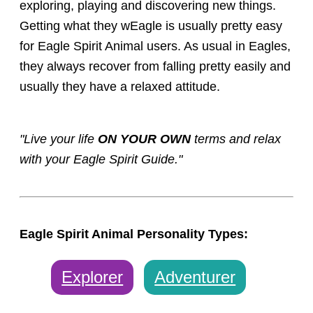
exploring, playing and discovering new things.
Getting what they wEagle is usually pretty easy
for Eagle Spirit Animal users. As usual in Eagles,
they always recover from falling pretty easily and
usually they have a relaxed attitude.
"Live your life
ON YOUR OWN
terms and relax
with your Eagle Spirit Guide."
Eagle Spirit Animal Personality Types:
Explorer
Adventurer