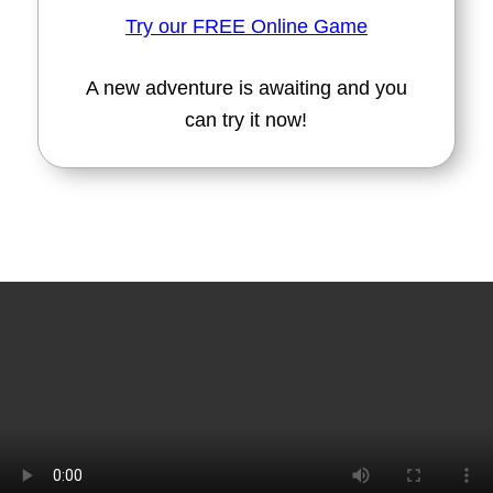
Try our FREE Online Game
A new adventure is awaiting and you
can try it now!