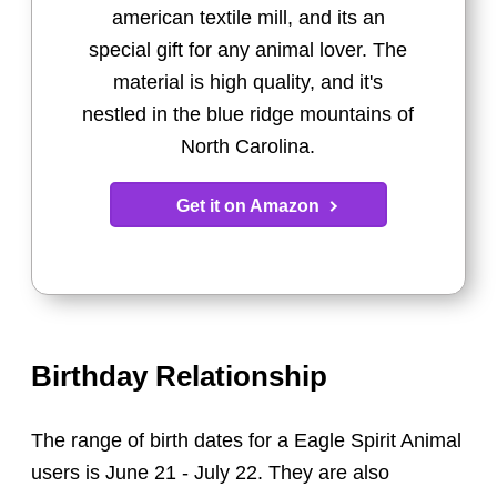
american textile mill, and its an
special gift for any animal lover. The
material is high quality, and it's
nestled in the blue ridge mountains of
North Carolina.
Get it on Amazon
Birthday Relationship
The range of birth dates for a Eagle Spirit Animal
users is June 21 - July 22. They are also