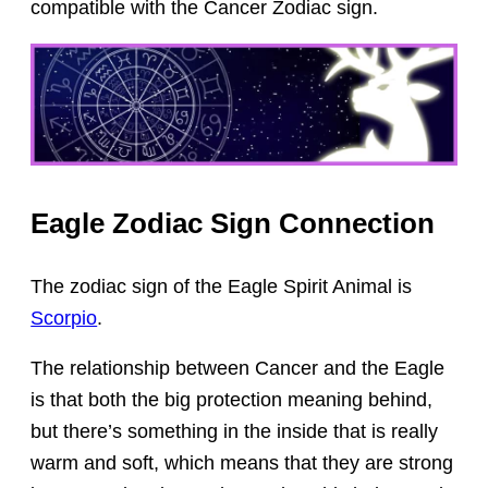
compatible with the Cancer Zodiac sign.
Eagle Zodiac Sign Connection
The zodiac sign of the Eagle Spirit Animal is
Scorpio
.
The relationship between Cancer and the Eagle
is that both the big protection meaning behind,
but there’s something in the inside that is really
warm and soft, which means that they are strong