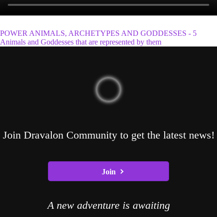
POWER ANIMALS, ARCHETYPES AND GODDESSES - 5
Animals and Goddesses that are represented by them
Join Dravalon Community to get the latest news!
Join
A new adventure is awaiting