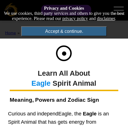
Privacy and Cookies
Premium Course
We use cookies, third party services and others to give you the best
experience. Please read our
privacy policy
and
disclaimer
.
Accept & continue.
Home
Spirit Animals
Eagle
Learn All About
Eagle
Spirit Animal
Meaning, Powers and Zodiac Sign
Curious and independEagle, the
Eagle
is an
Spirit Animal that has gets energy from