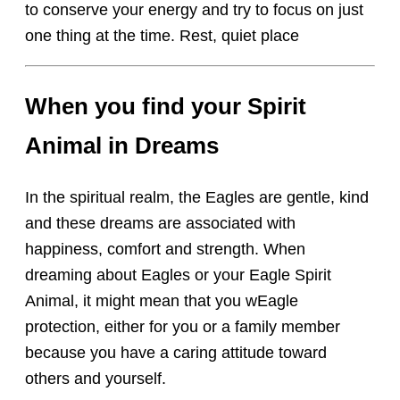
to conserve your energy and try to focus on just
one thing at the time. Rest, quiet place
When you find your Spirit
Animal in Dreams
In the spiritual realm, the Eagles are gentle, kind
and these dreams are associated with
happiness, comfort and strength. When
dreaming about Eagles or your Eagle Spirit
Animal, it might mean that you wEagle
protection, either for you or a family member
because you have a caring attitude toward
others and yourself.