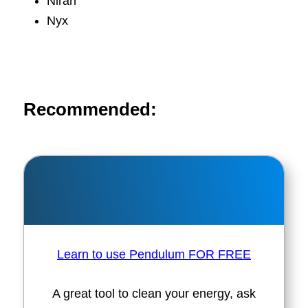
Niran
Nyx
Recommended:
Learn to use Pendulum FOR FREE
A great tool to clean your energy, ask