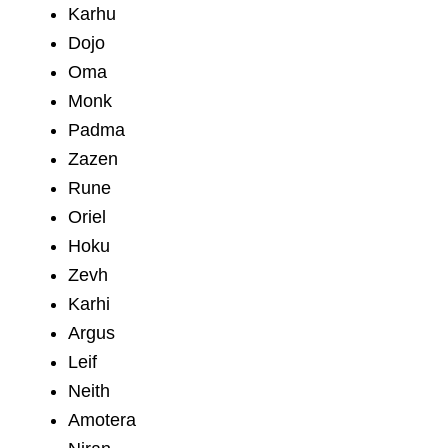
Karhu
Dojo
Oma
Monk
Padma
Zazen
Rune
Oriel
Hoku
Zevh
Karhi
Argus
Leif
Neith
Amotera