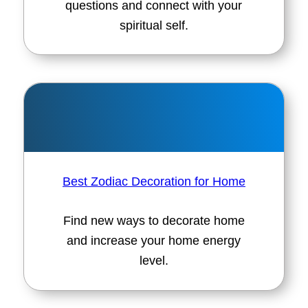
questions and connect with your
spiritual self.
Best Zodiac Decoration for Home
Find new ways to decorate home
and increase your home energy
level.