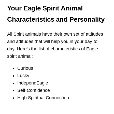
Your Eagle Spirit Animal
Characteristics and Personality
All Spirit animals have their own set of attitudes
and attitudes that will help you in your day-to-
day. Here's the list of characteristics of Eagle
spirit animal:
Curious
Lucky
IndependEagle
Self-Confidence
High Spiritual Connection