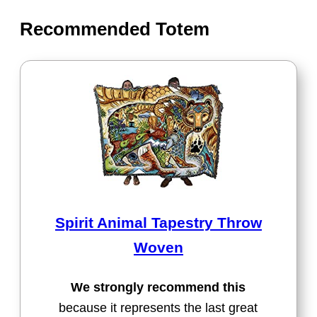
Recommended Totem
Spirit Animal Tapestry Throw
Woven
We strongly recommend this
because it represents the last great