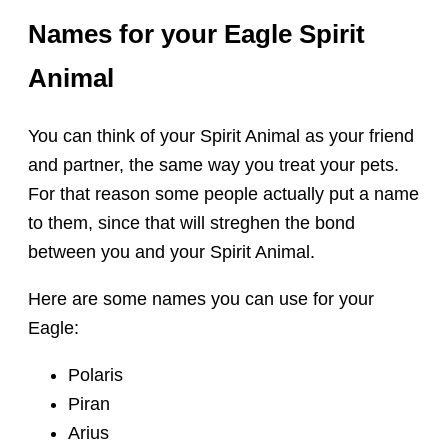
Names for your Eagle Spirit
Animal
You can think of your Spirit Animal as your friend
and partner, the same way you treat your pets.
For that reason some people actually put a name
to them, since that will streghen the bond
between you and your Spirit Animal.
Here are some names you can use for your
Eagle:
Polaris
Piran
Arius