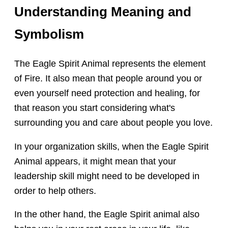
Understanding Meaning and
Symbolism
The Eagle Spirit Animal represents the element
of Fire. It also mean that people around you or
even yourself need protection and healing, for
that reason you start considering what's
surrounding you and care about people you love.
In your organization skills, when the Eagle Spirit
Animal appears, it might mean that your
leadership skill might need to be developed in
order to help others.
In the other hand, the Eagle Spirit animal also