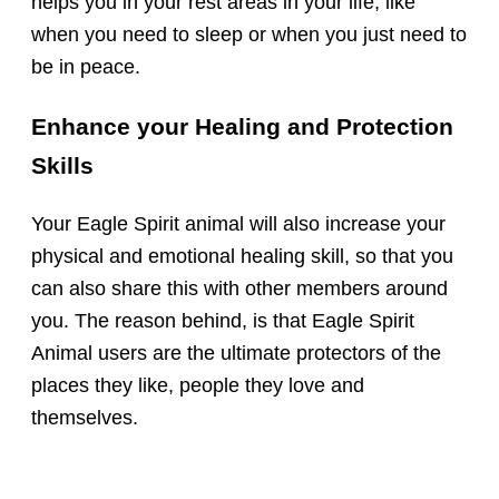
helps you in your rest areas in your life, like
when you need to sleep or when you just need to
be in peace.
Enhance your Healing and Protection
Skills
Your Eagle Spirit animal will also increase your
physical and emotional healing skill, so that you
can also share this with other members around
you. The reason behind, is that Eagle Spirit
Animal users are the ultimate protectors of the
places they like, people they love and
themselves.