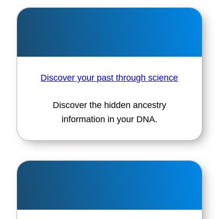
Discover your past through science
Discover the hidden ancestry
information in your DNA.