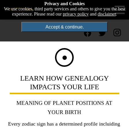
Privacy and Cookies
We use cookies, third party services and others to give you the best
experience. Please read our
privacy policy
and
disclaimer
.
Accept & continue.
LEARN HOW GENEALOGY
IMPACTS YOUR LIFE
MEANING OF PLANET POSITIONS AT
YOUR BIRTH
Every zodiac sign has a determined profile incluiding