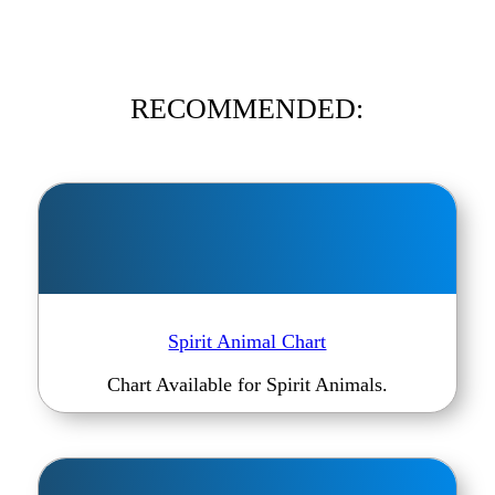
RECOMMENDED:
Spirit Animal Chart
Chart Available for Spirit Animals.