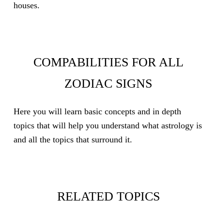
houses.
COMPABILITIES FOR ALL
ZODIAC SIGNS
Here you will learn basic concepts and in depth
topics that will help you understand what astrology is
and all the topics that surround it.
RELATED TOPICS