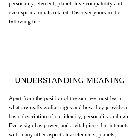
personality, element, planet, love compability and
even spirit animals related. Discover yours in the
following list:
UNDERSTANDING MEANING
Apart from the position of the sun, we must learn
what are really zodiac signs and how they provide a
basic description of our identity, personality and ego.
Every sign has power, and a vital piece that interacts
with many other aspects like elements, planets,