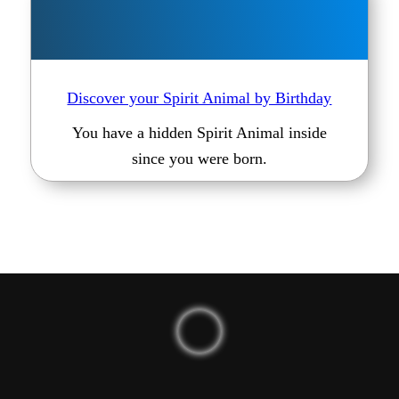
Discover your Spirit Animal by Birthday
You have a hidden Spirit Animal inside
since you were born.