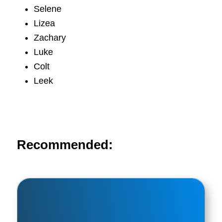
Selene
Lizea
Zachary
Luke
Colt
Leek
Recommended: