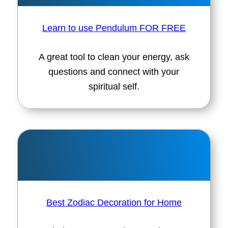
Learn to use Pendulum FOR FREE
A great tool to clean your energy, ask
questions and connect with your
spiritual self.
Best Zodiac Decoration for Home