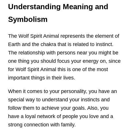
Understanding Meaning and
Symbolism
The Wolf Spirit Animal represents the element of
Earth and the chakra that is related to instinct.
The relationship with persons near you might be
one thing you should focus your energy on, since
for Wolf Spirit Animal this is one of the most
important things in their lives.
When it comes to your personality, you have an
special way to understand your instincts and
follow them to achieve your goals. Also, you
have a loyal network of people you love and a
strong connection with family.