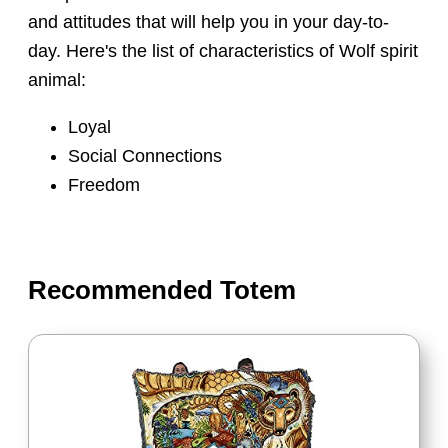
and attitudes that will help you in your day-to-
day. Here's the list of characteristics of Wolf spirit
animal:
Loyal
Social Connections
Freedom
Recommended Totem