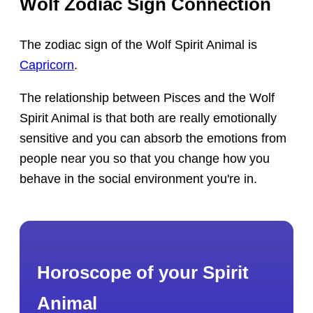
Wolf Zodiac Sign Connection
The zodiac sign of the Wolf Spirit Animal is
Capricorn
.
The relationship between Pisces and the Wolf
Spirit Animal is that both are really emotionally
sensitive and you can absorb the emotions from
people near you so that you change how you
behave in the social environment you're in.
Horoscope of your Spirit
Animal