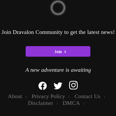
Join Dravalon Community to get the latest news!
Join
A new adventure is awaiting
About
Privacy Policy
Contact Us
Disclaimer
DMCA