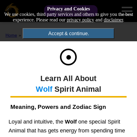
Privacy and Cookies
Premium Course
We use cookies, third party services and others to give you the best
experience. Please read our
privacy policy
and
disclaimer
.
Accept & continue.
Home
Spirit Animals
Wolf
Learn All About
Wolf
Spirit Animal
Meaning, Powers and Zodiac Sign
Loyal and intuitive, the
Wolf
one special Spirit
Animal that has gets energy from spending time