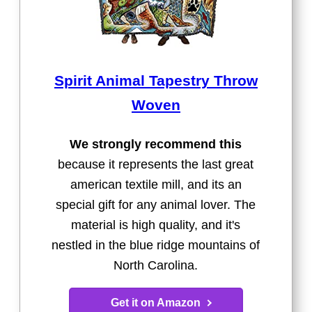
Spirit Animal Tapestry Throw
Woven
We strongly recommend this
because it represents the last great
american textile mill, and its an
special gift for any animal lover. The
material is high quality, and it's
nestled in the blue ridge mountains of
North Carolina.
Get it on Amazon