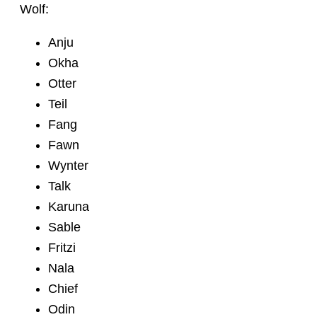
Wolf:
Anju
Okha
Otter
Teil
Fang
Fawn
Wynter
Talk
Karuna
Sable
Fritzi
Nala
Chief
Odin