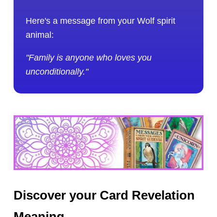
Here's a message from your Wolf spirit
animal:
"Family is anyone who loves you
unconditionally."
Discover your Card Revelation
Meaning