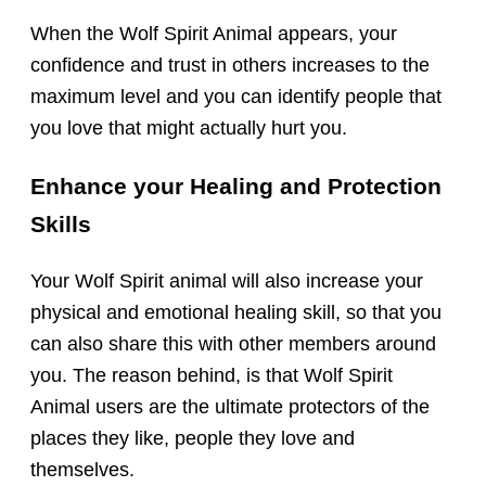
When the Wolf Spirit Animal appears, your
confidence and trust in others increases to the
maximum level and you can identify people that
you love that might actually hurt you.
Enhance your Healing and Protection
Skills
Your Wolf Spirit animal will also increase your
physical and emotional healing skill, so that you
can also share this with other members around
you. The reason behind, is that Wolf Spirit
Animal users are the ultimate protectors of the
places they like, people they love and
themselves.