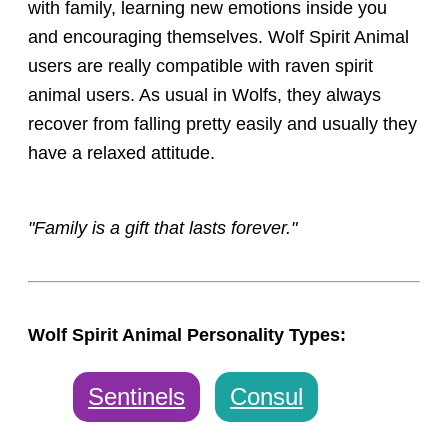
with family, learning new emotions inside you
and encouraging themselves. Wolf Spirit Animal
users are really compatible with raven spirit
animal users. As usual in Wolfs, they always
recover from falling pretty easily and usually they
have a relaxed attitude.
"Family is a gift that lasts forever."
Wolf Spirit Animal Personality Types:
Sentinels
Consul