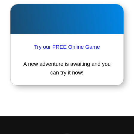
Try our FREE Online Game
A new adventure is awaiting and you
can try it now!