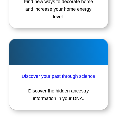
Find new ways to decorate home
and increase your home energy
level.
Discover your past through science
Discover the hidden ancestry
information in your DNA.