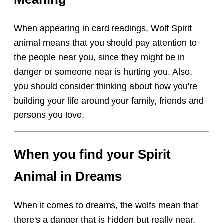
When appearing in card readings, Wolf Spirit
animal means that you should pay attention to
the people near you, since they might be in
danger or someone near is hurting you. Also,
you should consider thinking about how you're
building your life around your family, friends and
persons you love.
When you find your Spirit
Animal in Dreams
When it comes to dreams, the wolfs mean that
there's a danger that is hidden but really near,