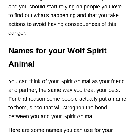
and you should start relying on people you love
to find out what's happening and that you take
actions to avoid having consequences of this
danger.
Names for your Wolf Spirit
Animal
You can think of your Spirit Animal as your friend
and partner, the same way you treat your pets.
For that reason some people actually put a name
to them, since that will streghen the bond
between you and your Spirit Animal.
Here are some names you can use for your