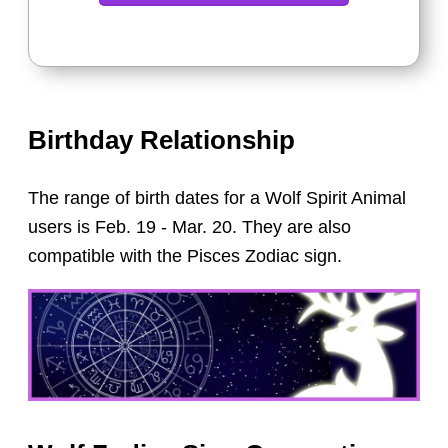
Birthday Relationship
The range of birth dates for a Wolf Spirit Animal
users is Feb. 19 - Mar. 20. They are also
compatible with the Pisces Zodiac sign.