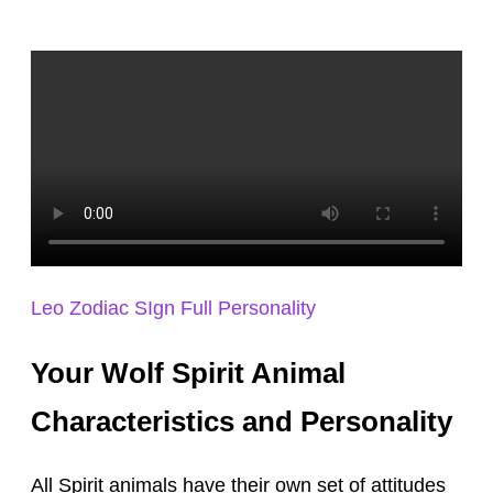
Leo Zodiac SIgn Full Personality
Your Wolf Spirit Animal
Characteristics and Personality
All Spirit animals have their own set of attitudes