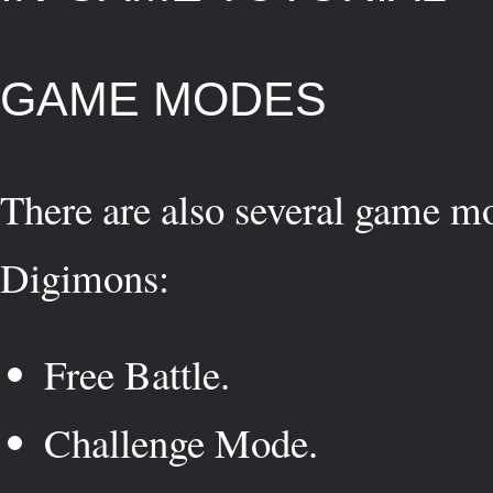
GAME MODES
There are also several game mo
Digimons:
Free Battle.
Challenge Mode.