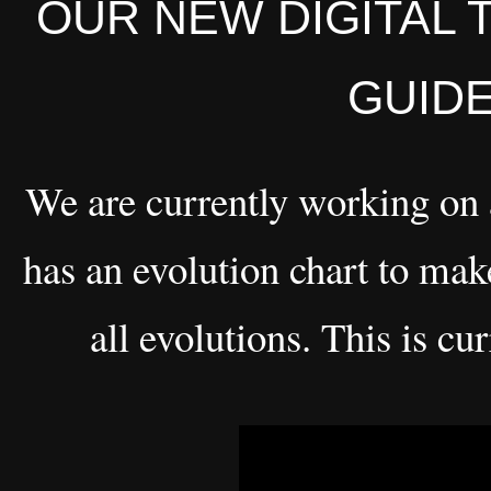
OUR NEW DIGITAL 
GUIDE
We are currently working on
has an evolution chart to make
all evolutions. This is c