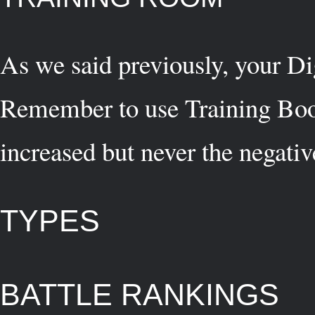
As we said previously, your Di
Remember to use Training Boost
increased but never the negati
TYPES
BATTLE RANKINGS