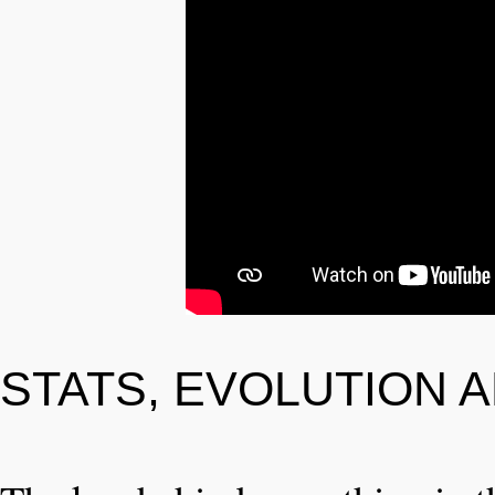
STATS, EVOLUTION 