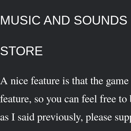
MUSIC AND SOUNDS
STORE
A nice feature is that the game
feature, so you can feel free t
as I said previously, please su