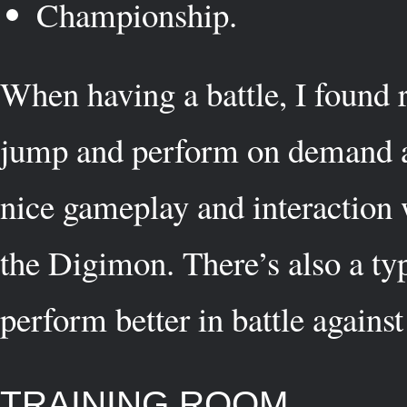
Championship.
When having a battle, I found r
jump and perform on demand at
nice gameplay and interaction 
the Digimon. There’s also a type
perform better in battle against
TRAINING ROOM