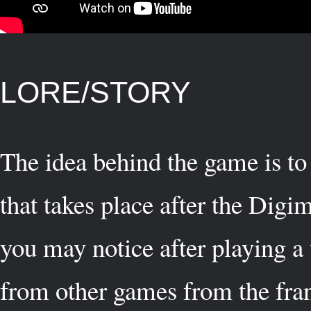
LORE/STORY
The idea behind the game is to 
that takes place after the Di
you may notice after playing a 
from other games from the fran