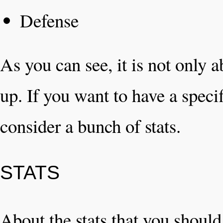
Defense
As you can see, it is not only 
up. If you want to have a speci
consider a bunch of stats.
STATS
About the stats that you shoul