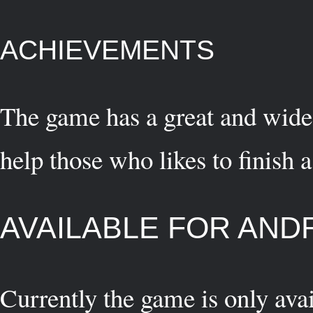
ACHIEVEMENTS
The game has a great and wide
help those who likes to finish
AVAILABLE FOR AND
Currently the game is only ava