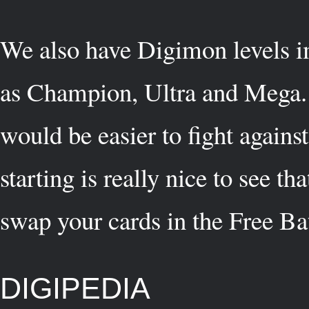
We also have Digimon levels i
as Champion, Ultra and Mega. O
would be easier to fight agains
starting is really nice to see 
swap your cards in the Free Ba
DIGIPEDIA