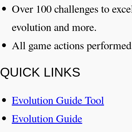
Over 100 challenges to excel
evolution and more.
All game actions performe
QUICK LINKS
Evolution Guide Tool
Evolution Guide