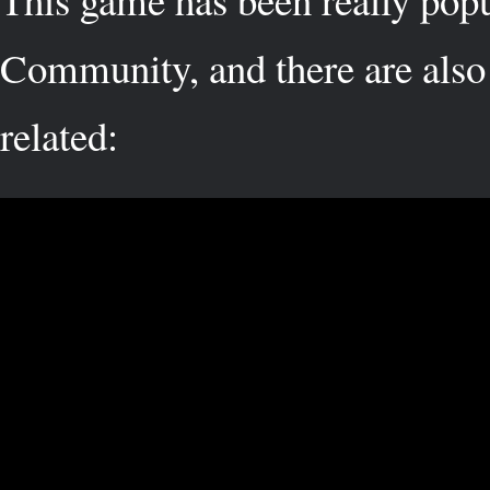
Community, and there are also 
related: