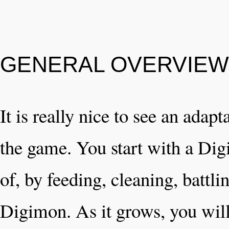
GENERAL OVERVIEW
It is really nice to see an adapt
the game. You start with a Dig
of, by feeding, cleaning, battl
Digimon. As it grows, you wil