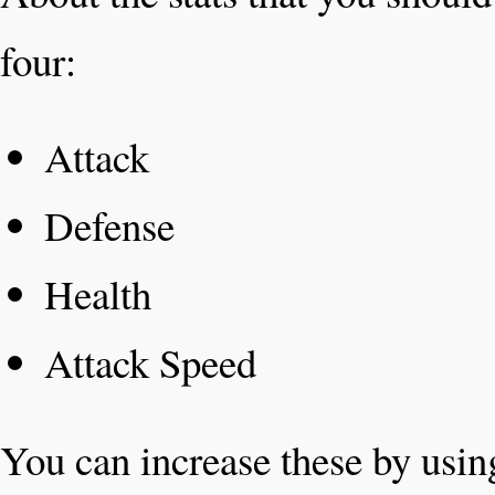
four:
Attack
Defense
Health
Attack Speed
You can increase these by usin