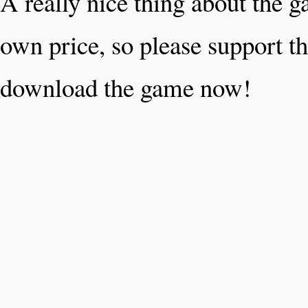
A really nice thing about the 
own price, so please support th
download the game now!