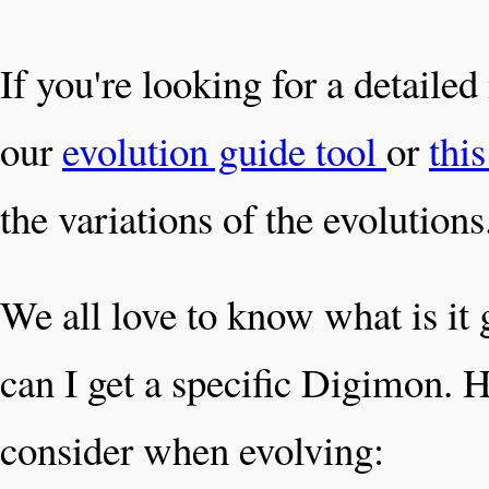
If you're looking for a detaile
our
evolution guide tool
or
thi
the variations of the evolutions
We all love to know what is it
can I get a specific Digimon. H
consider when evolving: