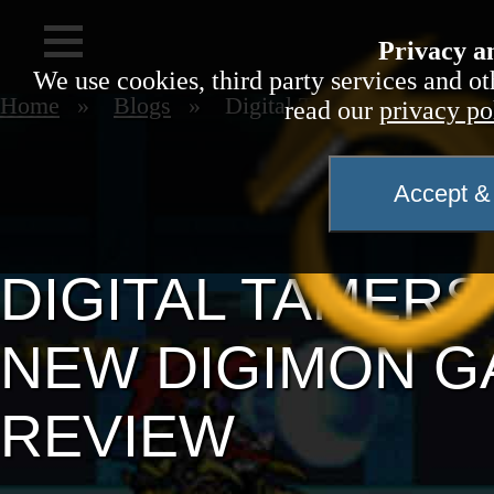
Privacy a
We use cookies, third party services and ot
Home
Blogs
Digital Tamers Reborn
read our
privacy po
Accept & 
DIGITAL TAMER
NEW DIGIMON GA
REVIEW