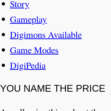
Story
Gameplay
Digimons Available
Game Modes
DigiPedia
YOU NAME THE PRICE