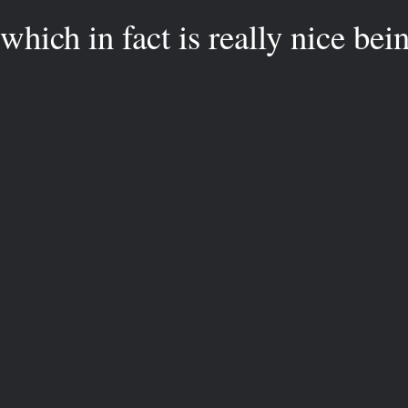
which in fact is really nice bein