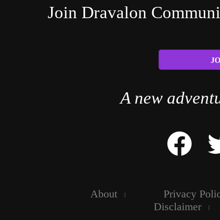
Join Dravalon Community
JO
A new adventu
About
Privacy Poli
Disclaimer