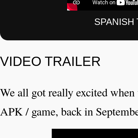
SPANISH 
VIDEO TRAILER
We all got really excited when w
APK / game, back in Septembe