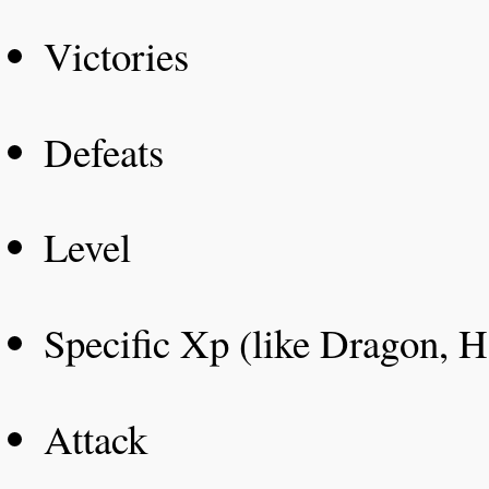
Victories
Defeats
Level
Specific Xp (like Dragon, H
Attack