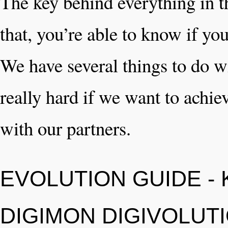
The key behind everything in th
that, you’re able to know if yo
We have several things to do w
really hard if we want to achiev
with our partners.
EVOLUTION GUIDE -
DIGIMON DIGIVOLUT