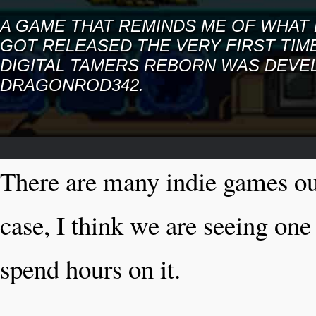
A GAME THAT REMINDS ME OF WHAT 
GOT RELEASED THE VERY FIRST TIME
DIGITAL TAMERS REBORN WAS DEVE
DRAGONROD342.
There are many indie games out 
case, I think we are seeing on
spend hours on it.