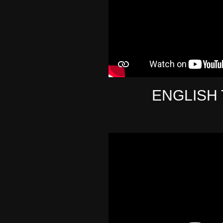
ENGLISH 