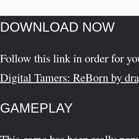
DOWNLOAD NOW
Follow this link in order for y
Digital Tamers: ReBorn by dr
GAMEPLAY
This game has been really popu