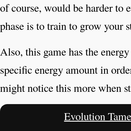
of course, would be harder to e
phase is to train to grow your st
Also, this game has the energy
specific energy amount in orde
might notice this more when st
Evolution Tame