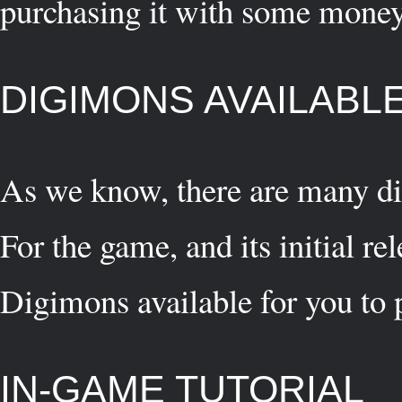
purchasing it with some money
DIGIMONS AVAILABLE
As we know, there are many di
For the game, and its initial re
Digimons available for you to 
IN-GAME TUTORIAL