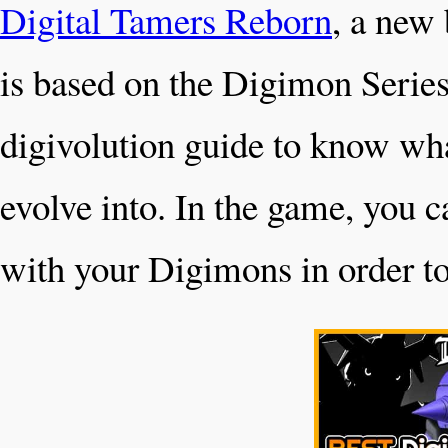
Digital Tamers Reborn
, a new
is based on the Digimon Series
digivolution guide to know wha
evolve into. In the game, you c
with your Digimons in order to