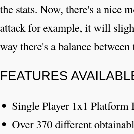
the stats. Now, there's a nice 
attack for example, it will slig
way there's a balance between t
FEATURES AVAILABL
Single Player 1x1 Platform 
Over 370 different obtainab