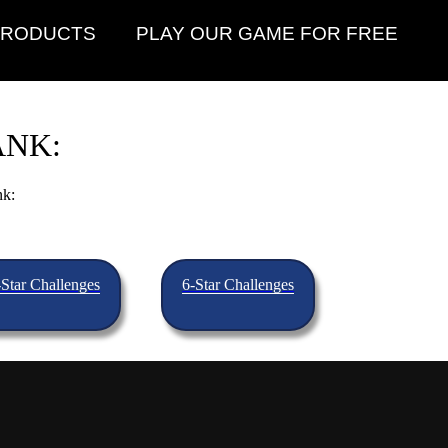
PRODUCTS
PLAY OUR GAME FOR FREE
ANK:
nk:
-Star Challenges
6-Star Challenges