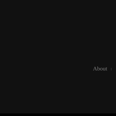
About