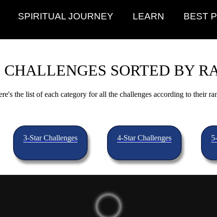
SPIRITUAL JOURNEY
LEARN
BEST 
 CHALLENGES SORTED BY R
re's the list of each category for all the challenges according to their ra
3-Star Challenges
4-Star Challenges
5