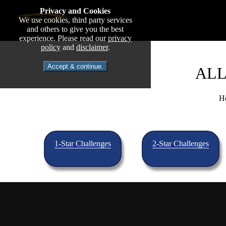
Privacy and Cookies
We use cookies, third party services
and others to give you the best
experience. Please read our
privacy
policy
and
disclaimer
.
Accept & continue.
ALL
He
1-Star Challenges
2-Star Challenges