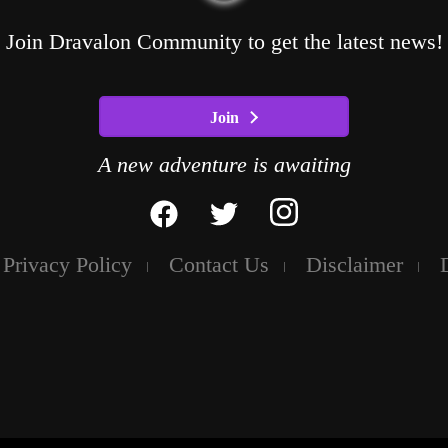
Join Dravalon Community to get the latest news!
Join
A new adventure is awaiting
Privacy Policy
Contact Us
Disclaimer