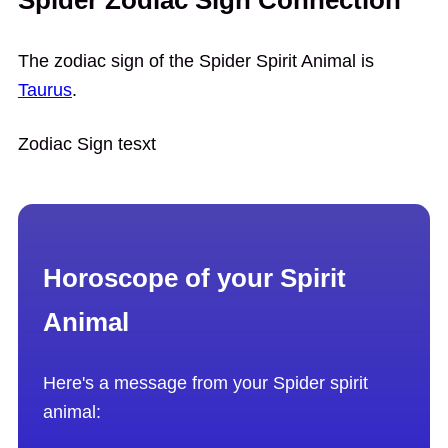
Spider Zodiac Sign Connection
The zodiac sign of the Spider Spirit Animal is
Taurus
.
Zodiac Sign tesxt
Horoscope of your Spirit
Animal
Here's a message from your Spider spirit
animal: