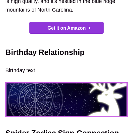
is high quality, and it's nestled in the blue ridge
mountains of North Carolina.
Get it on Amazon
Birthday Relationship
Birthday text