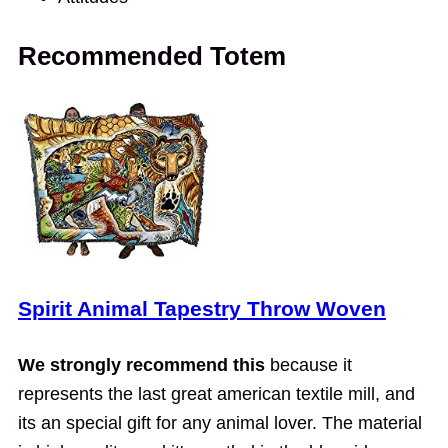
Recommended Totem
Spirit Animal Tapestry Throw Woven
We strongly recommend this
because it
represents the last great american textile mill, and
its an special gift for any animal lover. The material