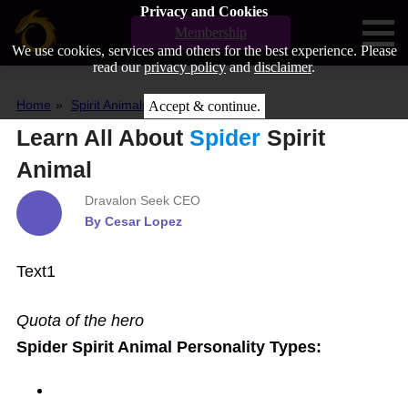
Privacy and Cookies
Membership
We use cookies, services amd others for the best experience. Please
read our
privacy policy
and
disclaimer
.
Home
Spirit Animals
Spider
Accept & continue.
Learn All About
Spider
Spirit
Animal
Dravalon Seek CEO
By Cesar Lopez
Text1
Quota of the hero
Spider Spirit Animal Personality Types:
Type1