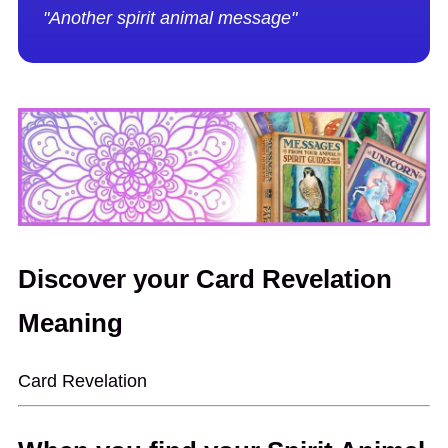
"Another spirit animal message"
Discover your Card Revelation
Meaning
Card Revelation