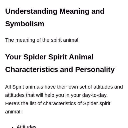
Understanding Meaning and
Symbolism
The meaning of the spirit animal
Your Spider Spirit Animal
Characteristics and Personality
All Spirit animals have their own set of attitudes and
attitudes that will help you in your day-to-day.
Here's the list of characteristics of Spider spirit
animal:
Attitudes