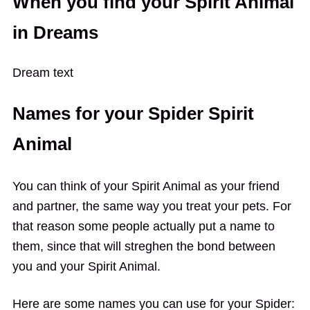
When you find your Spirit Animal
in Dreams
Dream text
Names for your Spider Spirit
Animal
You can think of your Spirit Animal as your friend
and partner, the same way you treat your pets. For
that reason some people actually put a name to
them, since that will streghen the bond between
you and your Spirit Animal.
Here are some names you can use for your Spider: