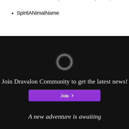
SpiritANimalName
Join Dravalon Community to get the latest news!
Join
A new adventure is awaiting