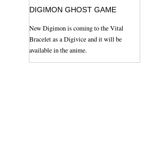
DIGIMON GHOST GAME
New Digimon is coming to the Vital
Bracelet as a Digivice and it will be
available in the anime.