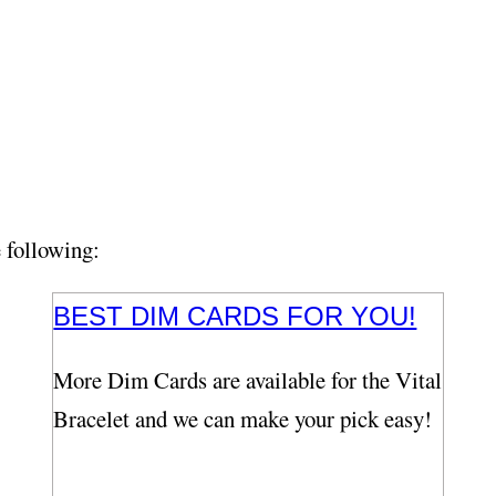
e following:
BEST DIM CARDS FOR YOU!
More Dim Cards are available for the Vital
Bracelet and we can make your pick easy!