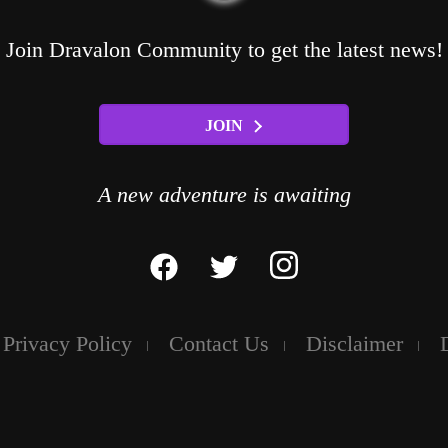
Join Dravalon Community to get the latest news!
JOIN
A new adventure is awaiting
Privacy Policy
Contact Us
Disclaimer