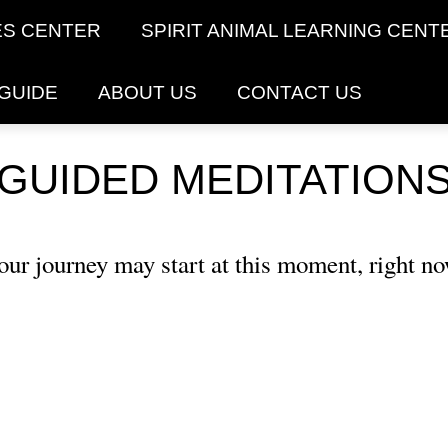
ES CENTER
SPIRIT ANIMAL LEARNING CENT
 GUIDE
ABOUT US
CONTACT US
GUIDED MEDITATION
our journey may start at this moment, right no