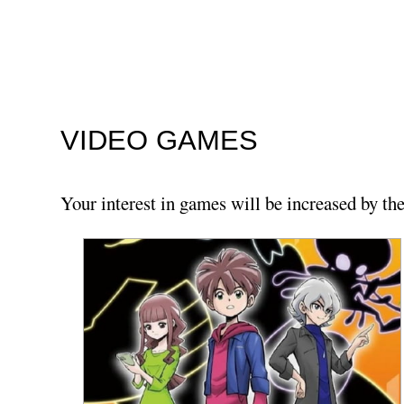
VIDEO GAMES
Your interest in games will be increased by th