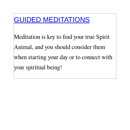
GUIDED MEDITATIONS
Meditation is key to find your true Spirit
Animal, and you should consider them
when starting your day or to connect with
your spiritual being!