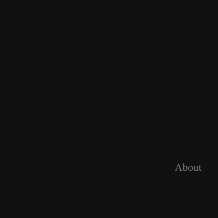
About