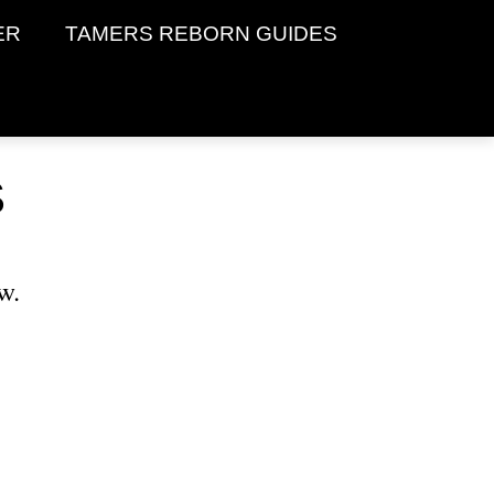
ER
TAMERS REBORN GUIDES
S
w.