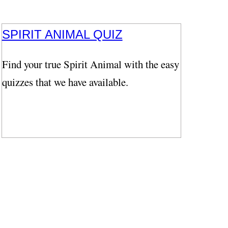
SPIRIT ANIMAL QUIZ
Find your true Spirit Animal with the easy
quizzes that we have available.