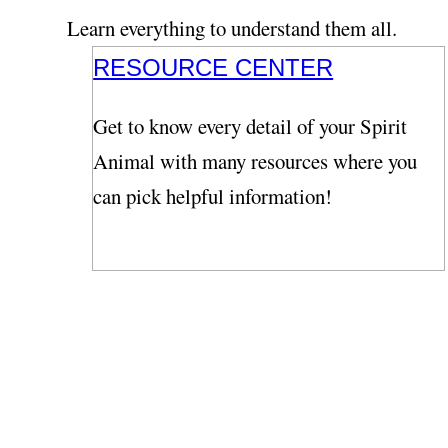
Learn everything to understand them all.
RESOURCE CENTER
Get to know every detail of your Spirit
Animal with many resources where you
can pick helpful information!