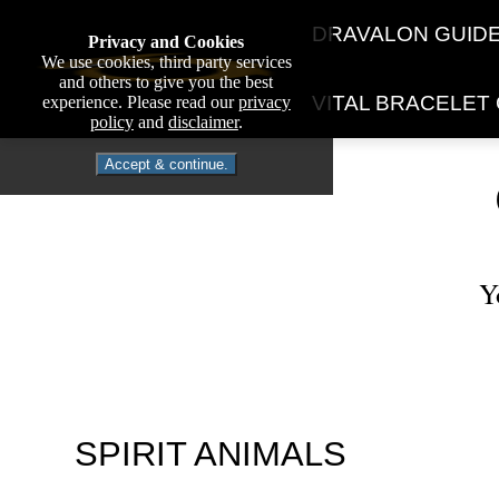
DRAVALON GUID
Privacy and Cookies
We use cookies, third party services
and others to give you the best
VITAL BRACELET
experience. Please read our
privacy
policy
and
disclaimer
.
Accept & continue.
Y
SPIRIT ANIMALS