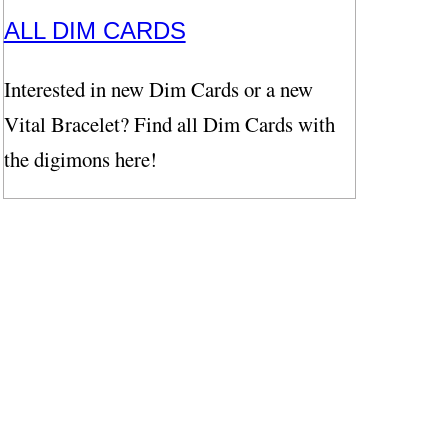
ALL DIM CARDS
Interested in new Dim Cards or a new
Vital Bracelet? Find all Dim Cards with
the digimons here!