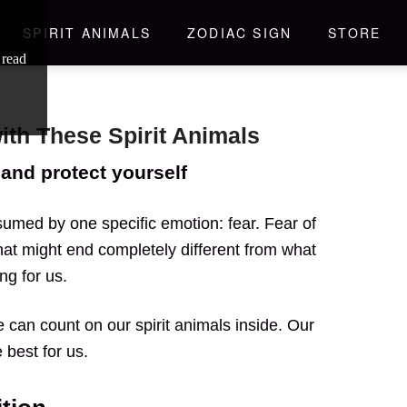
SPIRIT ANIMALS
ZODIAC SIGN
STORE
 read
with These Spirit Animals
and protect yourself
umed by one specific emotion: fear. Fear of
at might end completely different from what
ng for us.
 can count on our spirit animals inside. Our
 best for us.