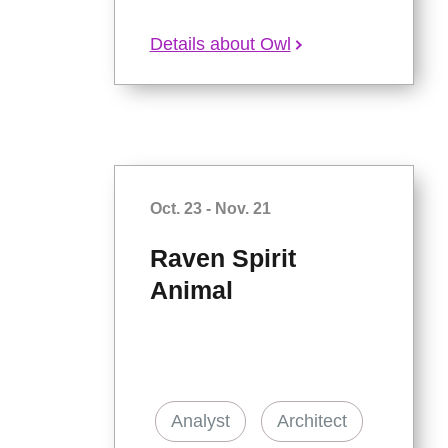
Details about Owl
Oct. 23 - Nov. 21
Raven Spirit
Animal
Analyst
Architect