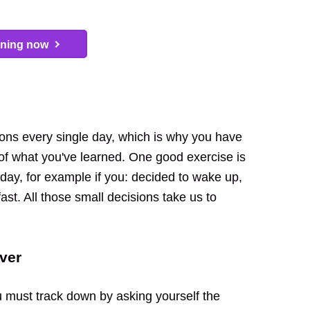
arning now
sions every single day, which is why you have
 of what you've learned. One good exercise is
ay, for example if you: decided to wake up,
ast. All those small decisions take us to
ver
u must track down by asking yourself the