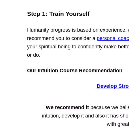
Step 1: Train Yourself
Humanity progress is based on experience, a
recommend you to consider a
personal coac
your spiritual being to confidently make bet
or do.
Our Intuition Course Recommendation
Develop Stro
We recommend it
because we believ
intution, develop it and also it has sh
with grea