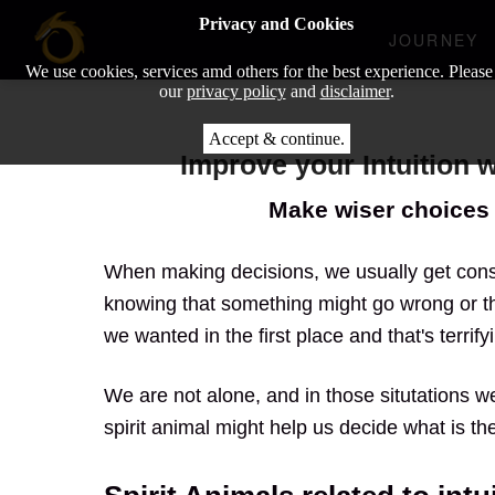
Privacy and Cookies
JOURNEY
We use cookies, services amd others for the best experience. Please
our
privacy policy
and
disclaimer
.
Accept & continue.
Improve your Intuition 
Make wiser choices 
When making decisions, we usually get cons
knowing that something might go wrong or th
we wanted in the first place and that's terrifyi
We are not alone, and in those situtations we
spirit animal might help us decide what is the