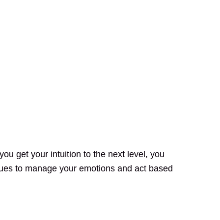
ou get your intuition to the next level, you
ques to manage your emotions and act based