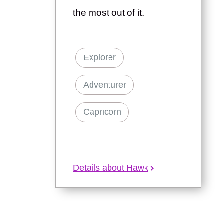
the most out of it.
Explorer
Adventurer
Capricorn
Details about Hawk