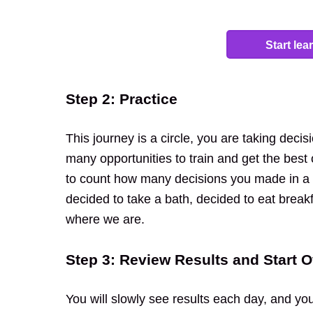
Start le
Step 2: Practice
This journey is a circle, you are taking deci
many opportunities to train and get the best
to count how many decisions you made in a d
decided to take a bath, decided to eat breakf
where we are.
Step 3: Review Results and Start O
You will slowly see results each day, and yo