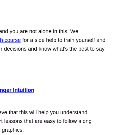
nd you are not alone in this. We
h course
for a side help to train yourself and
ter decisions and know what's the best to say
nger Intuition
e that this will help you understand
ort lessons that are easy to follow along
t graphics.