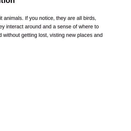
ition
t animals. If you notice, they are all birds,
ey interact around and a sense of where to
d without getting lost, visting new places and