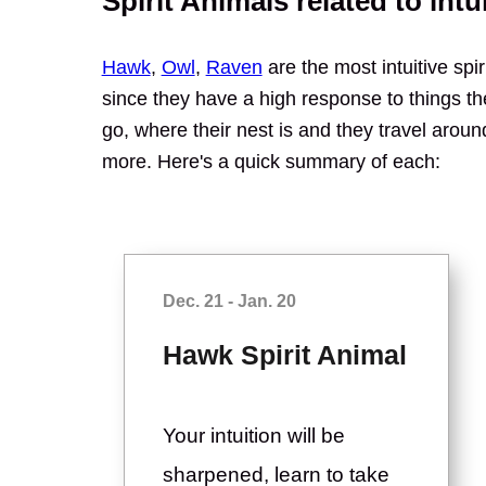
Spirit Animals related to intu
Hawk
,
Owl
,
Raven
are the most intuitive spiri
since they have a high response to things th
go, where their nest is and they travel aroun
more. Here's a quick summary of each:
Dec. 21 - Jan. 20
Hawk Spirit Animal
Your intuition will be
sharpened, learn to take