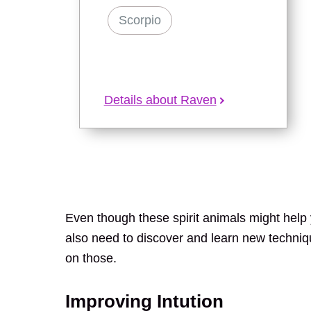
Scorpio
Details about Raven
Even though these spirit animals might help y
also need to discover and learn new techni
on those.
Improving Intution