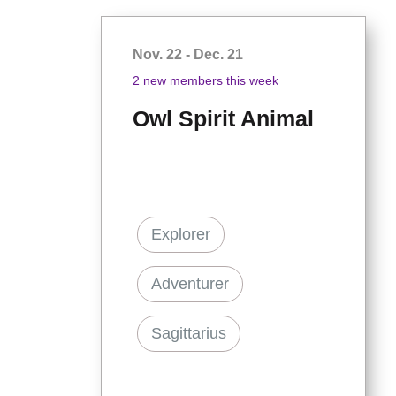
Nov. 22 - Dec. 21
2 new members this week
Owl Spirit Animal
Explorer
Adventurer
Sagittarius