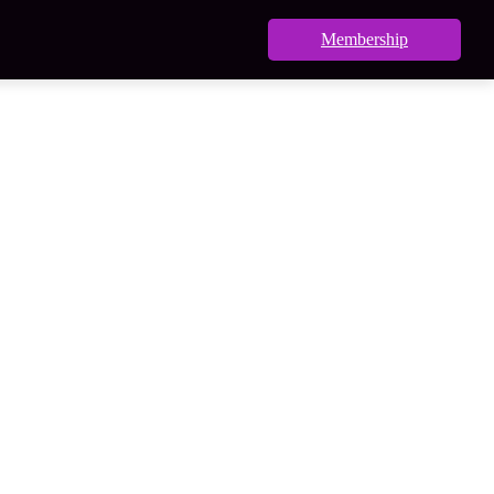
Membership