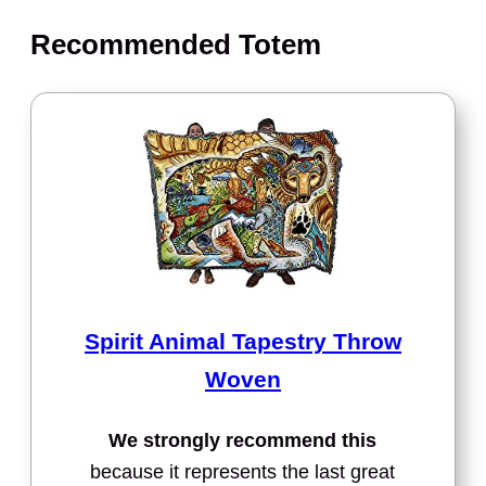
Recommended Totem
Spirit Animal Tapestry Throw
Woven
We strongly recommend this
because it represents the last great