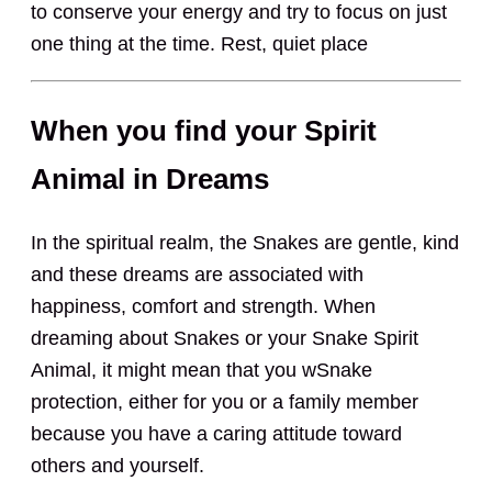
to conserve your energy and try to focus on just
one thing at the time. Rest, quiet place
When you find your Spirit
Animal in Dreams
In the spiritual realm, the Snakes are gentle, kind
and these dreams are associated with
happiness, comfort and strength. When
dreaming about Snakes or your Snake Spirit
Animal, it might mean that you wSnake
protection, either for you or a family member
because you have a caring attitude toward
others and yourself.