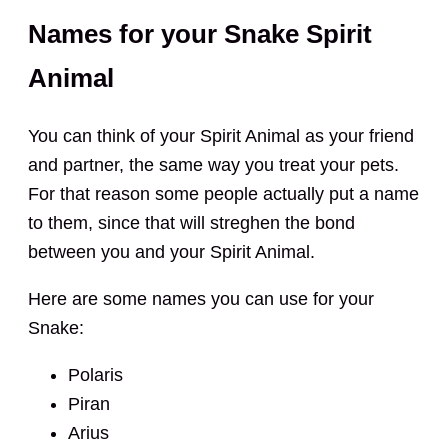
Names for your Snake Spirit
Animal
You can think of your Spirit Animal as your friend
and partner, the same way you treat your pets.
For that reason some people actually put a name
to them, since that will streghen the bond
between you and your Spirit Animal.
Here are some names you can use for your
Snake:
Polaris
Piran
Arius