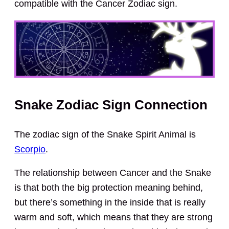
compatible with the Cancer Zodiac sign.
Snake Zodiac Sign Connection
The zodiac sign of the Snake Spirit Animal is
Scorpio
.
The relationship between Cancer and the Snake
is that both the big protection meaning behind,
but there’s something in the inside that is really
warm and soft, which means that they are strong