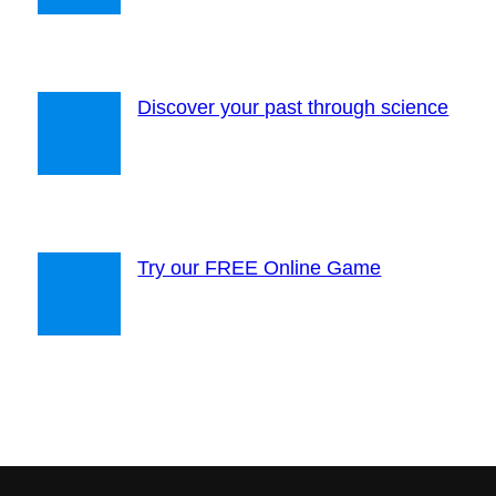
Discover your past through science
Try our FREE Online Game