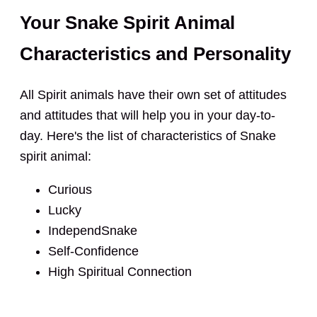
Your Snake Spirit Animal
Characteristics and Personality
All Spirit animals have their own set of attitudes
and attitudes that will help you in your day-to-
day. Here's the list of characteristics of Snake
spirit animal:
Curious
Lucky
IndependSnake
Self-Confidence
High Spiritual Connection