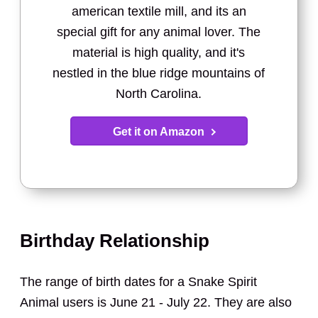
american textile mill, and its an
special gift for any animal lover. The
material is high quality, and it's
nestled in the blue ridge mountains of
North Carolina.
Get it on Amazon
Birthday Relationship
The range of birth dates for a Snake Spirit
Animal users is June 21 - July 22. They are also