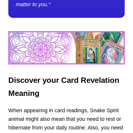
matter to you."
Discover your Card Revelation
Meaning
When appearing in card readings, Snake Spirit
animal might also mean that you need to rest or
hibernate from your daily routine. Also, you need