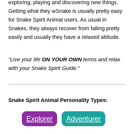
exploring, playing and discovering new things.
Getting what they wSnake is usually pretty easy
for Snake Spirit Animal users. As usual in
Snakes, they always recover from falling pretty
easily and usually they have a relaxed attitude.
"Live your life
ON YOUR OWN
terms and relax
with your Snake Spirit Guide."
Snake Spirit Animal Personality Types:
Explorer
Adventurer