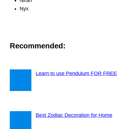
Niran
Nyx
Recommended:
Learn to use Pendulum FOR FREE
Best Zodiac Decoration for Home