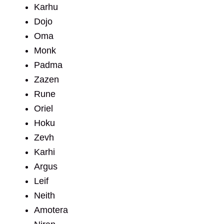
Karhu
Dojo
Oma
Monk
Padma
Zazen
Rune
Oriel
Hoku
Zevh
Karhi
Argus
Leif
Neith
Amotera