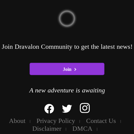
Join Dravalon Community to get the latest news!
Join
A new adventure is awaiting
About
Privacy Policy
Contact Us
Disclaimer
DMCA