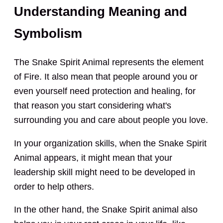
Understanding Meaning and
Symbolism
The Snake Spirit Animal represents the element
of Fire. It also mean that people around you or
even yourself need protection and healing, for
that reason you start considering what's
surrounding you and care about people you love.
In your organization skills, when the Snake Spirit
Animal appears, it might mean that your
leadership skill might need to be developed in
order to help others.
In the other hand, the Snake Spirit animal also