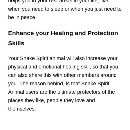
helps you in your rest areas in your life, like
when you need to sleep or when you just need to
be in peace.
Enhance your Healing and Protection
Skills
Your Snake Spirit animal will also increase your
physical and emotional healing skill, so that you
can also share this with other members around
you. The reason behind, is that Snake Spirit
Animal users are the ultimate protectors of the
places they like, people they love and
themselves.