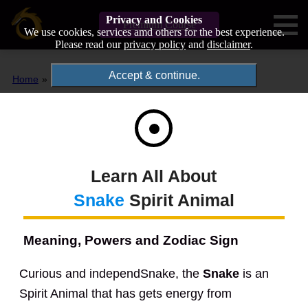
Privacy and Cookies
Premium Course
We use cookies, services amd others for the best experience.
Please read our
privacy policy
and
disclaimer
.
Accept & continue.
Home
Spirit Animals
Snake
Learn All About
Snake
Spirit Animal
Meaning, Powers and Zodiac Sign
Curious and independSnake, the
Snake
is an
Spirit Animal that has gets energy from