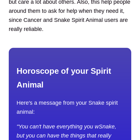
but care a lot about others. Also, this help people
around them to ask for help when they need it,
since Cancer and Snake Spirit Animal users are
really reliable.
Horoscope of your Spirit
Animal
Here's a message from your Snake spirit
animal:
"You can't have everything you wSnake,
but you can have the things that really