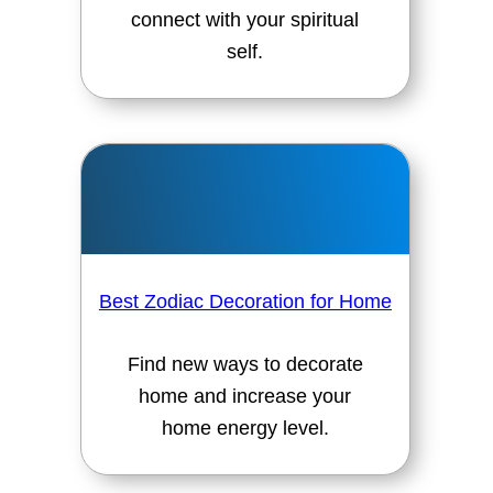
connect with your spiritual
self.
Best Zodiac Decoration for Home
Find new ways to decorate
home and increase your
home energy level.