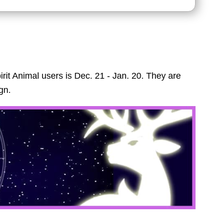
irit Animal users is Dec. 21 - Jan. 20. They are
gn.