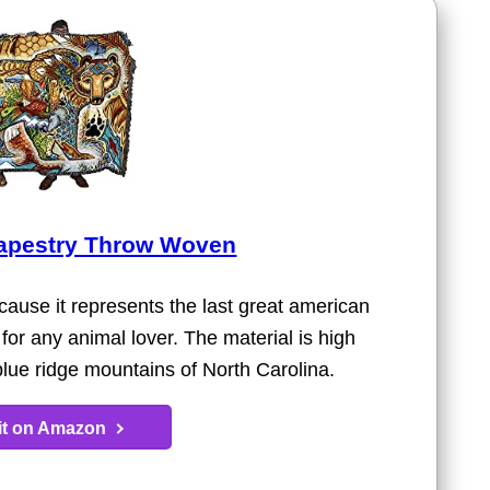
Tapestry Throw Woven
ause it represents the last great american
ft for any animal lover. The material is high
e blue ridge mountains of North Carolina.
 it on Amazon