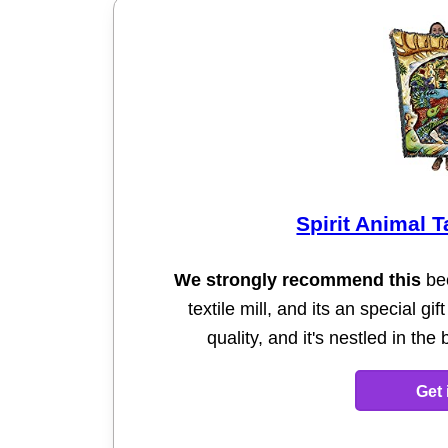
Spirit Animal 
We strongly recommend this
bec
textile mill, and its an special gi
quality, and it's nestled in th
Get