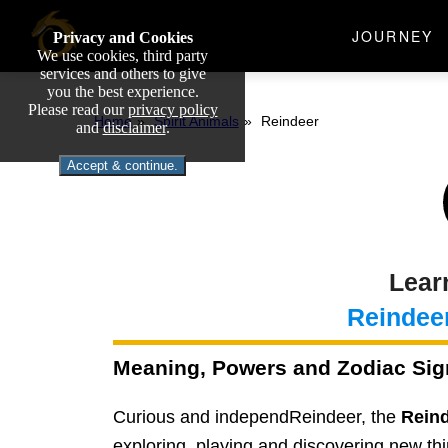
JOURNEY
Privacy and Cookies
We use cookies, third party
services and others to give
you the best experience.
Please read our
privacy policy
Home
Spirit Animals
Reindeer
and
disclaimer
.
Accept & continue.
Lear
Reindee
Meaning, Powers and Zodiac Sig
Curious and independReindeer, the
Rein
exploring, playing and discovering new thi