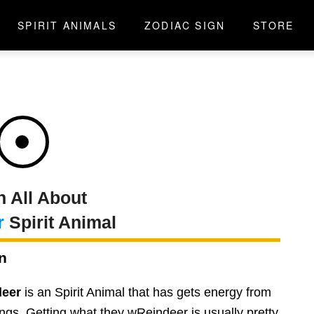
SPIRIT ANIMALS
ZODIAC SIGN
STORE
n All About
r
Spirit Animal
n
deer
is an Spirit Animal that has gets energy from
ngs. Getting what they wReindeer is usually pretty