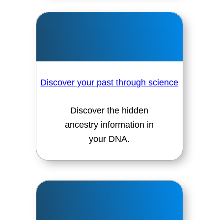
Discover your past through science
Discover the hidden
ancestry information in
your DNA.