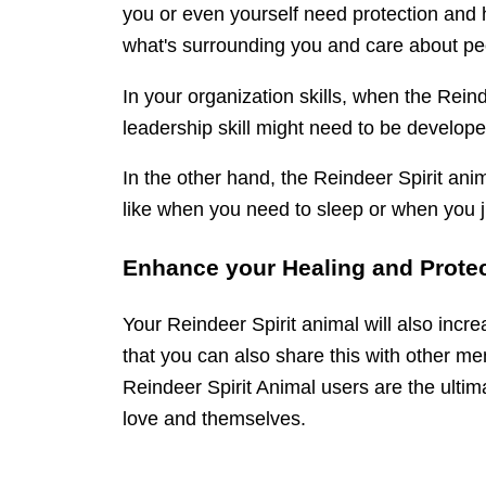
you or even yourself need protection and h
what's surrounding you and care about pe
In your organization skills, when the Rein
leadership skill might need to be develope
In the other hand, the Reindeer Spirit anim
like when you need to sleep or when you j
Enhance your Healing and Protec
Your Reindeer Spirit animal will also incre
that you can also share this with other m
Reindeer Spirit Animal users are the ultima
love and themselves.