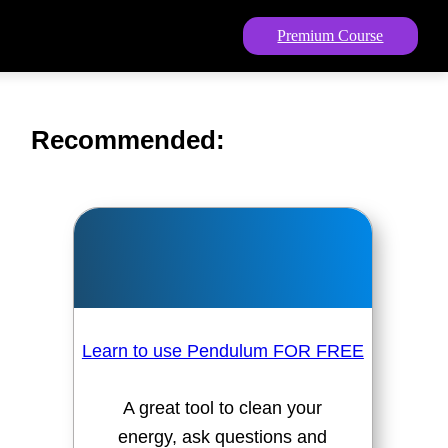
Premium Course
Recommended:
Learn to use Pendulum FOR FREE
A great tool to clean your
energy, ask questions and