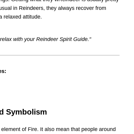
 usual in Reindeers, they always recover from
a relaxed attitude.
relax with your Reindeer Spirit Guide."
es:
nd Symbolism
 element of Fire. It also mean that people around