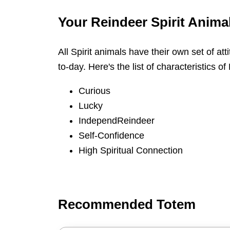
Your Reindeer Spirit Animal
All Spirit animals have their own set of att
to-day. Here's the list of characteristics of
Curious
Lucky
IndependReindeer
Self-Confidence
High Spiritual Connection
Recommended Totem