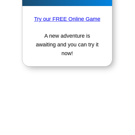
Try our FREE Online Game
A new adventure is
awaiting and you can try it
now!