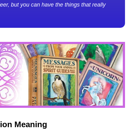
er, but you can have the things that really
tion Meaning