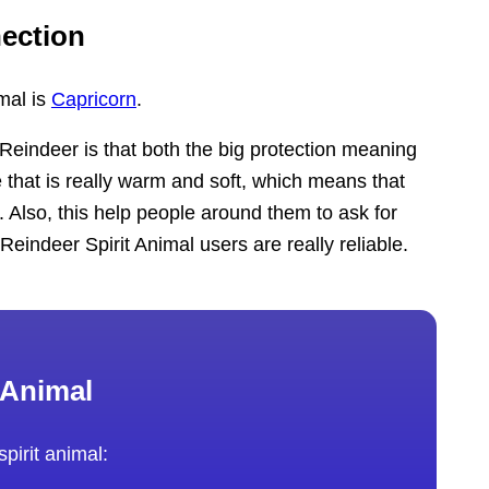
ection
mal is
Capricorn
.
eindeer is that both the big protection meaning
e that is really warm and soft, which means that
. Also, this help people around them to ask for
eindeer Spirit Animal users are really reliable.
 Animal
pirit animal: