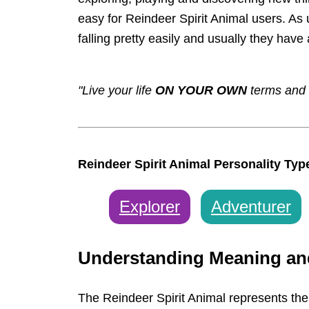
easy for Reindeer Spirit Animal users. As
falling pretty easily and usually they have 
"Live your life
ON YOUR OWN
terms and 
Reindeer Spirit Animal Personality Typ
Explorer
Adventurer
Understanding Meaning a
The Reindeer Spirit Animal represents the