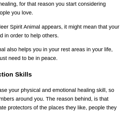
ealing, for that reason you start considering
ople you love.
deer Spirit Animal appears, it might mean that your
d in order to help others.
al also helps you in your rest areas in your life,
ust need to be in peace.
tion Skills
ase your physical and emotional healing skill, so
embers around you. The reason behind, is that
te protectors of the places they like, people they