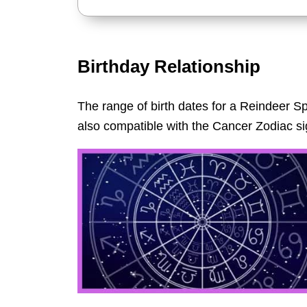
Birthday Relationship
The range of birth dates for a Reindeer Sp
also compatible with the Cancer Zodiac si