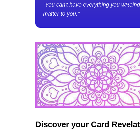
"You can't have everything you wReinde
matter to you."
Discover your Card Revela