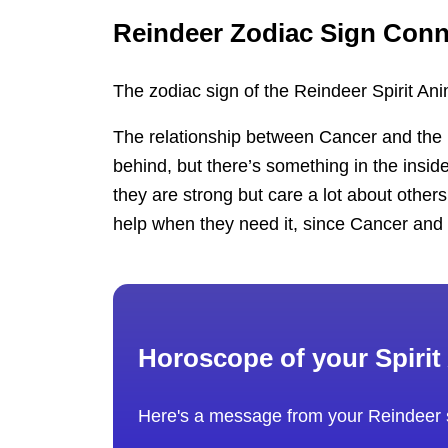
Reindeer Zodiac Sign Conn
The zodiac sign of the Reindeer Spirit Ani
The relationship between Cancer and the R
behind, but there’s something in the insid
they are strong but care a lot about others
help when they need it, since Cancer and R
Horoscope of your Spirit
Here's a message from your Reindeer s