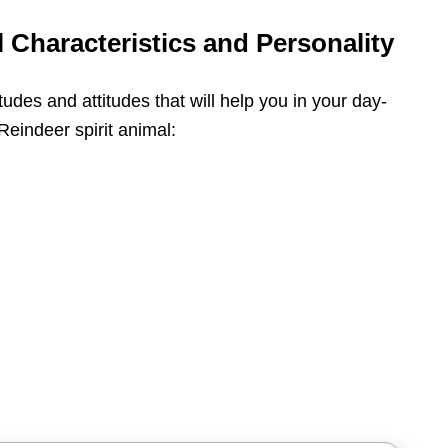
 Characteristics and Personality
itudes and attitudes that will help you in your day-
 Reindeer spirit animal: