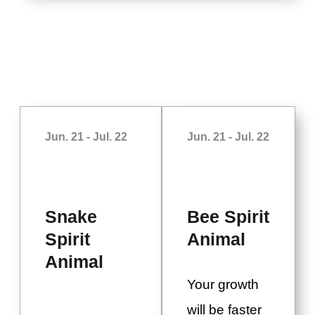
Jun. 21 - Jul. 22
Jun. 21 - Jul. 22
Snake
Bee Spirit
Spirit
Animal
Animal
Your growth
will be faster