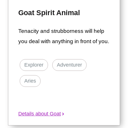
Goat Spirit Animal
Tenacity and strubborness will help
you deal with anything in front of you.
Explorer
Adventurer
Aries
Details about Goat