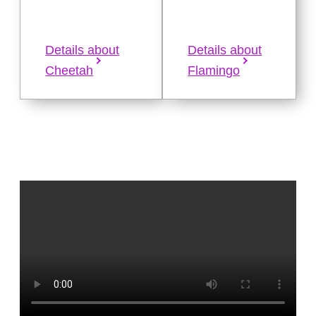
Details about
Details about
Cheetah
Flamingo