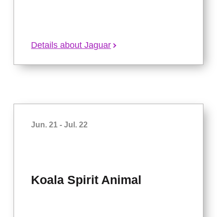
Details about Jaguar
Jun. 21 - Jul. 22
Koala Spirit Animal