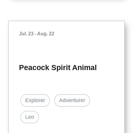
Jul. 23 - Aug. 22
Peacock Spirit Animal
Explorer
Adventurer
Leo