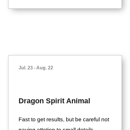
Jul. 23 - Aug. 22
Dragon Spirit Animal
Fast to get results, but be careful not
paying attetion to small details.