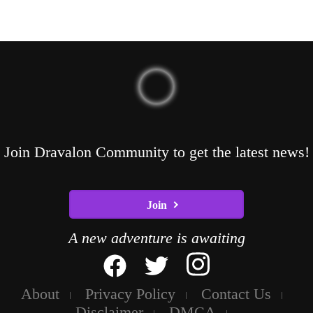
Join Dravalon Community to get the latest news!
Join
A new adventure is awaiting
About
Privacy Policy
Contact Us
Disclaimer
DMCA