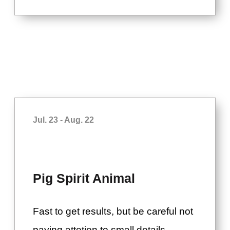
Jul. 23 - Aug. 22
Pig Spirit Animal
Fast to get results, but be careful not
paying attetion to small details.