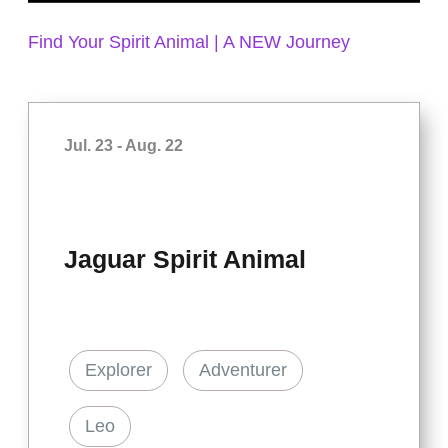
Find Your Spirit Animal | A NEW Journey
Jul. 23 - Aug. 22
Jaguar Spirit Animal
Explorer
Adventurer
Leo