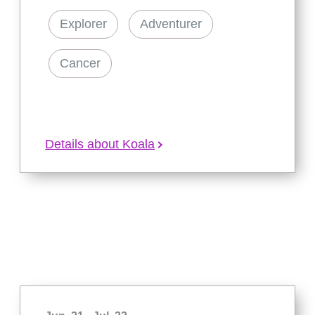
Explorer
Adventurer
Cancer
Details about Koala