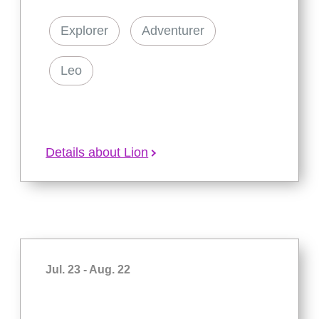
Explorer
Adventurer
Leo
Details about Lion
Jul. 23 - Aug. 22