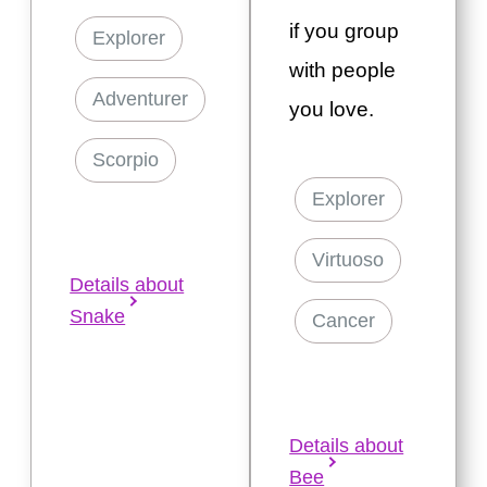
if you group
Explorer
with people
Adventurer
you love.
Scorpio
Explorer
Virtuoso
Details about
Snake
Cancer
Details about
Bee