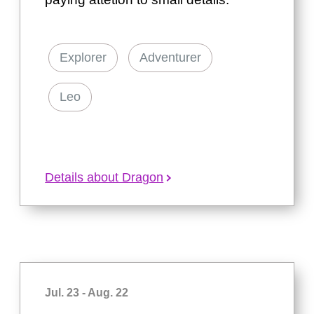
Explorer
Adventurer
Leo
Details about Dragon
Jul. 23 - Aug. 22