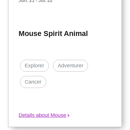
Jun. 21 - Jul. 22
Mouse Spirit Animal
Explorer
Adventurer
Cancer
Details about Mouse