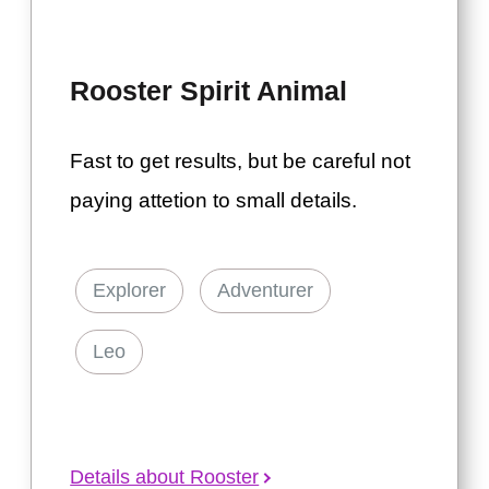
Rooster Spirit Animal
Fast to get results, but be careful not
paying attetion to small details.
Explorer
Adventurer
Leo
Details about Rooster