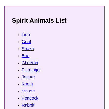
Spirit Animals List
Lion
Goat
Snake
Bee
Cheetah
Flamingo
Jaguar
Koala
Mouse
Peacock
Rabbit