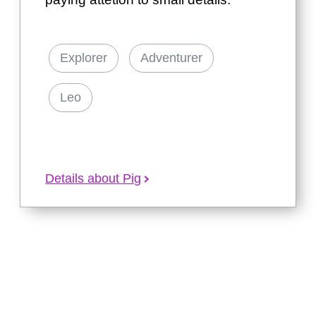
Explorer
Adventurer
Leo
Details about Pig