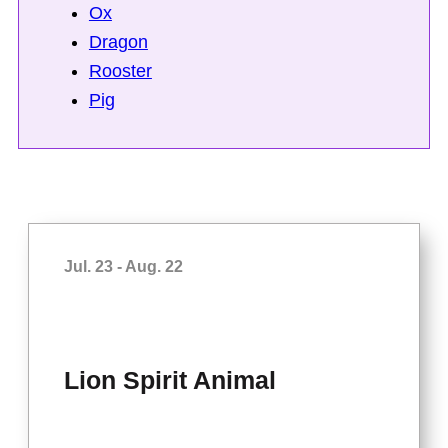
Ox
Dragon
Rooster
Pig
Jul. 23 - Aug. 22
Lion Spirit Animal