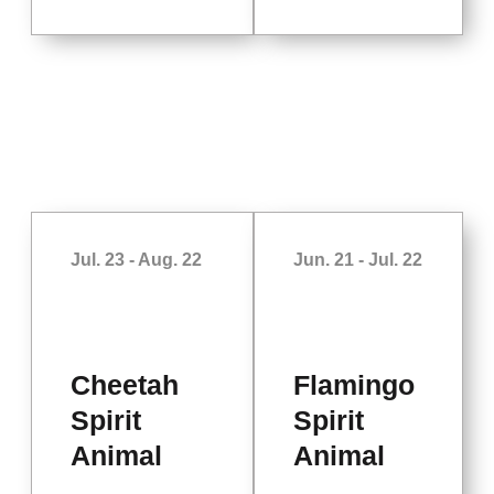
Jul. 23 - Aug. 22
Jun. 21 - Jul. 22
Cheetah
Flamingo
Spirit
Spirit
Animal
Animal