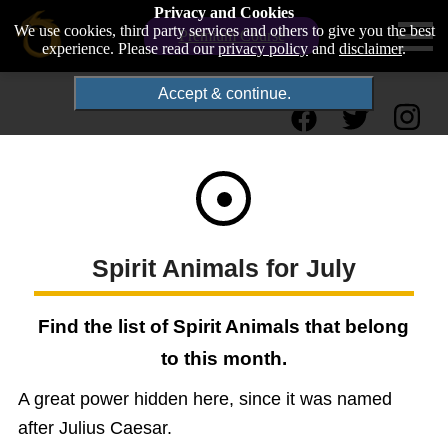
Privacy and Cookies
We use cookies, third party services and others to give you the best
Premium Course
experience. Please read our
privacy policy
and
disclaimer
.
Accept & continue.
Spirit Animals for July
Find the list of Spirit Animals that belong
to this month.
A great power hidden here, since it was named
after Julius Caesar.