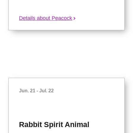
Details about Peacock
Jun. 21 - Jul. 22
Rabbit Spirit Animal