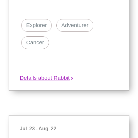
Explorer
Adventurer
Cancer
Details about Rabbit
Jul. 23 - Aug. 22