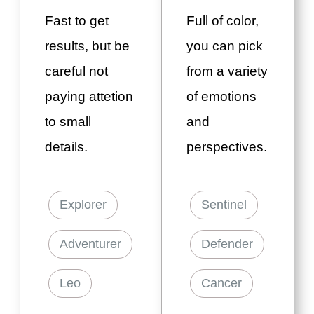
Fast to get
Full of color,
results, but be
you can pick
careful not
from a variety
paying attetion
of emotions
to small
and
details.
perspectives.
Explorer
Sentinel
Adventurer
Defender
Leo
Cancer