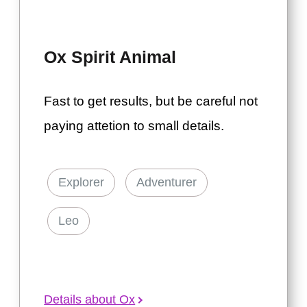
Ox Spirit Animal
Fast to get results, but be careful not
paying attetion to small details.
Explorer
Adventurer
Leo
Details about Ox