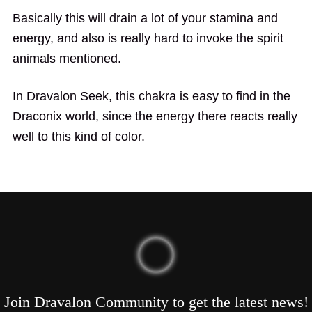
Basically this will drain a lot of your stamina and
energy, and also is really hard to invoke the spirit
animals mentioned.
In Dravalon Seek, this chakra is easy to find in the
Draconix world, since the energy there reacts really
well to this kind of color.
Join Dravalon Community to get the latest news!