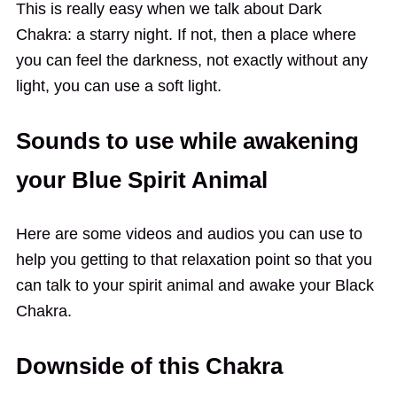
This is really easy when we talk about Dark
Chakra: a starry night. If not, then a place where
you can feel the darkness, not exactly without any
light, you can use a soft light.
Sounds to use while awakening
your Blue Spirit Animal
Here are some videos and audios you can use to
help you getting to that relaxation point so that you
can talk to your spirit animal and awake your Black
Chakra.
Downside of this Chakra