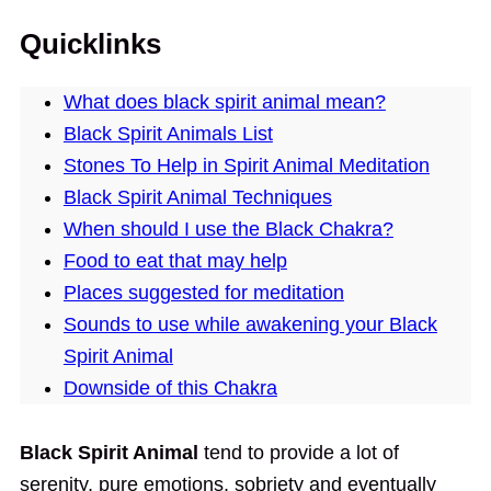
Quicklinks
What does black spirit animal mean?
Black Spirit Animals List
Stones To Help in Spirit Animal Meditation
Black Spirit Animal Techniques
When should I use the Black Chakra?
Food to eat that may help
Places suggested for meditation
Sounds to use while awakening your Black
Spirit Animal
Downside of this Chakra
Black Spirit Animal
tend to provide a lot of
serenity, pure emotions, sobriety and eventually