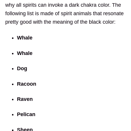
why all spirits can invoke a dark chakra color. The
following list is made of spirit animals that resonate
pretty good with the meaning of the black color:
Whale
Whale
Dog
Racoon
Raven
Pelican
Sheep