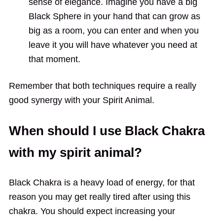
sense of elegance. Imagine you have a big
Black Sphere in your hand that can grow as
big as a room, you can enter and when you
leave it you will have whatever you need at
that moment.
Remember that both techniques require a really
good synergy with your Spirit Animal.
When should I use Black Chakra
with my spirit animal?
Black Chakra is a heavy load of energy, for that
reason you may get really tired after using this
chakra. You should expect increasing your