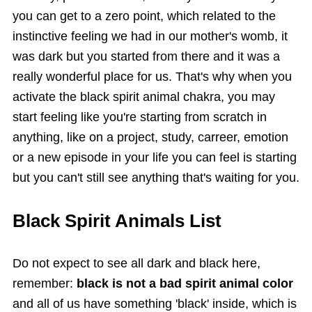
you can get to a zero point, which related to the
instinctive feeling we had in our mother's womb, it
was dark but you started from there and it was a
really wonderful place for us. That's why when you
activate the black spirit animal chakra, you may
start feeling like you're starting from scratch in
anything, like on a project, study, carreer, emotion
or a new episode in your life you can feel is starting
but you can't still see anything that's waiting for you.
Black Spirit Animals List
Do not expect to see all dark and black here,
remember:
black is not a bad spirit animal color
and all of us have something 'black' inside, which is