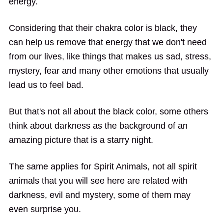
energy.
Considering that their chakra color is black, they
can help us remove that energy that we don't need
from our lives, like things that makes us sad, stress,
mystery, fear and many other emotions that usually
lead us to feel bad.
But that's not all about the black color, some others
think about darkness as the background of an
amazing picture that is a starry night.
The same applies for Spirit Animals, not all spirit
animals that you will see here are related with
darkness, evil and mystery, some of them may
even surprise you.