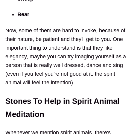
Bear
Now, some of them are hard to invoke, because of
their nature, be patient and they'll get to you. One
important thing to understand is that they like
elegancy, maybe you can try imaging yourself as a
person that is really well dressed, dance and sing
(even if you feel you're not good at it, the spirit
animal will feel the intention).
Stones To Help in Spirit Animal
Meditation
Whenever we mention spirit animals, there's