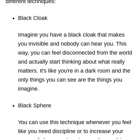
different techniques:
Black Cloak
Imagine you have a black cloak that makes
you invisible and nobody can hear you. This
way, you can feel disconnected from the world
and actually start thinking about what really
matters. It's like you're in a dark room and the
only things you can see are the things you
imagine.
Black Sphere
You can use this technique whenever you feel
like you need discipline or to increase your