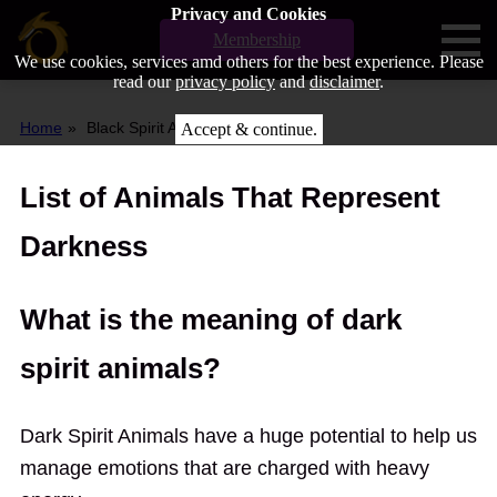
Privacy and Cookies
Membership
We use cookies, services amd others for the best experience. Please
read our
privacy policy
and
disclaimer
.
Home
Black Spirit Animal
Accept & continue.
List of Animals That Represent
Darkness
What is the meaning of dark
spirit animals?
Dark Spirit Animals have a huge potential to help us
manage emotions that are charged with heavy