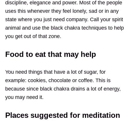
discipline, elegance and power. Most of the people
uses this whenever they feel lonely, sad or in any
state where you just need company. Call your spirit
animal and use the black chakra techniques to help
you get out of that zone.
Food to eat that may help
You need things that have a lot of sugar, for
example: cookies, chocolate or coffee. This is
because since black chakra drains a lot of energy,
you may need it.
Places suggested for meditation