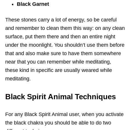
Black Garnet
These stones carry a lot of energy, so be careful
and remember to clean them this way: on any clean
surface, put them there and then an entire night
under the moonlight. You shouldn’t use them before
that and also make sure to have them somewhere
near that you can remember while meditating,
these kind in specific are usually weared while
meditating.
Black Spirit Animal Techniques
For any Black Spirit Animal user, when you activate
the black chakra you should be able to do two