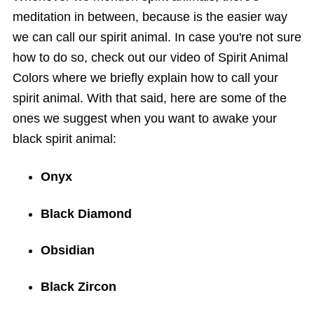
meditation in between, because is the easier way
we can call our spirit animal. In case you're not sure
how to do so, check out our video of Spirit Animal
Colors where we briefly explain how to call your
spirit animal. With that said, here are some of the
ones we suggest when you want to awake your
black spirit animal:
Onyx
Black Diamond
Obsidian
Black Zircon