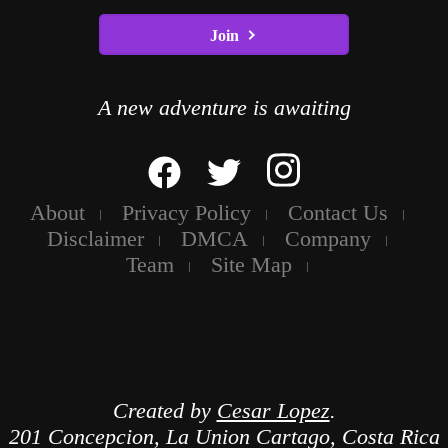
Join
A new adventure is awaiting
About
Privacy Policy
Contact Us
Disclaimer
DMCA
Company
Team
Site Map
Created by
Cesar Lopez
.
201 Concepcion, La Union Cartago, Costa Rica