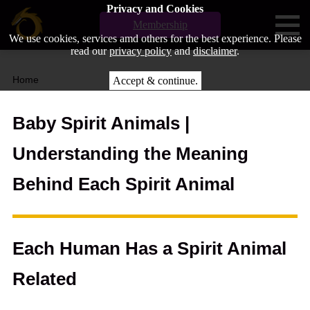
Privacy and Cookies
Membership
We use cookies, services amd others for the best experience. Please
read our
privacy policy
and
disclaimer
.
Home
Accept & continue.
Baby Spirit Animals |
Understanding the Meaning
Behind Each Spirit Animal
Each Human Has a Spirit Animal
Related