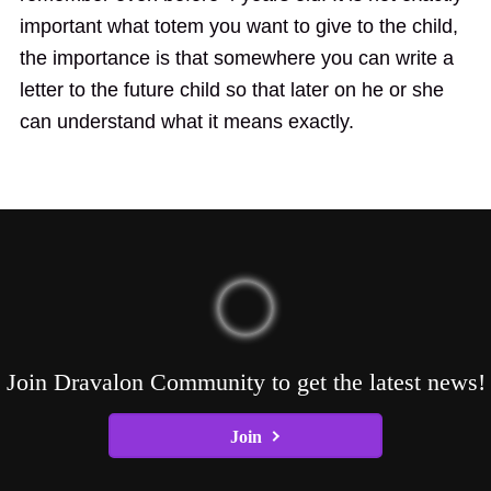
important what totem you want to give to the child,
the importance is that somewhere you can write a
letter to the future child so that later on he or she
can understand what it means exactly.
Join Dravalon Community to get the latest news!
Join