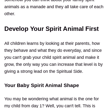
animals as a manade and they all take care of each
other.
Develop Your Spirit Animal First
All children learns by looking at their parents, how
they behave and what they do everyday, and since
you can't grab your child spirit animal and make it
grow, the only way you can increase that level is by
giving a strong lead on the Spiritual Side.
Your Baby Spirit Animal Shape
You may be wondering what animal is the one for
my child from day 1? Well, you can't tell. This is