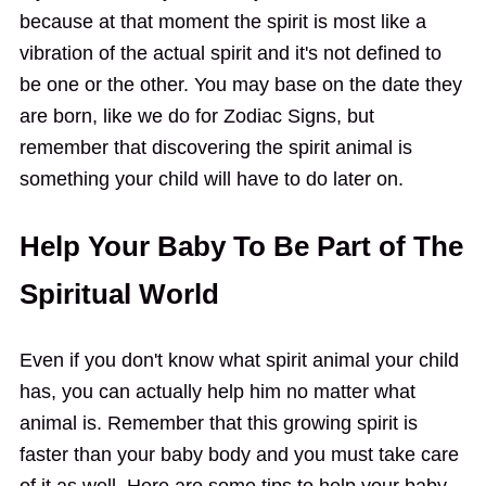
because at that moment the spirit is most like a
vibration of the actual spirit and it's not defined to
be one or the other. You may base on the date they
are born, like we do for Zodiac Signs, but
remember that discovering the spirit animal is
something your child will have to do later on.
Help Your Baby To Be Part of The
Spiritual World
Even if you don't know what spirit animal your child
has, you can actually help him no matter what
animal is. Remember that this growing spirit is
faster than your baby body and you must take care
of it as well. Here are some tips to help your baby