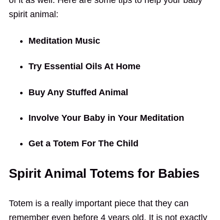
spirit animal:
Meditation Music
Try Essential Oils At Home
Buy Any Stuffed Animal
Involve Your Baby in Your Meditation
Get a Totem For The Child
Spirit Animal Totems for Babies
Totem is a really important piece that they can
remember even before 4 years old. It is not exactly