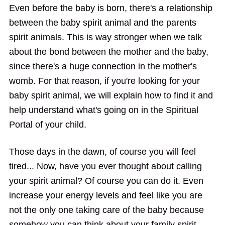
Even before the baby is born, there's a relationship
between the baby spirit animal and the parents
spirit animals. This is way stronger when we talk
about the bond between the mother and the baby,
since there's a huge connection in the mother's
womb. For that reason, if you're looking for your
baby spirit animal, we will explain how to find it and
help understand what's going on in the Spiritual
Portal of your child.
Those days in the dawn, of course you will feel
tired... Now, have you ever thought about calling
your spirit animal? Of course you can do it. Even
increase your energy levels and feel like you are
not the only one taking care of the baby because
somehow you can think about your family spirit