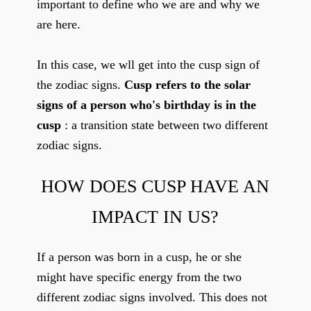
important to define who we are and why we
are here.
In this case, we wll get into the cusp sign of
the zodiac signs.
Cusp refers to the solar
signs of a person who's birthday is in the
cusp
: a transition state between two different
zodiac signs.
HOW DOES CUSP HAVE AN
IMPACT IN US?
If a person was born in a cusp, he or she
might have specific energy from the two
different zodiac signs involved. This does not