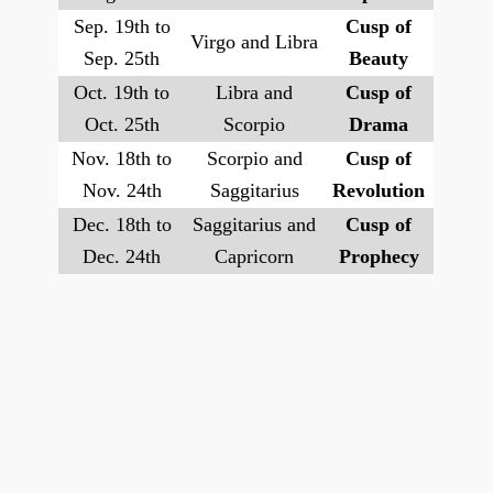
Sep. 19th to
Cusp of
Virgo and Libra
Sep. 25th
Beauty
Oct. 19th to
Libra and
Cusp of
Oct. 25th
Scorpio
Drama
Nov. 18th to
Scorpio and
Cusp of
Nov. 24th
Saggitarius
Revolution
Dec. 18th to
Saggitarius and
Cusp of
Dec. 24th
Capricorn
Prophecy