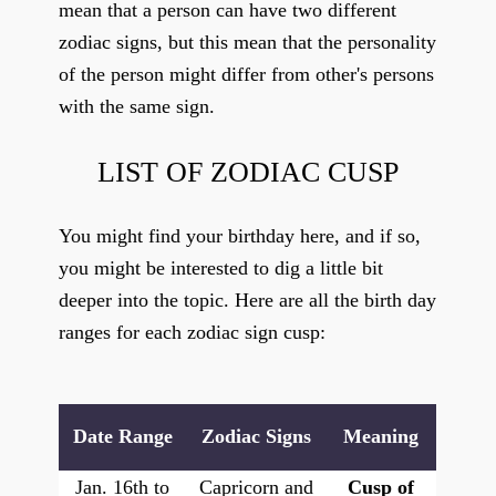
mean that a person can have two different
zodiac signs, but this mean that the personality
of the person might differ from other's persons
with the same sign.
LIST OF ZODIAC CUSP
You might find your birthday here, and if so,
you might be interested to dig a little bit
deeper into the topic. Here are all the birth day
ranges for each zodiac sign cusp:
Date Range
Zodiac Signs
Meaning
Jan. 16th to
Capricorn and
Cusp of