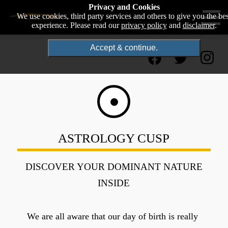
Privacy and Cookies
We use cookies, third party services and others to give you the bes
experience. Please read our
privacy policy
and
disclaimer
.
Accept & continue.
ASTROLOGY CUSP
DISCOVER YOUR DOMINANT NATURE
INSIDE
We are all aware that our day of birth is really