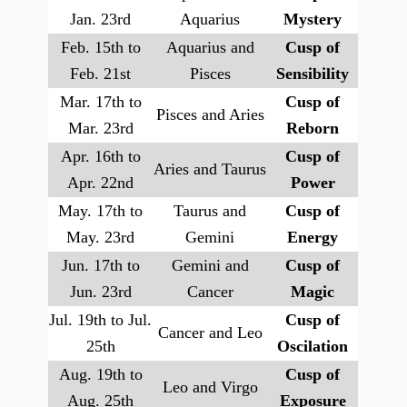
Jan. 23rd
Aquarius
Mystery
Feb. 15th to
Aquarius and
Cusp of
Feb. 21st
Pisces
Sensibility
Mar. 17th to
Cusp of
Pisces and Aries
Mar. 23rd
Reborn
Apr. 16th to
Cusp of
Aries and Taurus
Apr. 22nd
Power
May. 17th to
Taurus and
Cusp of
May. 23rd
Gemini
Energy
Jun. 17th to
Gemini and
Cusp of
Jun. 23rd
Cancer
Magic
Jul. 19th to Jul.
Cusp of
Cancer and Leo
25th
Oscilation
Aug. 19th to
Cusp of
Leo and Virgo
Aug. 25th
Exposure