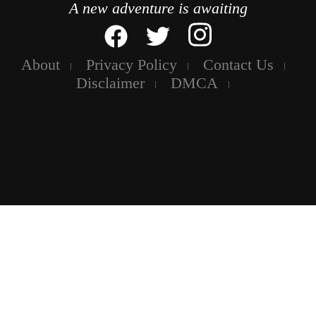
A new adventure is awaiting
About
Privacy Policy
Contact Us
Disclaimer
DMCA