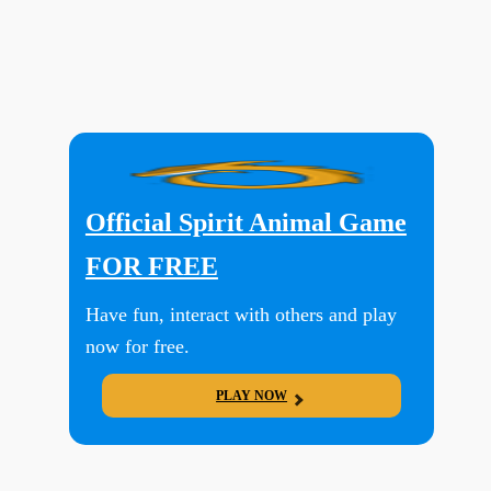
Official Spirit Animal Game
FOR FREE
Have fun, interact with others and play
now for free.
PLAY NOW