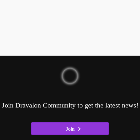
Join Dravalon Community to get the latest news!
Join