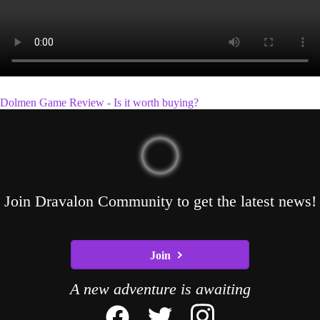
Dolmen Game Review - Is it worth buying?
Join Dravalon Community to get the latest news!
Join
A new adventure is awaiting