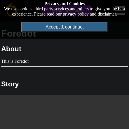
Privacy and Cookies
We use cookies, third party services and others to give you the best
Premium Course
experience. Please read our
privacy policy
and
disclaimer
.
Accept & continue.
Foredot
About
This is Foredot
Story