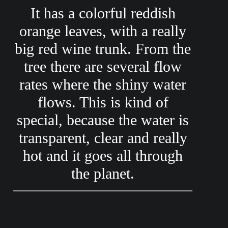
It has a colorful reddish
orange leaves, with a really
big red wine trunk. From the
tree there are several flow
rates where the shiny water
flows. This is kind of
special, because the water is
transparent, clear and really
hot and it goes all through
the planet.