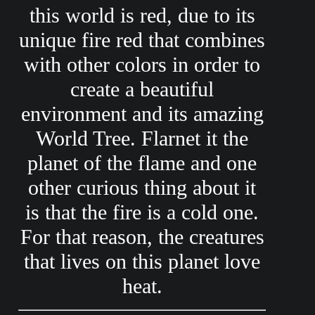
this world is red, due to its
unique fire red that combines
with other colors in order to
create a beautiful
environment and its amazing
World Tree. Flarnet it the
planet of the flame and one
other curious thing about it
is that the fire is a cold one.
For that reason, the creatures
that lives on this planet love
heat.