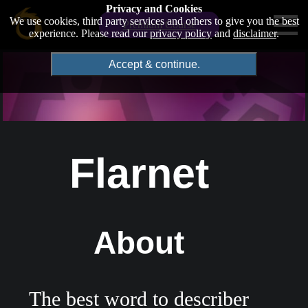
Privacy and Cookies
We use cookies, third party services and others to give you the best
Premium Course
experience. Please read our
privacy policy
and
disclaimer
.
Accept & continue.
Flarnet
About
The best word to describer