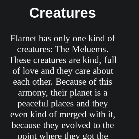
Creatures
Flarnet has only one kind of
creatures: The Meluems.
These creatures are kind, full
of love and they care about
each other. Because of this
armony, their planet is a
peaceful places and they
even kind of merged with it,
because they evolved to the
point where they got the