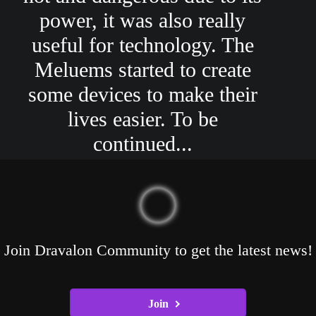
power, it was also really
useful for technology. The
Meluems started to create
some devices to make their
lives easier. To be
continued...
Join Dravalon Community to get the latest news!
Join