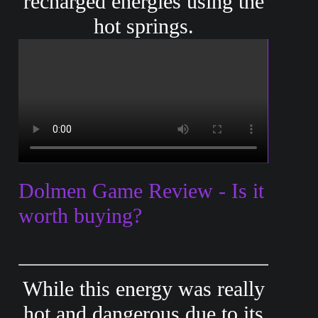
recharged energies using the
hot springs.
Dolmen Game Review - Is it
worth buying?
While this energy was really
hot and dangerous due to its