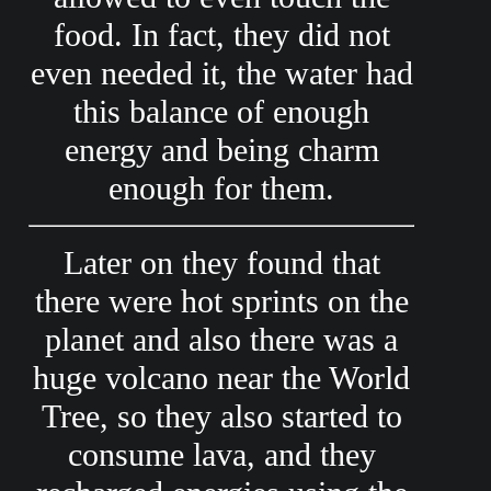
food. In fact, they did not
even needed it, the water had
this balance of enough
energy and being charm
enough for them.
Later on they found that
there were hot sprints on the
planet and also there was a
huge volcano near the World
Tree, so they also started to
consume lava, and they