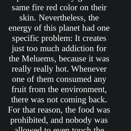
same fire red color on their
skin. Nevertheless, the
energy of this planet had one
specific problem: It creates
just too much addiction for
the Meluems, because it was
really really hot. Whenever
one of them consumed any
fruit from the environment,
there was not coming back.
For that reason, the food was
prohibited, and nobody was
allowed to even touch the