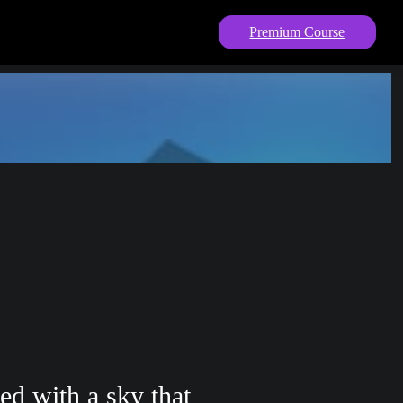
Premium Course
ed with a sky that