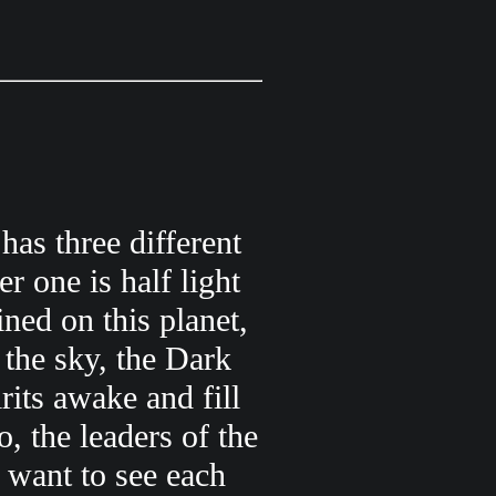
has three different
er one is half light
ned on this planet,
 the sky, the Dark
rits awake and fill
, the leaders of the
 want to see each