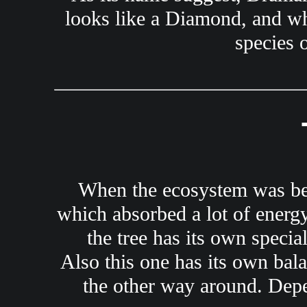
looks like a Diamond, and whe
species 
When the ecosystem was bein
which absorbed a lot of energy 
the tree has its own specia
Also this one has its own bal
the other way around. Depen