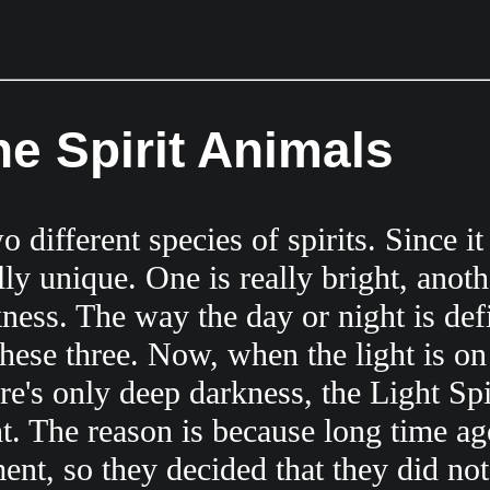
he Spirit Animals
different species of spirits. Since it 
ally unique. One is really bright, anoth
ness. The way the day or night is defi
these three. Now, when the light is on
e's only deep darkness, the Light Spi
t. The reason is because long time ago
ent, so they decided that they did not