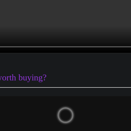
worth buying?