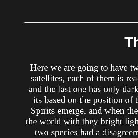
T
Here we are going to have two 
satellites, each of them is re
and the last one has only dark
its based on the position of 
Spirits emerge, and when ther
the world with they bright ligh
two species had a disagreem