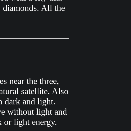
s diamonds. All the
s near the three,
tural satellite. Also
h dark and light.
e without light and
 or light energy.