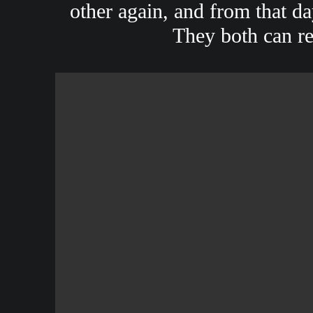
other again, and from that d
They both can rec