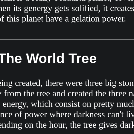
n its genergy gets solified, it create
of this planet have a gelation power.
The World Tree
g created, there were three big stone
from the tree and created the three na
l energy, which consist on pretty muc
ance of power where darkness can't liv
ding on the hour, the tree gives dark