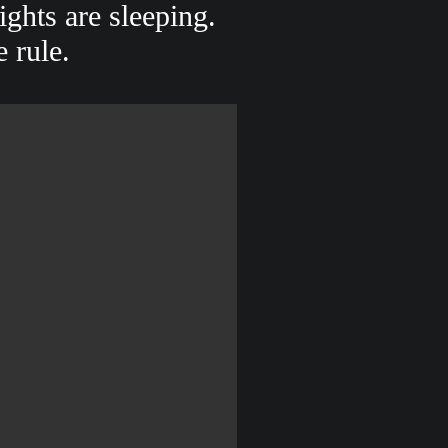
ghts are sleeping.
e rule.