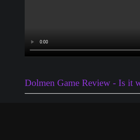
Dolmen Game Review - Is it 