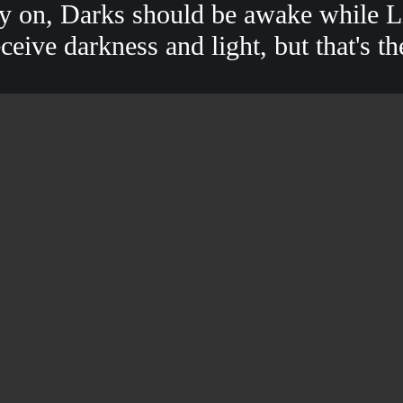
ay on, Darks should be awake while Li
eive darkness and light, but that's th