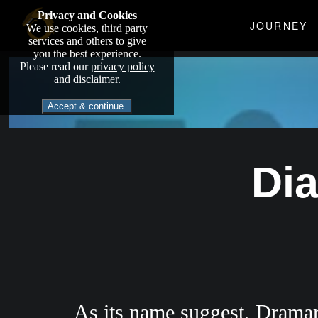
Privacy and Cookies
JOURNEY
We use cookies, third party
services and others to give
you the best experience.
Please read our
privacy policy
and
disclaimer
.
Accept & continue.
Di
As its name suggest, Dramari