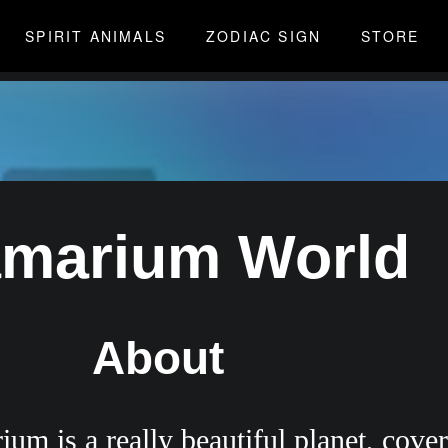
SPIRIT ANIMALS
ZODIAC SIGN
STORE
amarium World
About
um is a really beautiful planet, cover