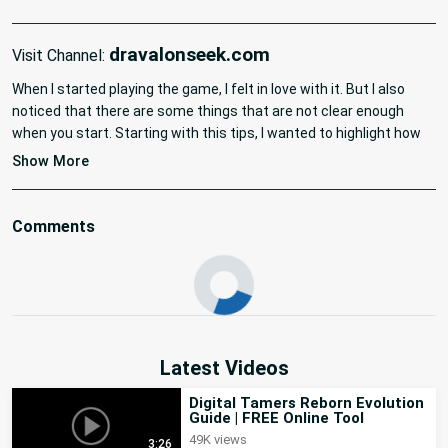
dravalonseek.com
Visit Channel:
When I started playing the game, I felt in love with it. But I also 
noticed that there are some things that are not clear enough 
when you start. Starting with this tips, I wanted to highlight how 
your Digimon can die in this game, since I've read a lot of 
Show More
questions related to this. Remember that there are 4 different 
ways it can die, a couple of them are kind of hidden and the other 
two are kind of obvious. Keep watching the channel as I will be 
Comments
updating more tips related to the game and if you want me to 
create a specific video about a topic of the game, just let me 
know!

TIMESTAMPS:

0:00 - 0:45 Introduction

0:45 - 1:35 Hunger

Latest Videos
1:35 - 2:48 Sickness

2:48 - 3:49 Defeats

Digital Tamers Reborn Evolution
Guide | FREE Online Tool
3:49 - 05:00 Age

49K views
05:00 - 05:37 Conclusion

3:26