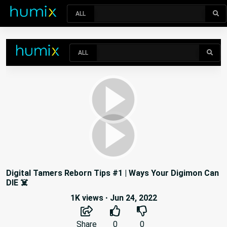
ALL
Digital Tamers Reborn Tips #1 | Ways Your Digimon Can
DIE ☠️
1K views
·
Jun 24, 2022
Share
0
0