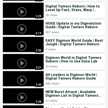
Here are some helpful links:

Digital Tamers Reborn | How to
Item Guide:
 https://docs.google.com/document/d/14nwVhyiLSA-
Level Up Fast, Stats, Warp |
Feedback in Guide
rpHXT1qPewbxf8fWAHY_LFGW2o6eimqI/edit?usp=drivesdk
2K views
3:29
Mechanics 
HUGE Update in my Digivolution
Guide
:https://drive.google.com/file/d/18tMCLZLRt0TiXW0Ov6DZA
Guide | Digital Tamers Reborn
Evolution Guide:
867 views
5:19
https://www.dravalonseek.com/digital-tamers-evolution-guide
EASY Digimon World Guide | Boot
Also if you have any suggestion or question leave it in the 
Jungle | Digital Tamers Reborn
comments I will read it for sure. 

0 views
2:00
#digimon #digimongame #digitaltamersreborn #tips
Digimon World in Digital Tamers
Reborn | How to Use Data Lab
20 views
3:21
All Leaders in Digimon World |
Digital Tamers Reborn Guide
682 views
2:45
NEW Burst Attack | Available
Digimon List in Digital Tamers
Reborn
67 views
2:08