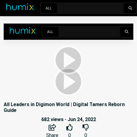
ALL
All Leaders in Digimon World | Digital Tamers Reborn
Guide
682 views
·
Jun 24, 2022
Share
0
0