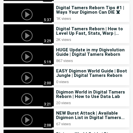
Digital Tamers Reborn Tips #1 |
Ways Your Digimon Can DIE ☠️
1K views
5:37
Digital Tamers Reborn | How to
Level Up Fast, Stats, Warp |
Feedback in Guide
2K views
3:29
HUGE Update in my Digivolution
Guide | Digital Tamers Reborn
867 views
5:19
EASY Digimon World Guide | Boot
Jungle | Digital Tamers Reborn
0 views
2:00
Digimon World in Digital Tamers
Reborn | How to Use Data Lab
20 views
3:21
NEW Burst Attack | Available
Digimon List in Digital Tamers
Reborn
67 views
2:08