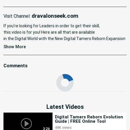
dravalonseek.com
Visit Channel:
If you're looking for Leaders in order to get their skill,

this video is for you! Here are all that are available

in the Digital World with the New Digital Tamers Reborn Expansion 
: New World. Here are also the timestamps for each zone:

Show More
#digimon #tutorial #tamersreborn #newworld
Comments
Latest Videos
Digital Tamers Reborn Evolution
Guide | FREE Online Tool
49K views
3:26