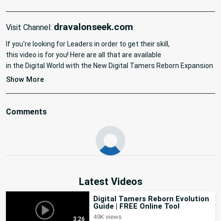
dravalonseek.com
Visit Channel:
If you're looking for Leaders in order to get their skill,

this video is for you! Here are all that are available

in the Digital World with the New Digital Tamers Reborn Expansion 
: New World. Here are also the timestamps for each zone:

Show More
#digimon #tutorial #tamersreborn #newworld
Comments
Latest Videos
Digital Tamers Reborn Evolution
Guide | FREE Online Tool
49K views
3:26