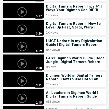
Digital Tamers Reborn Tips #1 |
Ways Your Digimon Can DIE ☠️
1K views
5:37
Digital Tamers Reborn | How to
Level Up Fast, Stats, Warp |
Feedback in Guide
2K views
3:29
HUGE Update in my Digivolution
Guide | Digital Tamers Reborn
867 views
5:19
EASY Digimon World Guide | Boot
Jungle | Digital Tamers Reborn
0 views
2:00
Digimon World in Digital Tamers
Reborn | How to Use Data Lab
20 views
3:21
All Leaders in Digimon World |
Digital Tamers Reborn Guide
682 views
2:45