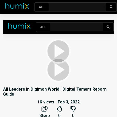
ALL
All Leaders in Digimon World | Digital Tamers Reborn
Guide
1K views
·
Feb 3, 2022
Share
0
0